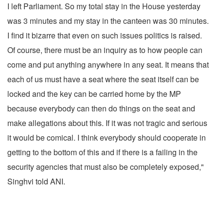
I left Parliament. So my total stay in the House yesterday
was 3 minutes and my stay in the canteen was 30 minutes.
I find it bizarre that even on such issues politics is raised.
Of course, there must be an inquiry as to how people can
come and put anything anywhere in any seat. It means that
each of us must have a seat where the seat itself can be
locked and the key can be carried home by the MP
because everybody can then do things on the seat and
make allegations about this. If it was not tragic and serious
it would be comical. I think everybody should cooperate in
getting to the bottom of this and if there is a failing in the
security agencies that must also be completely exposed,"
Singhvi told ANI.