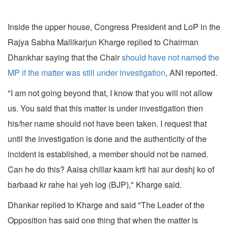
Inside the upper house, Congress President and LoP in the
Rajya Sabha Mallikarjun Kharge replied to Chairman
Dhankhar saying that the Chair
should have not named the
MP if the matter was still under investigation
, ANI reported.
"I am not going beyond that, I know that you will not allow
us. You said that this matter is under investigation then
his/her name should not have been taken. I request that
until the investigation is done and the authenticity of the
incident is established, a member should not be named.
Can he do this? Aaisa chillar kaam krti hai aur deshj ko of
barbaad kr rahe hai yeh log (BJP)," Kharge said.
Dhankar replied to Kharge and said "The Leader of the
Opposition has said one thing that when the matter is