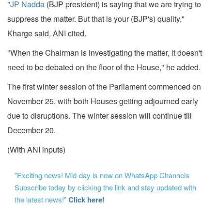
"
JP Nadda
(BJP president) is saying that we are trying to
suppress the matter. But that is your (BJP's) quality,"
Kharge said, ANI cited.
"When the Chairman is investigating the matter, it doesn't
need to be debated on the floor of the House," he added.
The first winter session of the Parliament commenced on
November 25, with both Houses getting adjourned early
due to disruptions. The winter session will continue till
December 20.
(With ANI inputs)
"Exciting news! Mid-day is now on WhatsApp Channels
Subscribe today by clicking the link and stay updated with
the latest news!"
Click here!