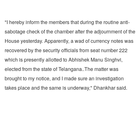
"I hereby inform the members that during the routine anti-
sabotage check of the chamber after the adjournment of the
House yesterday. Apparently, a wad of currency notes was
recovered by the security officials from seat number 222
which is presently allotted to Abhishek Manu Singhvi,
elected from the state of Telangana..The matter was
brought to my notice, and I made sure an investigation
takes place and the same is underway," Dhankhar said.