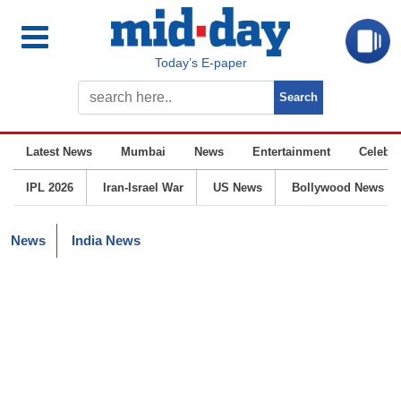
Today’s E-paper
Latest News
Mumbai
News
Entertainment
Celebrit
IPL 2026
Iran-Israel War
US News
Bollywood News
News
India News