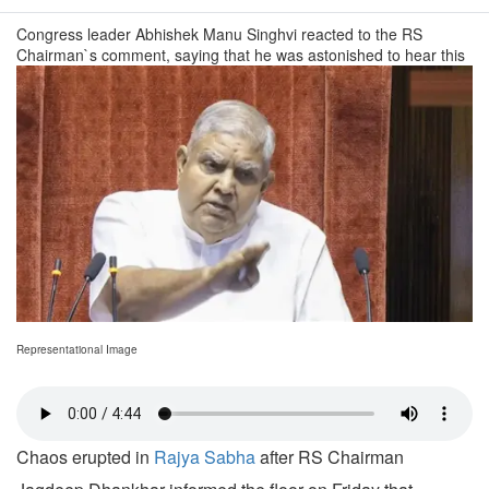
Congress leader Abhishek Manu Singhvi reacted to the RS
Chairman`s comment, saying that he was astonished to hear this
Representational Image
Chaos erupted in
Rajya Sabha
after RS Chairman