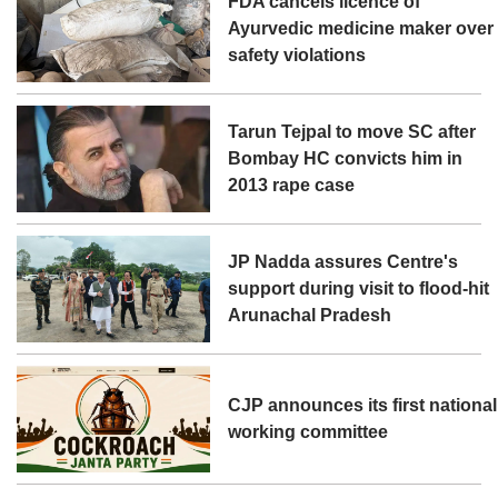
FDA cancels licence of
Ayurvedic medicine maker over
safety violations
Tarun Tejpal to move SC after
Bombay HC convicts him in
2013 rape case
JP Nadda assures Centre's
support during visit to flood-hit
Arunachal Pradesh
CJP announces its first national
working committee