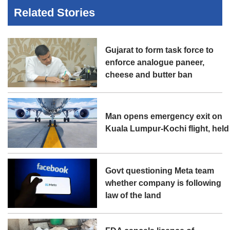
Related Stories
Gujarat to form task force to
enforce analogue paneer,
cheese and butter ban
Man opens emergency exit on
Kuala Lumpur-Kochi flight, held
Govt questioning Meta team
whether company is following
law of the land