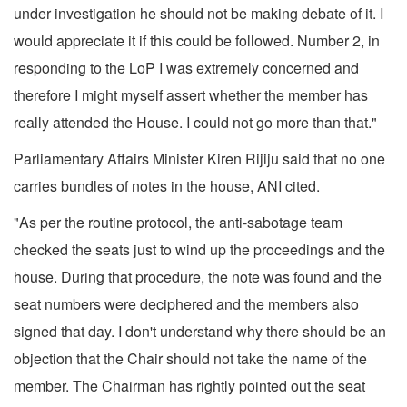
under investigation he should not be making debate of it. I
would appreciate it if this could be followed. Number 2, in
responding to the LoP I was extremely concerned and
therefore I might myself assert whether the member has
really attended the House. I could not go more than that."
Parliamentary Affairs Minister Kiren Rijiju said that no one
carries bundles of notes in the house, ANI cited.
"As per the routine protocol, the anti-sabotage team
checked the seats just to wind up the proceedings and the
house. During that procedure, the note was found and the
seat numbers were deciphered and the members also
signed that day. I don't understand why there should be an
objection that the Chair should not take the name of the
member. The Chairman has rightly pointed out the seat