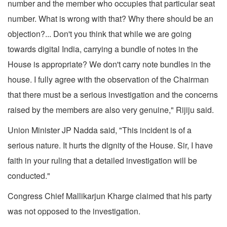
number and the member who occupies that particular seat
number. What is wrong with that? Why there should be an
objection?... Don't you think that while we are going
towards digital India, carrying a bundle of notes in the
House is appropriate? We don't carry note bundles in the
house. I fully agree with the observation of the Chairman
that there must be a serious investigation and the concerns
raised by the members are also very genuine," Rijiju said.
Union Minister JP Nadda said, "This incident is of a
serious nature. It hurts the dignity of the House. Sir, I have
faith in your ruling that a detailed investigation will be
conducted."
Congress Chief Mallikarjun Kharge claimed that his party
was not opposed to the investigation.