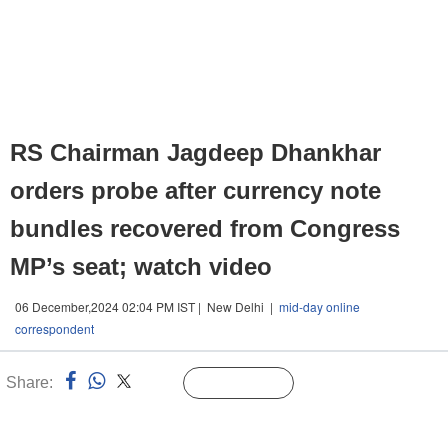
RS Chairman Jagdeep Dhankhar
orders probe after currency note
bundles recovered from Congress
MP’s seat; watch video
06 December,2024 02:04 PM IST | New Delhi |
mid-day online
correspondent
Share:
Linked
Follow Us
n