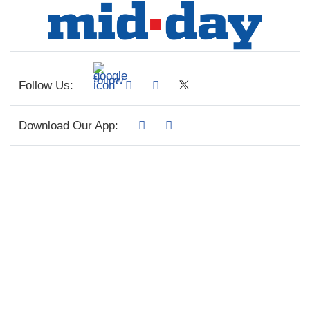
Follow Us:
Download Our App: