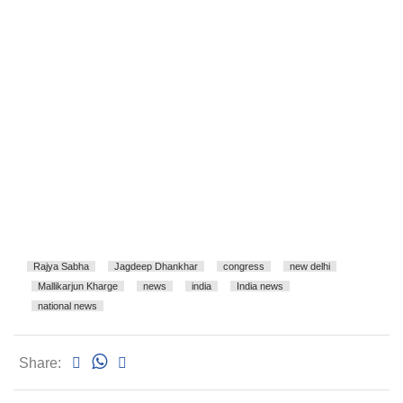
Rajya Sabha
Jagdeep Dhankhar
congress
new delhi
Mallikarjun Kharge
news
india
India news
national news
Share: