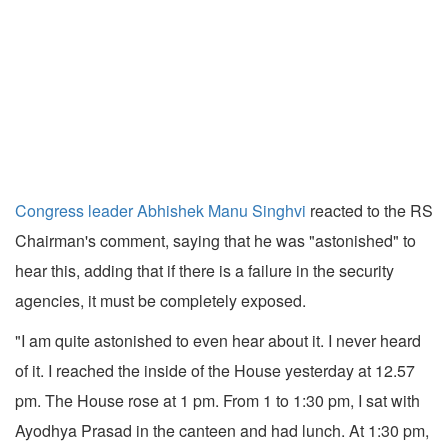
Congress leader Abhishek Manu Singhvi
reacted to the RS
Chairman's comment, saying that he was "astonished" to
hear this, adding that if there is a failure in the security
agencies, it must be completely exposed.
"I am quite astonished to even hear about it. I never heard
of it. I reached the inside of the House yesterday at 12.57
pm. The House rose at 1 pm. From 1 to 1:30 pm, I sat with
Ayodhya Prasad in the canteen and had lunch. At 1:30 pm,