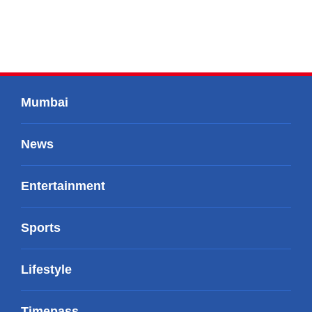
Mumbai
News
Entertainment
Sports
Lifestyle
Timepass