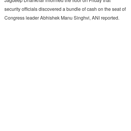
Jagdeep Dhankhar informed the floor on Friday that
security officials discovered a bundle of cash on the seat of
Congress leader Abhishek Manu Singhvi, ANI reported.