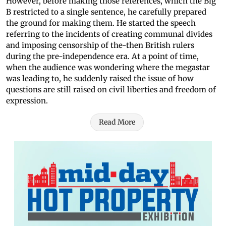
However, before making those references, which the Big
B restricted to a single sentence, he carefully prepared
the ground for making them. He started the speech
referring to the incidents of creating communal divides
and imposing censorship of the-then British rulers
during the pre-independence era. At a point of time,
when the audience was wondering where the megastar
was leading to, he suddenly raised the issue of how
questions are still raised on civil liberties and freedom of
expression.
Read More