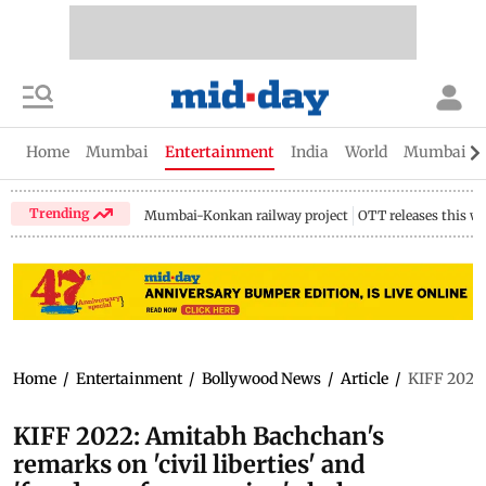
Home
Mumbai
Entertainment
India
World
Mumbai Gu
Trending
Mumbai-Konkan railway project
OTT releases this w
Home
/
Entertainment
/
Bollywood News
/
Article
/
KIFF 2022:
KIFF 2022: Amitabh Bachchan's
remarks on 'civil liberties' and