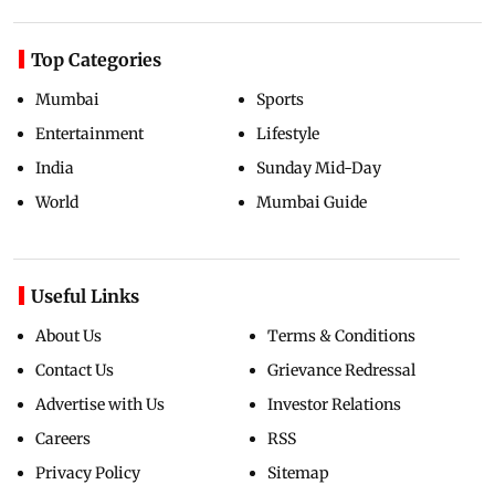
Top Categories
Mumbai
Sports
Entertainment
Lifestyle
India
Sunday Mid-Day
World
Mumbai Guide
Useful Links
About Us
Terms & Conditions
Contact Us
Grievance Redressal
Advertise with Us
Investor Relations
Careers
RSS
Privacy Policy
Sitemap