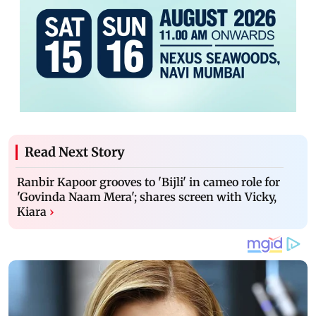
Read Next Story
Ranbir Kapoor grooves to 'Bijli' in cameo role for
'Govinda Naam Mera'; shares screen with Vicky,
Kiara
›