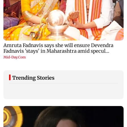
Trending Stories