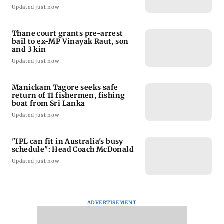
Updated just now
Thane court grants pre-arrest
bail to ex-MP Vinayak Raut, son
and 3 kin
Updated just now
Manickam Tagore seeks safe
return of 11 fishermen, fishing
boat from Sri Lanka
Updated just now
"IPL can fit in Australia's busy
schedule": Head Coach McDonald
Updated just now
ADVERTISEMENT