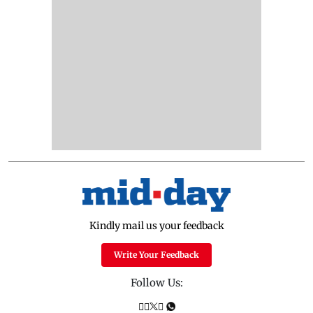
Kindly mail us your feedback
Write Your Feedback
Follow Us: