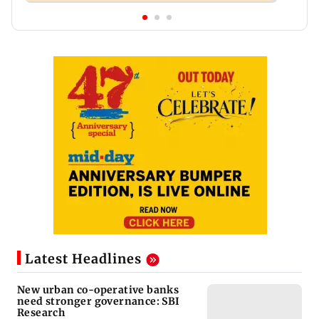
Latest Headlines
New urban co-operative banks
need stronger governance: SBI
Research