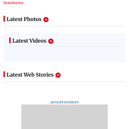
Latest Photos
Latest Videos
Latest Web Stories
ADVERTISEMENT