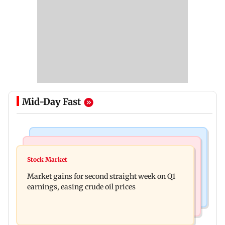
Mid-Day Fast
Business News
Mumbai News
New urban co-operative banks need stronger
Stock Market
Thane court grants pre-arrest bail to ex-MP
governance: SBI Research
Market gains for second straight week on Q1
Vinayak Raut, son and 3 kin
earnings, easing crude oil prices