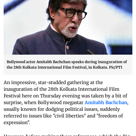
Bollywood actor Amitabh Bachchan speaks during inauguration of
the 28th Kolkata International Film Festival, in Kolkata. Pic/PTI
An impressive, star-studded gathering at the
inauguration of the 28th Kolkata International Film
Festival here on Thursday evening was taken by a bit of
surprise, when Bollywood megastar
Amitabh Bachchan
,
usually known for dodging political issues, suddenly
referred to issues like "civil liberties" and "freedom of
expression".