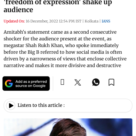
'freedom of expression' shake up
audience
Updated On:
16 December, 2022 12:54 PM IST
|
Kolkata
|
IANS
Amitabh's statement came as a second consecutive
shocker for the audience present at the event, as
megastar Shah Rukh Khan, who spoke immediately
before the Big B referred to how social media is often
driven by a narrowness of views that enclose collective
narrative and makes it more divisive and destructive
Listen to this article :