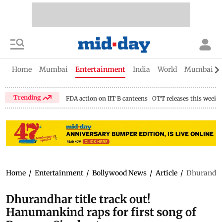
Home
Mumbai
Entertainment
India
World
Mumbai Gu
Trending
FDA action on IIT B canteens
OTT releases this week
Home
/
Entertainment
/
Bollywood News
/
Article
/
Dhurandhar
Dhurandhar title track out!
Hanumankind raps for first song of