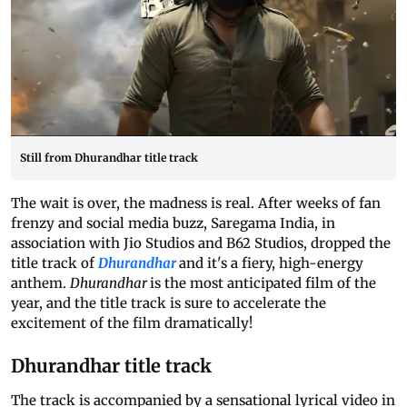
Still from Dhurandhar title track
The wait is over, the madness is real. After weeks of fan
frenzy and social media buzz, Saregama India, in
association with Jio Studios and B62 Studios, dropped the
title track of
Dhurandhar
and it's a fiery, high-energy
anthem.
Dhurandhar
is the most anticipated film of the
year, and the title track is sure to accelerate the
excitement of the film dramatically!
Dhurandhar title track
The track is accompanied by a sensational lyrical video in