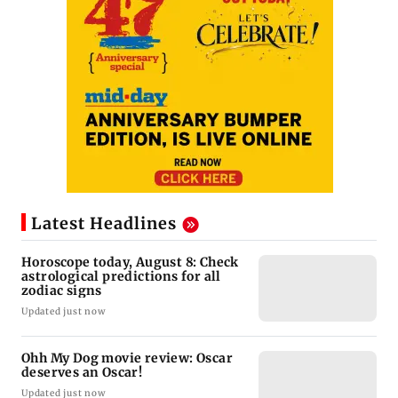
Latest Headlines
Horoscope today, August 8: Check
astrological predictions for all
zodiac signs
Updated just now
Ohh My Dog movie review: Oscar
deserves an Oscar!
Updated just now