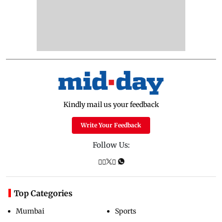
Kindly mail us your feedback
Write Your Feedback
Follow Us:
Top Categories
Mumbai
Sports