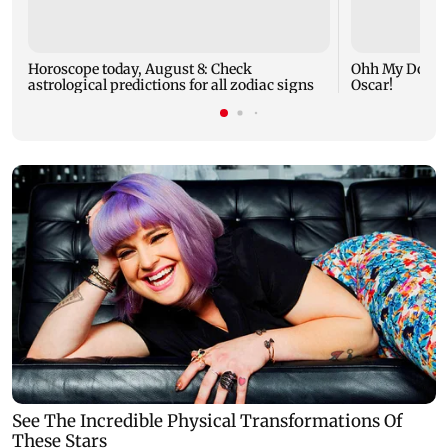
Horoscope today, August 8: Check
Ohh My Dog mo
astrological predictions for all zodiac signs
Oscar!