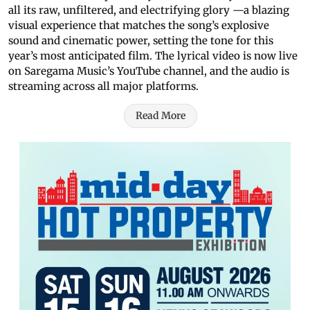
all its raw, unfiltered, and electrifying glory —a blazing
visual experience that matches the song’s explosive
sound and cinematic power, setting the tone for this
year’s most anticipated film. The lyrical video is now live
on Saregama Music’s YouTube channel, and the audio is
streaming across all major platforms.
Read More