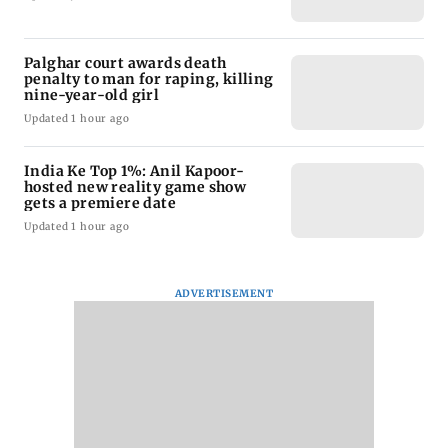
Palghar court awards death
penalty to man for raping, killing
nine-year-old girl
Updated 1 hour ago
India Ke Top 1%: Anil Kapoor-
hosted new reality game show
gets a premiere date
Updated 1 hour ago
ADVERTISEMENT