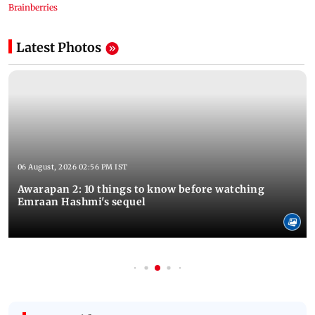
Latest Photos
06 August, 2026 02:56 PM IST
Awarapan 2: 10 things to know before watching
Emraan Hashmi's sequel