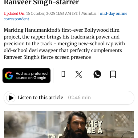
Ranveer Singh-starrer
Updated On:
16 October, 2025 11:53 AM IST
|
Mumbai
|
mid-day online
correspondent
Marking Hanumankind’s first-ever Bollywood film
project, the rapper brings his trademark power and
precision to the track - merging new-school rap with
old-school desi swagger that perfectly complements
Ranveer Singh’s fierce screen presence
Listen to this article :
02:46 min