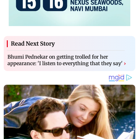
Read Next Story
Bhumi Pednekar on getting trolled for her
appearance: 'I listen to everything that they say'
›