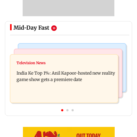
Mid-Day Fast
Bollywood News
Mumbai Crime News
Ohh My Dog movie review: Oscar deserves an
Television News
Palghar court awards death penalty to man for
Oscar!
India Ke Top 1%: Anil Kapoor-hosted new reality
raping, killing nine-year-old girl
game show gets a premiere date