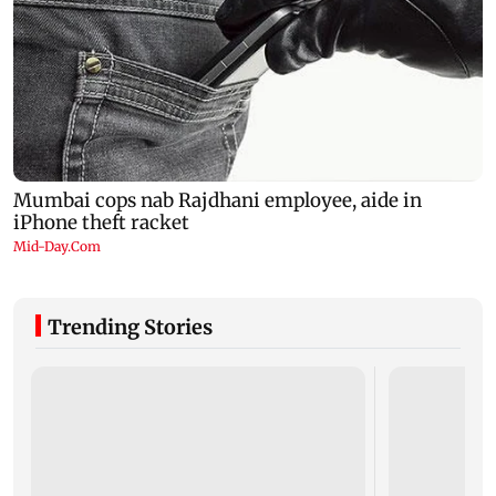
Trending Stories