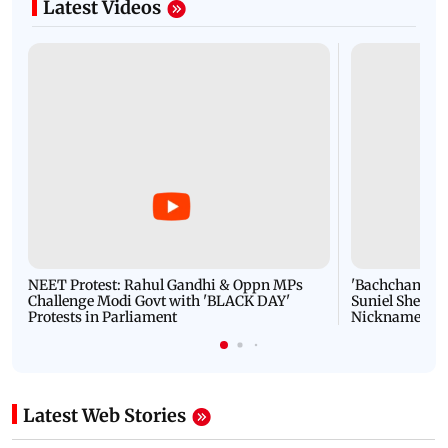
Latest Videos
NEET Protest: Rahul Gandhi & Oppn MPs
'Bachchan saab
Challenge Modi Govt with 'BLACK DAY'
Suniel Shetty 
Protests in Parliament
Nickname | 
Latest Web Stories