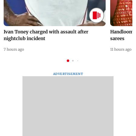
Ivan Toney charged with assault after
Handloom D
nightclub incident
sarees
7 hours ago
11 hours ago
ADVERTISEMENT