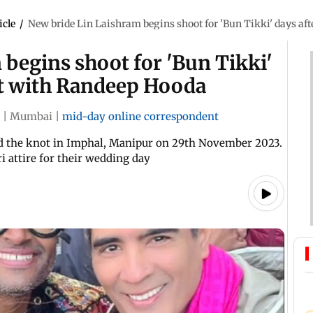
icle
/
New bride Lin Laishram begins shoot for 'Bun Tikki' days af
begins shoot for 'Bun Tikki'
ot with Randeep Hooda
|
Mumbai
|
mid-day online correspondent
d the knot in Imphal, Manipur on 29th November 2023.
i attire for their wedding day