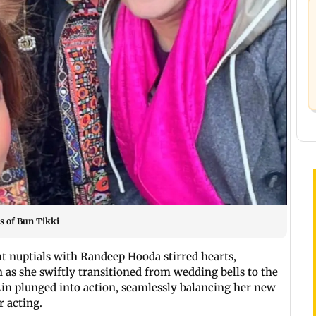
s of Bun Tikki
nt nuptials with Randeep Hooda stirred hearts,
 as she swiftly transitioned from wedding bells to the
Lin plunged into action, seamlessly balancing her new
r acting.