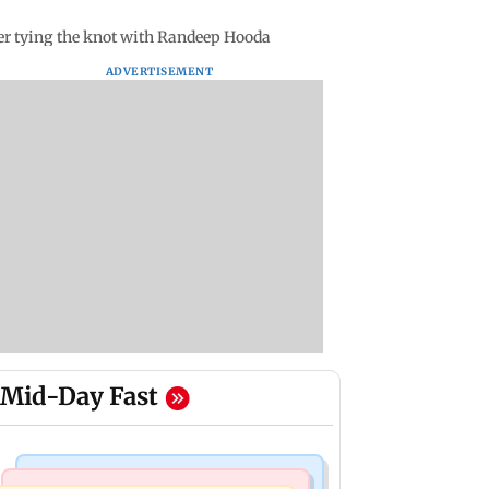
ter tying the knot with Randeep Hooda
ADVERTISEMENT
Mid-Day Fast
Mumbai Crime News