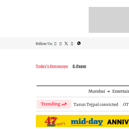
Follow Us:
Today's Horoscope
E-Paper
Mumbai
Enterta
Trending
Tarun Tejpal convicted
OTT