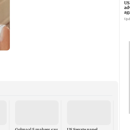
US
ad
ag
Upd
KKK15
recal
incid
in C
Golmaal 5 makers say
US Senate panel