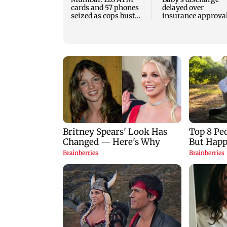
cards and 57 phones
delayed over
seized as cops bust
insurance approval
cyber fraud gang in
SCDRC pulls up
Goa
Mumbai hospital