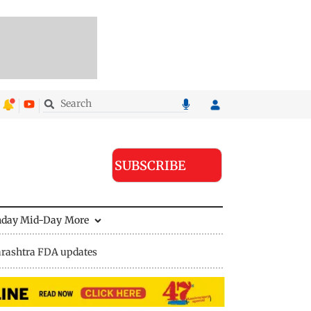
SUBSCRIBE
nday Mid-Day
More
rashtra FDA updates