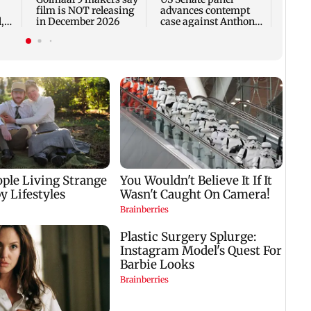
film is NOT releasing
advances contempt
,
in December 2026
case against Anthony
Fauci