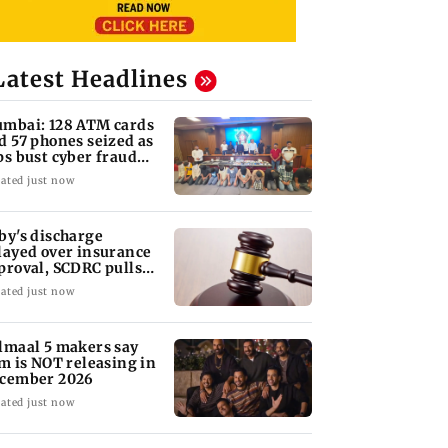
Latest Headlines
mbai: 128 ATM cards
d 57 phones seized as
ps bust cyber fraud
ng in Goa
ated just now
by's discharge
layed over insurance
proval, SCDRC pulls
 Mumbai hospital
ated just now
lmaal 5 makers say
lm is NOT releasing in
cember 2026
ated just now