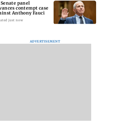
 Senate panel
vances contempt case
ainst Anthony Fauci
ated just now
ADVERTISEMENT
: Harsh Gujral
Nashik hit with mild
AIFF to field dual
ls a disturbing
tremors days after
squads for FIFA
ent he witnessed
series of seismic
ASEAN Cup and Br
ape Town
activity
Friendly