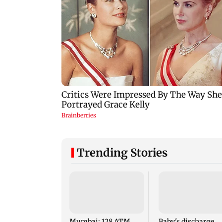
Trending Stories
Mumbai: 128 ATM
Baby's discharge