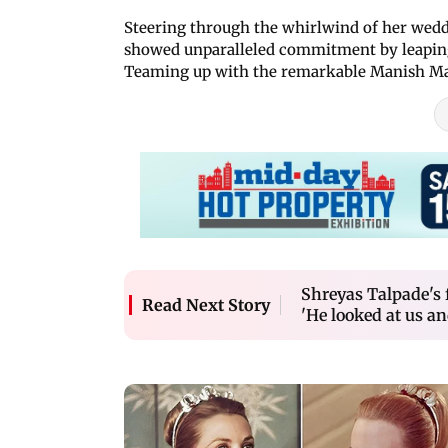
Steering through the whirlwind of her weddin
showed unparalleled commitment by leaping 
Teaming up with the remarkable Manish Ma
Shreyas Talpade's f
Read Next Story
'He looked at us a