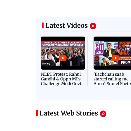
Latest Videos
NEET Protest: Rahul
'Bachchan saab
Gandhi & Oppn MPs
started calling me
Challenge Modi Govt
Anna': Suniel Shett
with 'BLACK DAY'
Shares Story Behin
Protests in Parliament
His Nickname | S
PROMO
Latest Web Stories