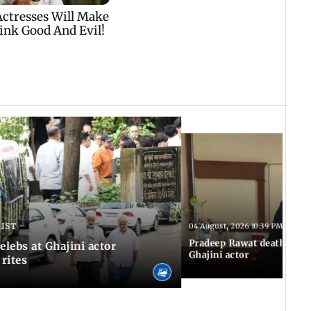
 IST
04 August, 2026 10:39 PM IST
Pradeep Rawat death: Les
Celebs at Ghajini actor
Ghajini actor
 rites