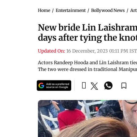
Home
/
Entertainment
/
Bollywood News
/
Art
New bride Lin Laishram 
days after tying the kn
Updated On:
16 December, 2023 01:11 PM IST
Actors Randeep Hooda and Lin Laishram tie
The two were dressed in traditional Manipur