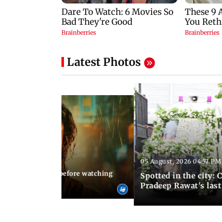
Latest Photos
05 August, 2026 04:57 PM
 02:56 PM IST
10 things to know before watching
Spotted in the city: 
i's sequel
Pradeep Rawat's last