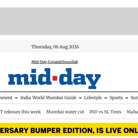
Thursday, 06 Aug 2026
Mid-Day Gujarati
Inquilab
inment
India
World
Mumbai Guide
Lifestyle
Sports
Su
 releases this week
Mumbai water cut
IND vs SL Tests
Maha