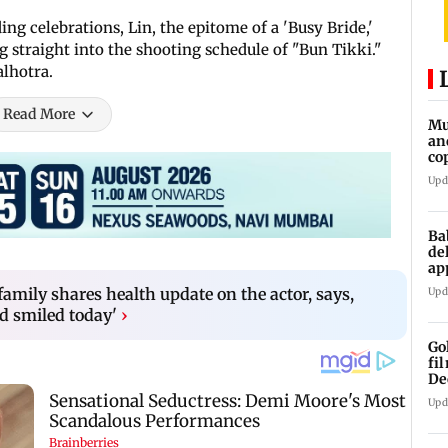
g celebrations, Lin, the epitome of a 'Busy Bride,'
straight into the shooting schedule of "Bun Tikki."
lhotra.
Read More
Mu
an
co
ga
Upd
Ba
de
ap
up
amily shares health update on the actor, says,
Upd
nd smiled today'
›
Go
fi
De
Upd