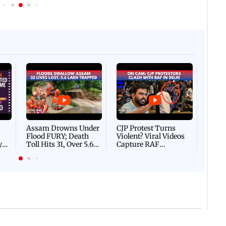
Afgha
DEVA
Villa
Mud 
Flash
Assam Drowns Under
CJP Protest Turns
Flood FURY; Death
Violent? Viral Videos
y
Toll Hits 31, Over 5.6
Capture RAF
d
Lakh Left BATTLING
Personnel Chased,
WH
For Survival | WATCH
Assaulted | WATCH