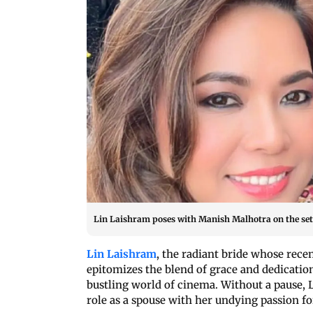
Lin Laishram poses with Manish Malhotra on the set
Lin Laishram
, the radiant bride whose rece
epitomizes the blend of grace and dedication
bustling world of cinema. Without a pause, 
role as a spouse with her undying passion fo