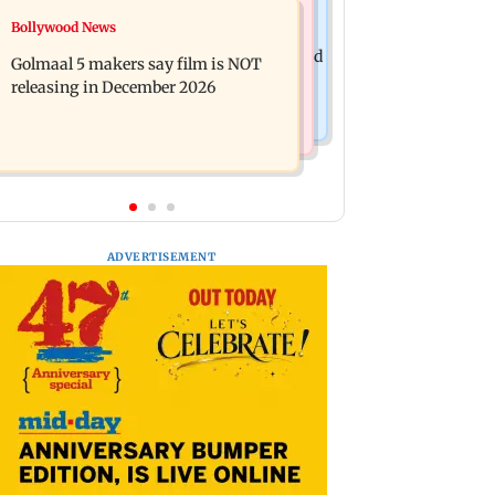
Mumbai News
Bollywood News
Mumbai: 128 ATM cards and 57
Baby's discharge delayed over
phones seized as cops bust cyber fraud
Golmaal 5 makers say film is NOT
insurance approval, SCDRC pulls up
gang in Goa
releasing in December 2026
Mumbai hospital
ADVERTISEMENT