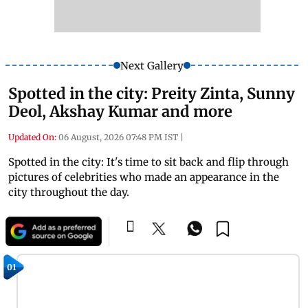
Next Gallery
Spotted in the city: Preity Zinta, Sunny
Deol, Akshay Kumar and more
Updated On:
06 August, 2026 07:48 PM IST
|
Spotted in the city: It's time to sit back and flip through
pictures of celebrities who made an appearance in the
city throughout the day.
01