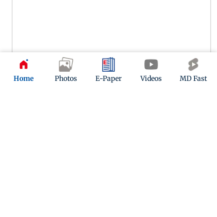
Home
Photos
E-Paper
Videos
MD Fast