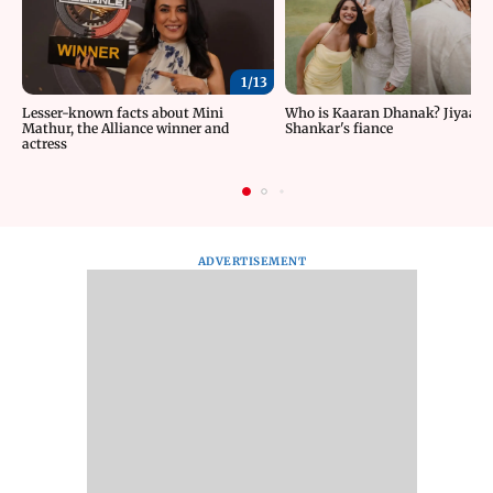
1/
13
Lesser-known facts about Mini
Who is Kaaran Dhanak? Jiyaa
Mathur, the Alliance winner and
Shankar's fiance
actress
ADVERTISEMENT