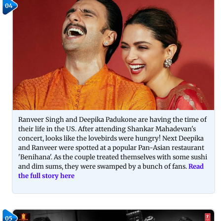
04
Ranveer Singh and Deepika Padukone are having the time of
their life in the US. After attending Shankar Mahadevan's
concert, looks like the lovebirds were hungry! Next Deepika
and Ranveer were spotted at a popular Pan-Asian restaurant
'Benihana'. As the couple treated themselves with some sushi
and dim sums, they were swamped by a bunch of fans.
Read
the full story here
05