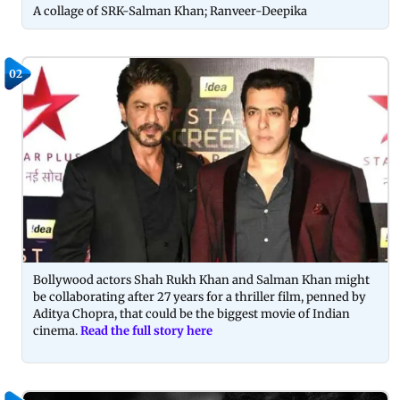
A collage of SRK-Salman Khan; Ranveer-Deepika
02
Bollywood actors Shah Rukh Khan and Salman Khan might
be collaborating after 27 years for a thriller film, penned by
Aditya Chopra, that could be the biggest movie of Indian
cinema.
Read the full story here