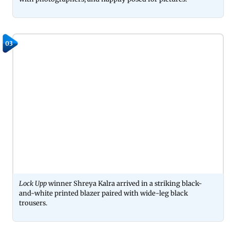
03
Lock Upp
winner Shreya Kalra arrived in a striking black-
and-white printed blazer paired with wide-leg black
trousers.