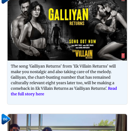
The song 'Galliyan Returns' from 'Ek Villain Returns' will
make you nostalgic and also taking care of the melody.
Galliyan, the chart-busting number that has remained
culturally relevant eight years later too, will be making a
comeback in Ek Villain Returns as 'Galliyan Returns'.
Read
the full story here
06