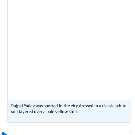
Rajpal Yadav was spotted in the city dressed in a classic white
suit layered over a pale yellow shirt.