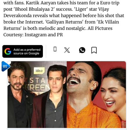
with fans. Kartik Aaryan takes his team for a Euro trip
post 'Bhool Bhulaiyaa 2' success. 'Liger' star Vijay
Deverakonda reveals what happened before his shot that
broke the Internet. 'Galliyan Returns' from 'Ek Villain
Returns' is both melodic and nostalgic. All Pictures
Courtesy: Instagram and PR
01