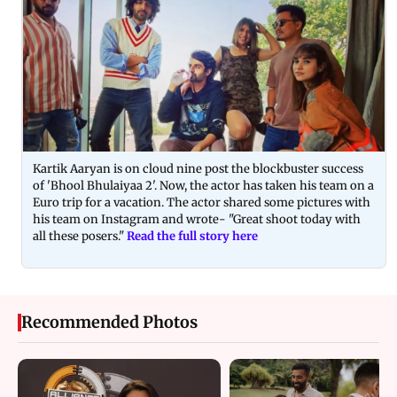
Kartik Aaryan is on cloud nine post the blockbuster success
of 'Bhool Bhulaiyaa 2'. Now, the actor has taken his team on a
Euro trip for a vacation. The actor shared some pictures with
his team on Instagram and wrote- "Great shoot today with
all these posers."
Read the full story here
Recommended Photos