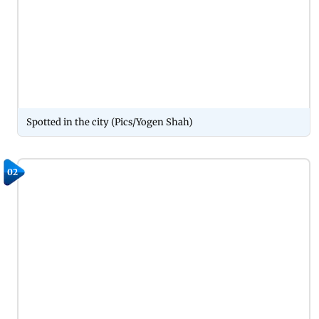
Spotted in the city (Pics/Yogen Shah)
02