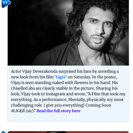
03
Actor Vijay Deverakonda surprised his fans by unveiling a
new look from his film '
Liger
' on Saturday. In the poster,
Vijay is seen standing naked with flowers in his hand. His
chiselled abs are clearly visible in the picture. Sharing his
look, Vijay took to Instagram and wrote, "A Film that took my
everything. As a performance, Mentally, physically my most
challenging role. I give you everything! Coming Soon
#LIGER (sic)"
Read the full story here