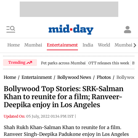
Home
Mumbai
Entertainment
India
World
Mumbai Gu
Trending
Pet parks across Mumbai
OTT releases this week
Bir
Home
/
Entertainment
/
Bollywood News
/
Photos
/
Bollywood 
Bollywood Top Stories: SRK-Salman
Khan to reunite for a film; Ranveer-
Deepika enjoy in Los Angeles
Updated On:
05 July, 2022 01:34 PM IST
|
Shah Rukh Khan-Salman Khan to reunite for a film.
Ranveer Singh-Deepika Padukone enjoy in Los Angeles