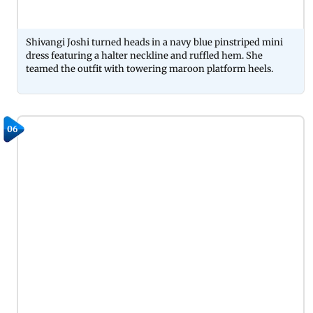
Shivangi Joshi turned heads in a navy blue pinstriped mini
dress featuring a halter neckline and ruffled hem. She
teamed the outfit with towering maroon platform heels.
06