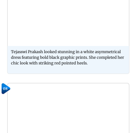
Tejasswi Prakash looked stunning in a white asymmetrical
dress featuring bold black graphic prints. She completed her
chic look with striking red pointed heels.
08