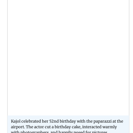
Kajol celebrated her 52nd birthday with the paparazzi at the
airport. The actor cut a birthday cake, interacted warmly
with photographers, and happily posed for pictures.