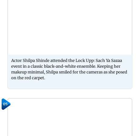
Actor Shilpa Shinde attended the Lock Upp: Sach Ya Sazaa
event in a classic black-and-white ensemble. Keeping her
makeup minimal, Shilpa smiled for the cameras as she posed
on the red carpet.
05