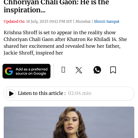
Chhoriyan Chali Gaon: He is the
inspiration...
Updated On:
18 July, 2025 09:12 PM IST
|
Mumbai
|
Shruti Sampat
Krishna Shroff is set to appear in the reality show
Chhoriyan Chali Gaon after Khatron Ke Khiladi 14. She
shared her excitement and revealed how her father,
Jackie Shroff, inspired her
Listen to this article :
02:04 min