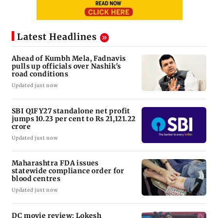
Latest Headlines
Ahead of Kumbh Mela, Fadnavis
pulls up officials over Nashik's
road conditions
Updated just now
SBI Q1FY27 standalone net profit
jumps 10.23 per cent to Rs 21,121.22
crore
Updated just now
Maharashtra FDA issues
statewide compliance order for
blood centres
Updated just now
DC movie review: Lokesh