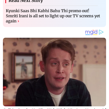
Read Next Story
Kyunki Saas Bhi Kabhi Bahu Thi promo out!
Smriti Irani is all set to light up our TV screens yet
again
›