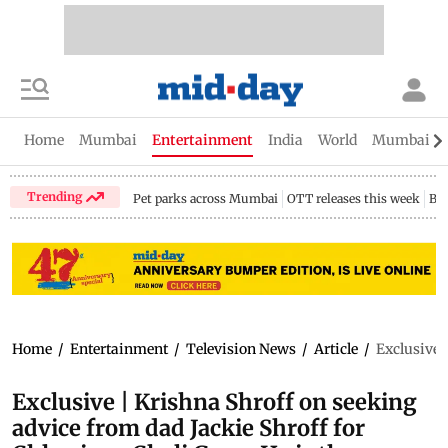
Home
Mumbai
Entertainment
India
World
Mumbai Gu
Trending
Pet parks across Mumbai
OTT releases this week
Bir
Home
/
Entertainment
/
Television News
/
Article
/
Exclusive 
Exclusive | Krishna Shroff on seeking
advice from dad Jackie Shroff for