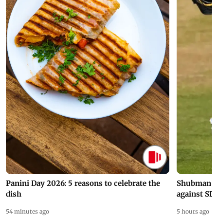
Panini Day 2026: 5 reasons to celebrate the
Shubman Gil
dish
against SL
54 minutes ago
5 hours ago