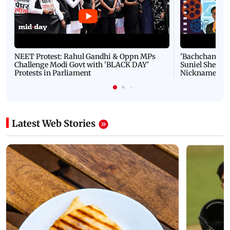
NEET Protest: Rahul Gandhi & Oppn MPs
'Bachchan saab
Challenge Modi Govt with 'BLACK DAY'
Suniel Shetty 
Protests in Parliament
Nickname | 
Latest Web Stories