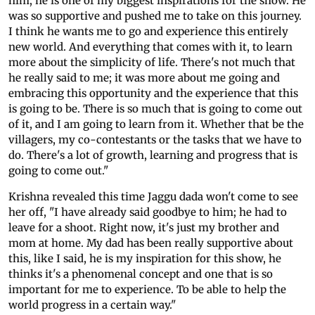
him; he is one of my biggest inspirations for the show. He
was so supportive and pushed me to take on this journey.
I think he wants me to go and experience this entirely
new world. And everything that comes with it, to learn
more about the simplicity of life. There's not much that
he really said to me; it was more about me going and
embracing this opportunity and the experience that this
is going to be. There is so much that is going to come out
of it, and I am going to learn from it. Whether that be the
villagers, my co-contestants or the tasks that we have to
do. There's a lot of growth, learning and progress that is
going to come out."
Krishna revealed this time Jaggu dada won't come to see
her off, "I have already said goodbye to him; he had to
leave for a shoot. Right now, it's just my brother and
mom at home. My dad has been really supportive about
this, like I said, he is my inspiration for this show, he
thinks it's a phenomenal concept and one that is so
important for me to experience. To be able to help the
world progress in a certain way."