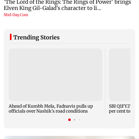
Trending Stories
Ahead of Kumbh Mela, Fadnavis pulls up
SBI Q1FY27 sta
officials over Nashik's road conditions
per cent to Rs 