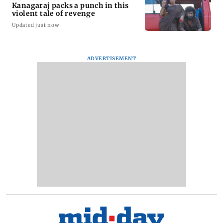
Kanagaraj packs a punch in this
violent tale of revenge
Updated just now
ADVERTISEMENT