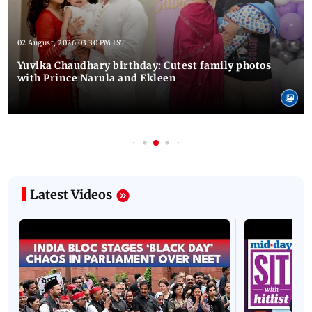
02 August, 2026 03:30 PM IST
Yuvika Chaudhary birthday: Cutest family photos
with Prince Narula and Ekleen
Latest Videos