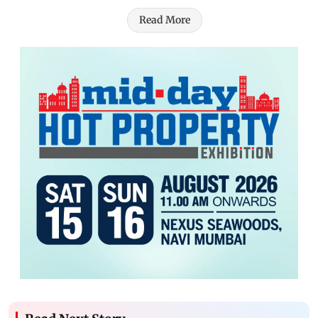
Read More