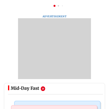
ADVERTISEMENT
Mid-Day Fast
Mumbai News