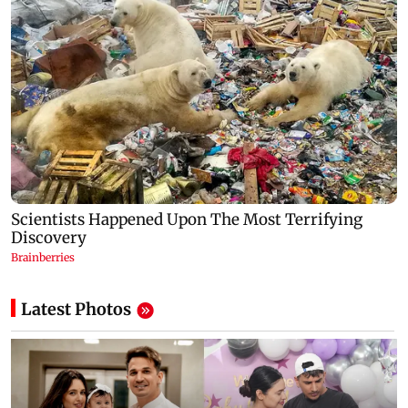
Latest Photos