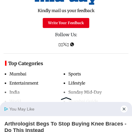
Kindly mail us your feedback
Write Your Feedback
Follow Us:
Top Categories
Mumbai
Sports
Entertainment
Lifestyle
India
Sunday Mid-Day
World
Mumbai Guide
You May Like
Arthrologist Begs To Stop Buying Knee Braces -
Useful Links
Home
Photos
E-Paper
Videos
MD Fast
Do This Instead