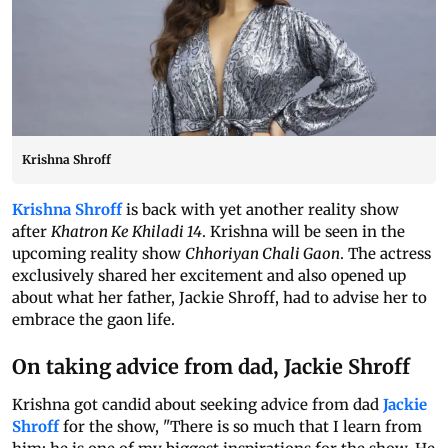
Krishna Shroff
Krishna Shroff
is back with yet another reality show
after
Khatron Ke Khiladi 14
. Krishna will be seen in the
upcoming reality show
Chhoriyan Chali Gaon
. The actress
exclusively shared her excitement and also opened up
about what her father, Jackie Shroff, had to advise her to
embrace the gaon life.
On taking advice from dad, Jackie Shroff
Krishna got candid about seeking advice from dad
Jackie
Shroff
for the show, "There is so much that I learn from