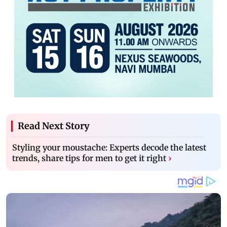
Read Next Story
Styling your moustache: Experts decode the latest
trends, share tips for men to get it right
›