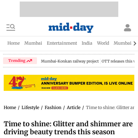
Home
Mumbai
Entertainment
India
World
Mumbai Gu
Trending
Mumbai-Konkan railway project
OTT releases this w
Home
/
Lifestyle
/
Fashion
/
Article
/
Time to shine: Glitter an
Time to shine: Glitter and shimmer are
driving beauty trends this season