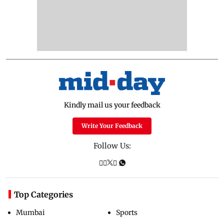
Kindly mail us your feedback
Write Your Feedback
Follow Us:
Top Categories
Mumbai
Sports