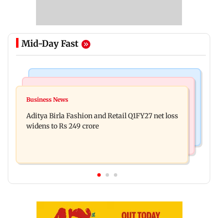
Mid-Day Fast
Television News
Mumbai Crime News
Trouble in Millind Gaba and Pria Beniwal’s
Business News
Mumbai cops crack down on cyber fraud after
paradise? Couple unfollows each other
Aditya Birla Fashion and Retail Q1FY27 net loss
senior citizens lose Rs 14.48 lakh
widens to Rs 249 crore