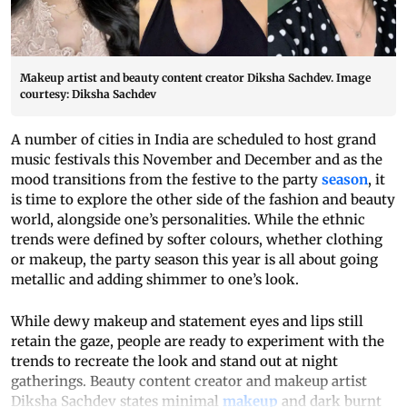
Makeup artist and beauty content creator Diksha Sachdev. Image
courtesy: Diksha Sachdev
A number of cities in India are scheduled to host grand
music festivals this November and December and as the
mood transitions from the festive to the party
season
, it
is time to explore the other side of the fashion and beauty
world, alongside one’s personalities. While the ethnic
trends were defined by softer colours, whether clothing
or makeup, the party season this year is all about going
metallic and adding shimmer to one’s look.
While dewy makeup and statement eyes and lips still
retain the gaze, people are ready to experiment with the
trends to recreate the look and stand out at night
gatherings. Beauty content creator and makeup artist
Diksha Sachdev states minimal
makeup
and dark burnt