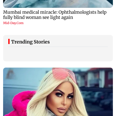
Trending Stories