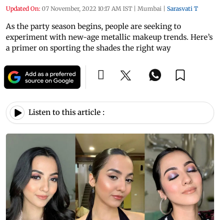
Updated On:
07 November, 2022 10:17 AM IST
|
Mumbai
|
Sarasvati T
As the party season begins, people are seeking to
experiment with new-age metallic makeup trends. Here’s
a primer on sporting the shades the right way
Listen to this article :