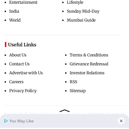
Entertainment
Lifestyle
India
Sunday Mid-Day
World
Mumbai Guide
Useful Links
About Us
Terms & Conditions
Contact Us
Grievance Redressal
Advertise with Us
Investor Relations
Careers
RSS
Privacy Policy
Sitemap
Copyright ©
2026
Mid-Day Infomedia Ltd.
All Rights Reserved.
You May Like