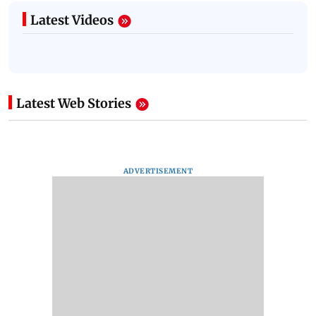
Latest Videos
Latest Web Stories
ADVERTISEMENT