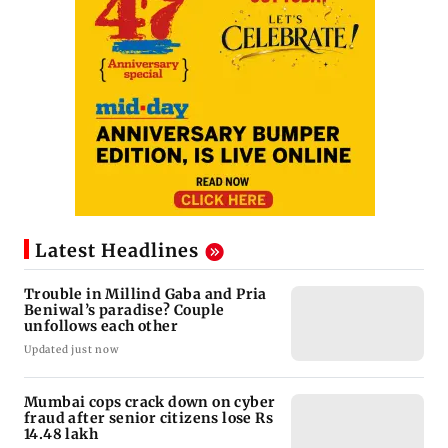
Latest Headlines
Trouble in Millind Gaba and Pria
Beniwal’s paradise? Couple
unfollows each other
Updated just now
Mumbai cops crack down on cyber
fraud after senior citizens lose Rs
14.48 lakh