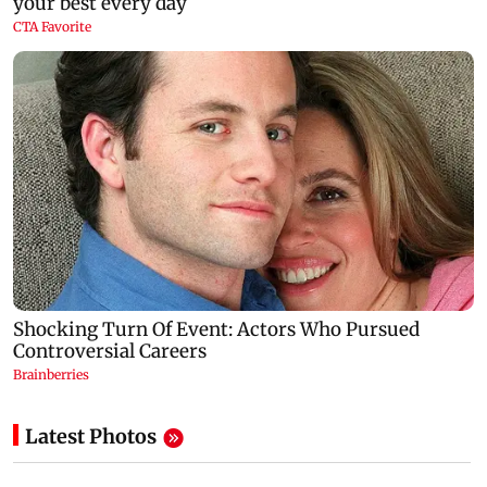
Latest Photos