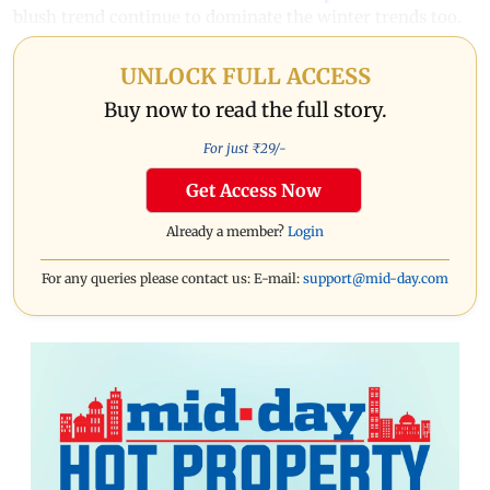
blush trend continue to dominate the winter trends too.
UNLOCK FULL ACCESS
Buy now to read the full story.
For just ₹
29
/-
Get Access Now
Already a member?
Login
For any queries please contact us: E-mail:
support@mid-day.com