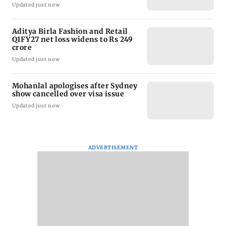
Updated just now
Aditya Birla Fashion and Retail
Q1FY27 net loss widens to Rs 249
crore
Updated just now
Mohanlal apologises after Sydney
show cancelled over visa issue
Updated just now
ADVERTISEMENT