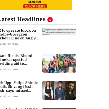
Latest Headlines
 to operate block on
ndra-Goregaon
rbour Line on Aug 9,
eck details
ated just now
sam floods: Bhumi
dnekar spotted
oviding aid to
llagers
ated just now
ck Upp: Shilpa Shinde
calls Shivangi Joshi
ash, says 'missed
lman Khan'
ated just now