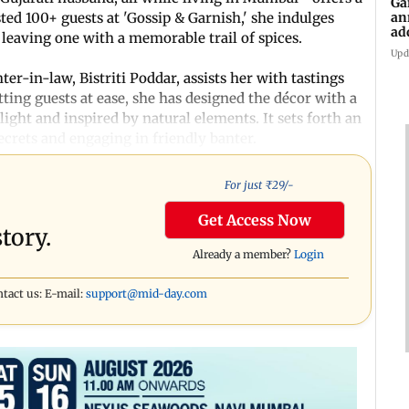
Ga
an
ed 100+ guests at 'Gossip & Garnish,' she indulges
ad
 leaving one with a memorable trail of spices.
Ko
Upd
er-in-law, Bistriti Poddar, assists her with tastings
ting guests at ease, she has designed the décor with a
ight and inspired by natural elements. It sets forth an
secrets and engaging in friendly banter.
For just ₹
29
/-
Get Access Now
tory.
Already a member?
Login
ntact us: E-mail:
support@mid-day.com