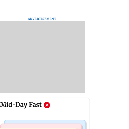
ADVERTISEMENT
Mid-Day Fast
Mumbai News