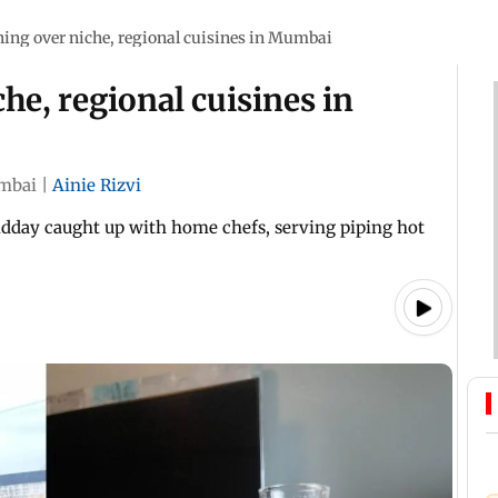
ning over niche, regional cuisines in Mumbai
he, regional cuisines in
mbai
|
Ainie Rizvi
idday caught up with home chefs, serving piping hot