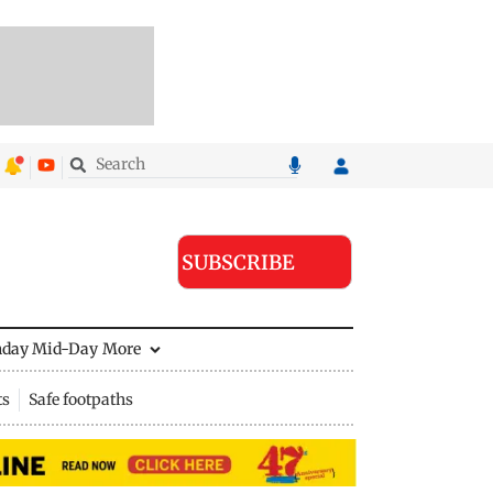
SUBSCRIBE
nday Mid-Day
More
ts
Safe footpaths