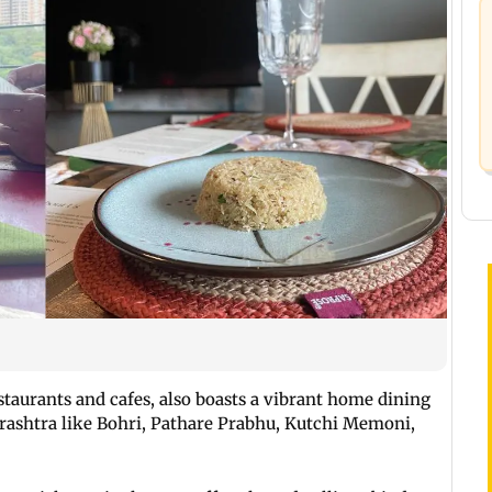
taurants and cafes, also boasts a vibrant home dining
rashtra like Bohri, Pathare Prabhu, Kutchi Memoni,