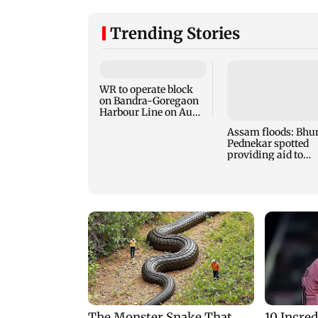
Trending Stories
WR to operate block
on Bandra-Goregaon
Harbour Line on Aug
9, check details
Assam floods: Bhu
Pednekar spotted
providing aid to
villagers