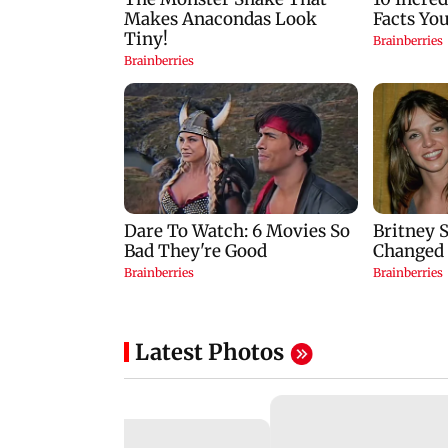
Latest Photos