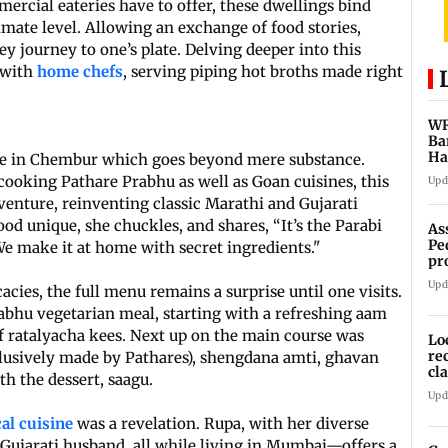
ercial eateries have to offer, these dwellings bind
imate level. Allowing an exchange of food stories,
ey journey to one’s plate. Delving deeper into this
 with
home chefs
, serving piping hot broths made right
WR
Ba
Ha
me in Chembur which goes beyond mere substance.
ch
ooking Pathare Prabhu as well as Goan cuisines, this
Upd
venture, reinventing classic Marathi and Gujarati
d unique, she chuckles, and shares, “It’s the Parabi
As
Pe
We make it at home with secret ingredients."
pr
vi
Upd
cies, the full menu remains a surprise until one visits.
bhu vegetarian meal, starting with a refreshing aam
of ratalyacha kees. Next up on the main course was
Lo
re
lusively made by Pathares), shengdana amti, ghavan
cl
h the dessert, saagu.
Sa
Upd
al cuisine
was a revelation. Rupa, with her diverse
Gujarati husband, all while living in Mumbai—offers a