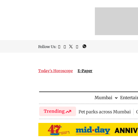
Follow Us:
Today's Horoscope
E-Paper
Mumbai
Enterta
Trending
Pet parks across Mumbai