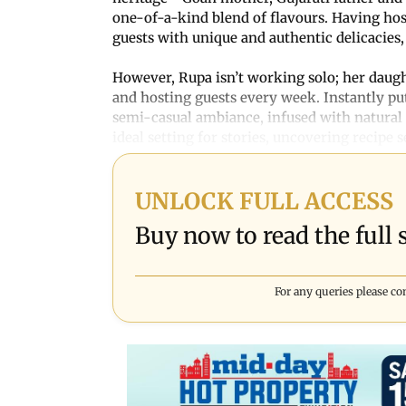
one-of-a-kind blend of flavours. Having host
guests with unique and authentic delicacies,
However, Rupa isn’t working solo; her daught
and hosting guests every week. Instantly put
semi-casual ambiance, infused with natural l
ideal setting for stories, uncovering recipe 
UNLOCK FULL ACCESS
Buy now to read the full s
For any queries please co