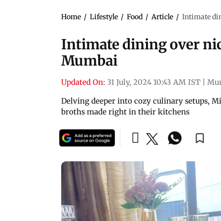
Home
/
Lifestyle
/
Food
/
Article
/
Intimate di
Intimate dining over nic
Mumbai
Updated On:
31 July, 2024 10:43 AM IST
|
Mu
Delving deeper into cozy culinary setups, M
broths made right in their kitchens