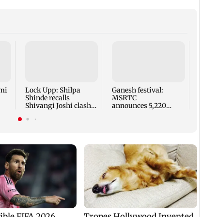
Norwa
for r
FIFA 
Infan
mi
Lock Upp: Shilpa
Ganesh festival:
Shinde recalls
MSRTC
Shivangi Joshi clash,
announces 5,220
says 'missed Salman
additional buses for
Khan'
Konkan routes