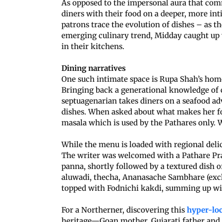
As opposed to the impersonal aura that comm
diners with their food on a deeper, more int
patrons trace the evolution of dishes – as th
emerging culinary trend, Midday caught up
in their kitchens.
Dining narratives
One such intimate space is Rupa Shah’s ho
Bringing back a generational knowledge of c
septuagenarian takes diners on a seafood ad
dishes. When asked about what makes her foo
masala which is used by the Pathares only. 
While the menu is loaded with regional delica
The writer was welcomed with a Pathare Pra
panna, shortly followed by a textured dish 
aluwadi, thecha, Ananasache Sambhare (exc
topped with Fodnichi kakdi, summing up wit
For a Northerner, discovering this
hyper-loc
heritage—Goan mother, Gujarati father and 