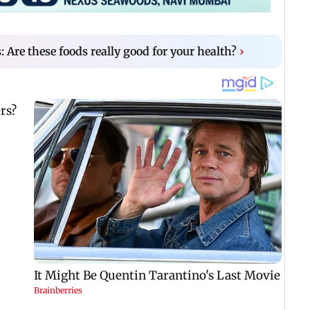
s: Are these foods really good for your health?
›