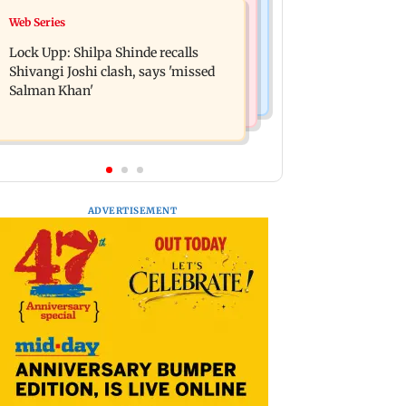
Bollywood News
Web Series
WR to operate block on Bandra-
Assam floods: Bhumi Pednekar
Goregaon Harbour Line on Aug 9,
Lock Upp: Shilpa Shinde recalls
spotted providing aid to villagers
check details
Shivangi Joshi clash, says 'missed
Salman Khan'
ADVERTISEMENT