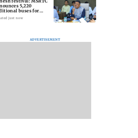
nesh festival: MSRTC
nounces 5,220
ditional buses for
nkan routes
ated just now
ADVERTISEMENT