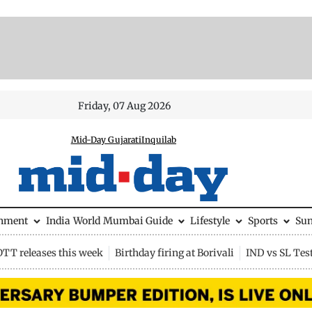
Friday, 07 Aug 2026
Mid-Day Gujarati
Inquilab
inment
India
World
Mumbai Guide
Lifestyle
Sports
Su
OTT releases this week
Birthday firing at Borivali
IND vs SL Tes