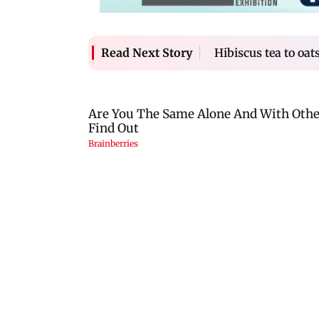
Hibiscus tea to oat
Read Next Story