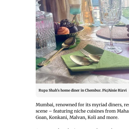
Rupa Shah's home diner in Chembur. Pic/Ainie Rizvi
Mumbai, renowned for its myriad diners, res
scene – featuring niche cuisines from Maha
Goan, Konkani, Malvan, Koli and more.