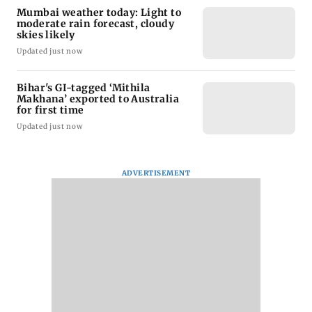
Mumbai weather today: Light to
moderate rain forecast, cloudy
skies likely
Updated just now
Bihar's GI-tagged ‘Mithila
Makhana’ exported to Australia
for first time
Updated just now
ADVERTISEMENT