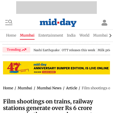
Home
Mumbai
Entertainment
India
World
Mumbai Gu
Trending
Nashi Earthquake
OTT releases this week
Milk price
Home
/
Mumbai
/
Mumbai News
/
Article
/
Film shootings on t
Film shootings on trains, railway
stations generate over Rs 6 crore