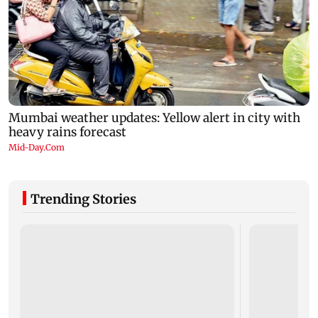
Trending Stories