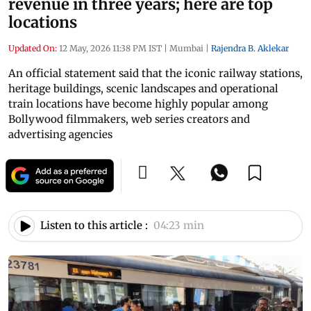
revenue in three years; here are top
locations
Updated On:
12 May, 2026 11:38 PM IST
|
Mumbai
|
Rajendra B. Aklekar
An official statement said that the iconic railway stations,
heritage buildings, scenic landscapes and operational
train locations have become highly popular among
Bollywood filmmakers, web series creators and
advertising agencies
Listen to this article :
04:23 min