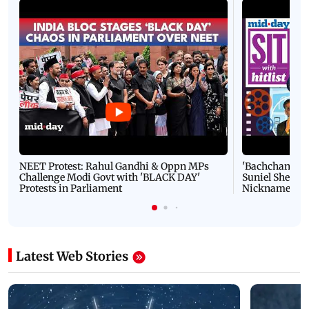
NEET Protest: Rahul Gandhi & Oppn MPs
'Bachchan saab
Challenge Modi Govt with 'BLACK DAY'
Suniel Shetty 
Protests in Parliament
Nickname | 
Latest Web Stories