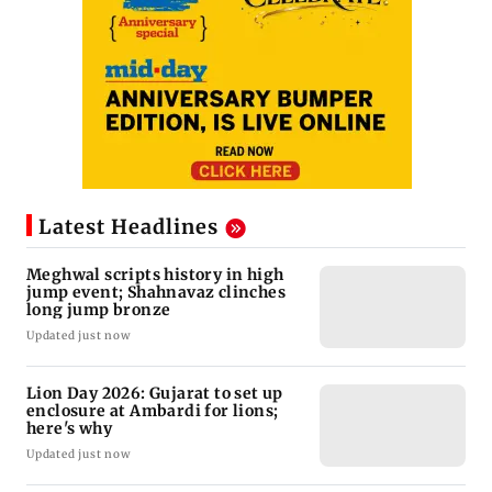
Latest Headlines
Meghwal scripts history in high
jump event; Shahnavaz clinches
long jump bronze
Updated just now
Lion Day 2026: Gujarat to set up
enclosure at Ambardi for lions;
here's why
Updated just now