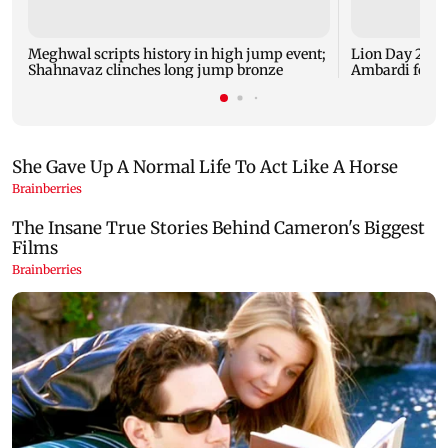
Meghwal scripts history in high jump event;
Lion Day 2026:
Shahnavaz clinches long jump bronze
Ambardi for li