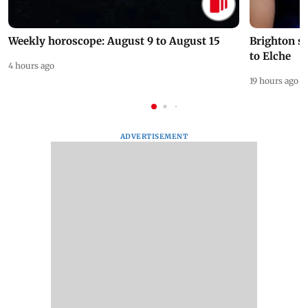
Weekly horoscope: August 9 to August 15
Brighton s
to Elche
4 hours ago
19 hours ago
ADVERTISEMENT