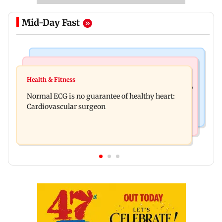
Mid-Day Fast
Nature & Wildlife
Food
Lion Day 2026: Gujarat to set up enclosure at
Health & Fitness
Bihar's GI-tagged ‘Mithila Makhana’ exported to
Ambardi for lions; here's why
Normal ECG is no guarantee of healthy heart:
Australia for first time
Cardiovascular surgeon