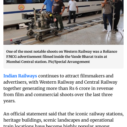
One of the most notable shoots on Western Railway was a Reliance
FMCG advertisement filmed inside the Vande Bharat train at
Mumbai Central station. Pic/Special Arrangement
Indian Railways
continues to attract filmmakers and
advertisers, with Western Railway and Central Railway
together generating more than Rs 6 crore in revenue
from film and commercial shoots over the last three
years.
An official statement said that the iconic railway stations,
heritage buildings, scenic landscapes and operational
train locations have become highly popular among