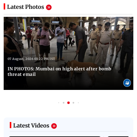
Latest Photos
07 August, 2026 03:22 PM IST
IN PHOTOS: Mumbai on high alert after bomb
threat email
Latest Videos