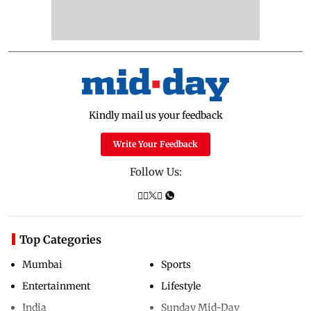
Kindly mail us your feedback
Write Your Feedback
Follow Us:
Top Categories
Mumbai
Sports
Entertainment
Lifestyle
India
Sunday Mid-Day