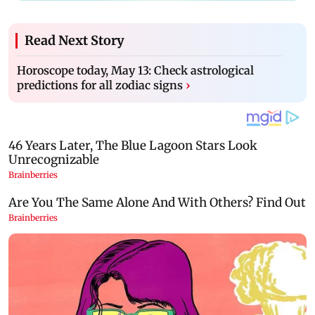
Read Next Story
Horoscope today, May 13: Check astrological
predictions for all zodiac signs
›