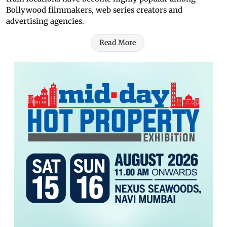
Bollywood filmmakers, web series creators and
advertising agencies.
Read More