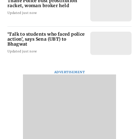
Thane Police bust prostitution
racket, woman broker held
Updated just now
‘Talk to students who faced police
action’, says Sena (UBT) to
Bhagwat
Updated just now
ADVERTISEMENT