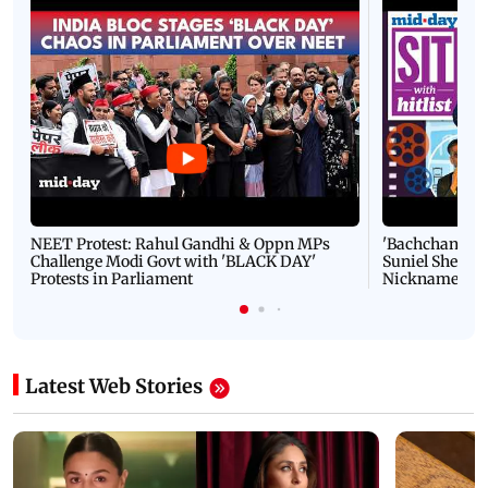
NEET Protest: Rahul Gandhi & Oppn MPs
'Bachchan saab
Challenge Modi Govt with 'BLACK DAY'
Suniel Shetty 
Protests in Parliament
Nickname | 
Latest Web Stories