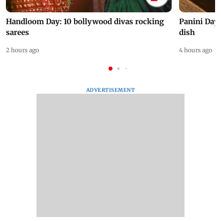
Handloom Day: 10 bollywood divas rocking
Panini Day 
sarees
dish
2 hours ago
4 hours ago
ADVERTISEMENT