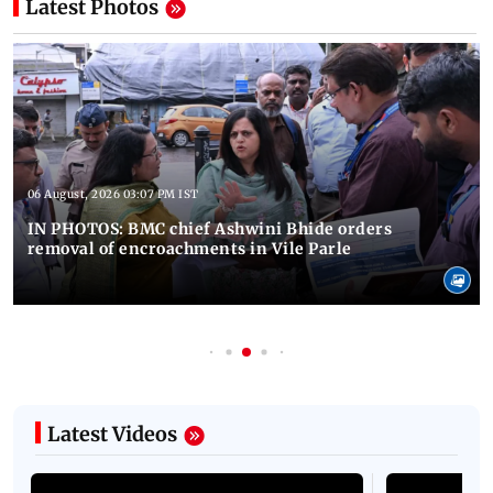
Latest Photos
06 August, 2026 03:07 PM IST
IN PHOTOS: BMC chief Ashwini Bhide orders
removal of encroachments in Vile Parle
Latest Videos