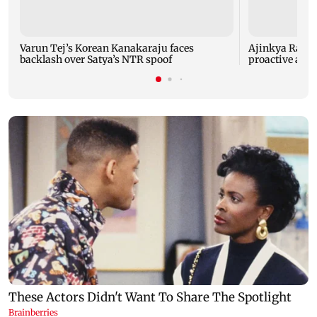
Varun Tej’s Korean Kanakaraju faces
Ajinkya Rahane
backlash over Satya’s NTR spoof
proactive agai