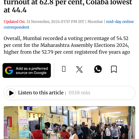
turnout at 62.8 per cent, Colaba lowest
at 44.4
Updated On:
21 November, 2024 07:57 PM IST
|
Mumbai
|
mid-day online
correspondent
Overall, Mumbai recorded a voting percentage of 54.52
per cent for the Maharashtra Assembly Elections 2024,
higher from the 52.79 per cent registered five years ago
Listen to this article :
03:18 min