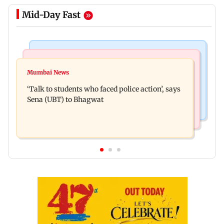
Mid-Day Fast
Regional Indian Cinema News
Mumbai Crime News
Varun Tej’s Korean Kanakaraju faces backlash
Mumbai News
Thane Police bust prostitution racket, woman
over Satya’s NTR spoof
‘Talk to students who faced police action’, says
broker held
Sena (UBT) to Bhagwat