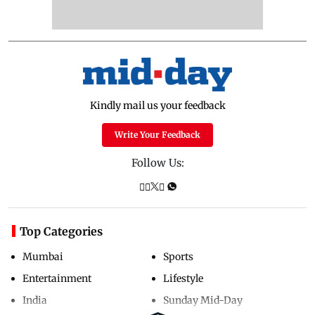
Kindly mail us your feedback
Write Your Feedback
Follow Us:
Top Categories
Mumbai
Sports
Entertainment
Lifestyle
India
Sunday Mid-Day