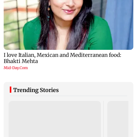
Trending Stories