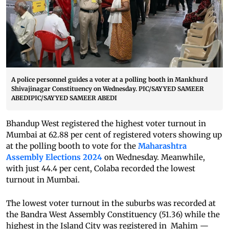
A police personnel guides a voter at a polling booth in Mankhurd
Shivajinagar Constituency on Wednesday. PIC/SAYYED SAMEER
ABEDIPIC/SAYYED SAMEER ABEDI
Bhandup West registered the highest voter turnout in
Mumbai at 62.88 per cent of registered voters showing up
at the polling booth to vote for the
Maharashtra
Assembly Elections 2024
on Wednesday. Meanwhile,
with just 44.4 per cent, Colaba recorded the lowest
turnout in Mumbai.
The lowest voter turnout in the suburbs was recorded at
the Bandra West Assembly Constituency (51.36) while the
highest in the Island City was registered in Mahim —