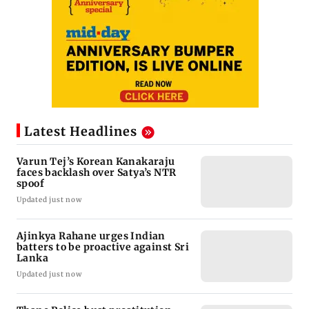
Latest Headlines
Varun Tej’s Korean Kanakaraju
faces backlash over Satya’s NTR
spoof
Updated just now
Ajinkya Rahane urges Indian
batters to be proactive against Sri
Lanka
Updated just now