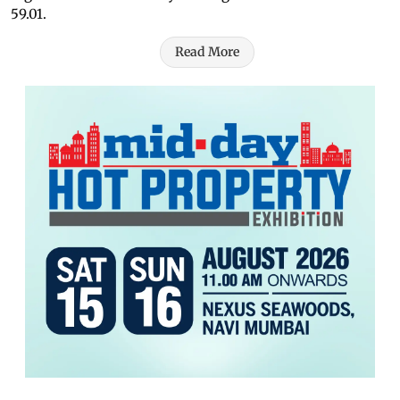
59.01.
Read More