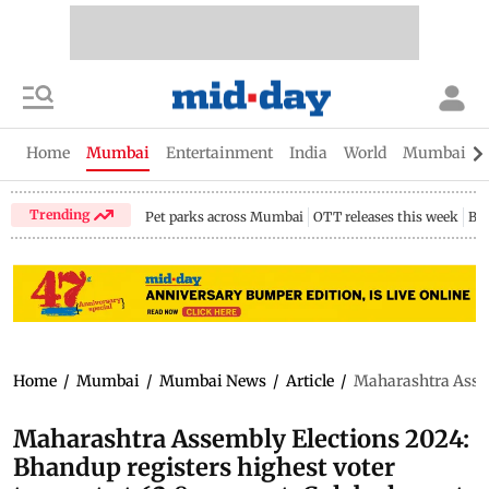
Home
Mumbai
Entertainment
India
World
Mumbai Gu
Trending
Pet parks across Mumbai
OTT releases this week
Bir
Home
/
Mumbai
/
Mumbai News
/
Article
/
Maharashtra Assemb
Maharashtra Assembly Elections 2024:
Bhandup registers highest voter