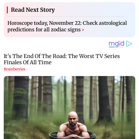
Read Next Story
Horoscope today, November 22: Check astrological
predictions for all zodiac signs
›