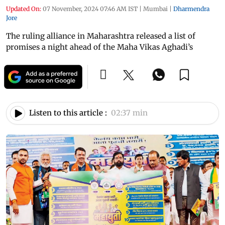
Updated On:
07 November, 2024 07:46 AM IST
|
Mumbai
|
Dharmendra
Jore
The ruling alliance in Maharashtra released a list of
promises a night ahead of the Maha Vikas Aghadi’s
Listen to this article :
02:37 min