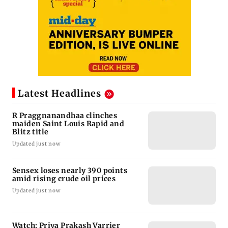
Latest Headlines
R Praggnanandhaa clinches
maiden Saint Louis Rapid and
Blitz title
Updated just now
Sensex loses nearly 390 points
amid rising crude oil prices
Updated just now
Watch: Priya Prakash Varrier