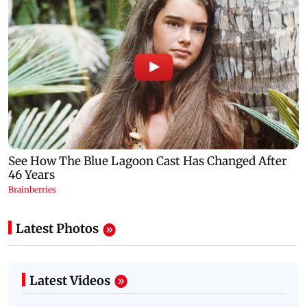
Latest Photos
Latest Videos