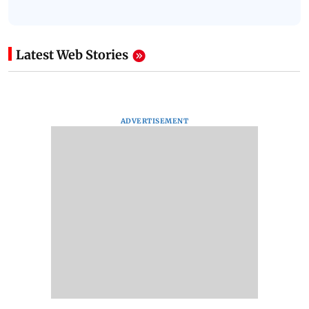
Latest Web Stories
ADVERTISEMENT