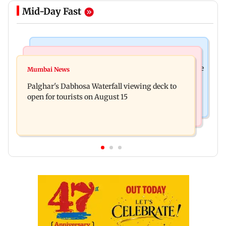
Mid-Day Fast
Business News
Regional Indian Cinema News
Sensex loses nearly 390 points amid rising crude
Mumbai News
Watch: Priya Prakash Varrier responds when
oil prices
Palghar's Dabhosa Waterfall viewing deck to
questioned about wearing saffron
open for tourists on August 15