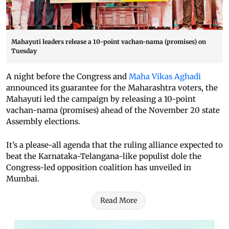
Mahayuti leaders release a 10-point vachan-nama (promises) on
Tuesday
A night before the Congress and
Maha Vikas Aghadi
announced its guarantee for the Maharashtra voters, the
Mahayuti led the campaign by releasing a 10-point
vachan-nama (promises) ahead of the November 20 state
Assembly elections.
It’s a please-all agenda that the ruling alliance expected to
beat the Karnataka-Telangana-like populist dole the
Congress-led opposition coalition has unveiled in
Mumbai.
Read More