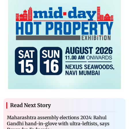
Read Next Story
Maharashtra assembly elections 2024: Rahul
Gandhi hand-in-glove with ultra-leftists, says