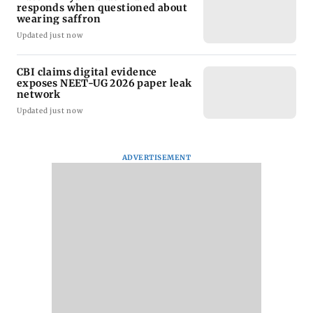
responds when questioned about
wearing saffron
Updated just now
CBI claims digital evidence
exposes NEET-UG 2026 paper leak
network
Updated just now
ADVERTISEMENT