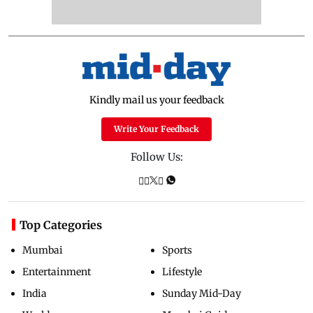
Kindly mail us your feedback
Write Your Feedback
Follow Us:
Top Categories
Mumbai
Sports
Entertainment
Lifestyle
India
Sunday Mid-Day