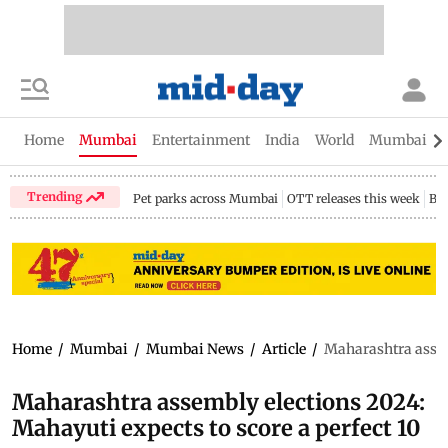
Home
Mumbai
Entertainment
India
World
Mumbai Gu
Trending
Pet parks across Mumbai
OTT releases this week
Bir
Home
/
Mumbai
/
Mumbai News
/
Article
/
Maharashtra assemb
Maharashtra assembly elections 2024:
Mahayuti expects to score a perfect 10