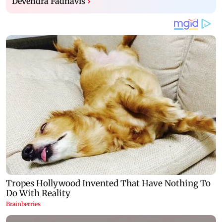
Devendra Fadnavis
›