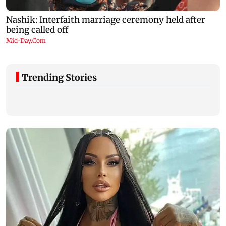
Trending Stories