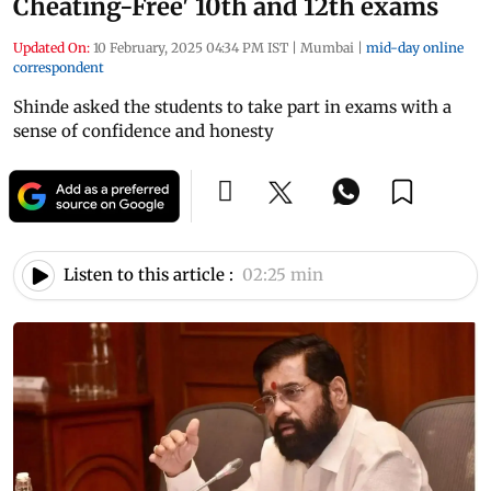
Cheating-Free' 10th and 12th exams
Updated On:
10 February, 2025 04:34 PM IST
|
Mumbai
|
mid-day online
correspondent
Shinde asked the students to take part in exams with a
sense of confidence and honesty
Listen to this article :
02:25 min