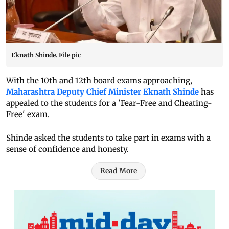
Eknath Shinde. File pic
With the 10th and 12th board exams approaching,
Maharashtra Deputy Chief Minister Eknath Shinde
has
appealed to the students for a 'Fear-Free and Cheating-
Free' exam.
Shinde asked the students to take part in exams with a
sense of confidence and honesty.
Read More