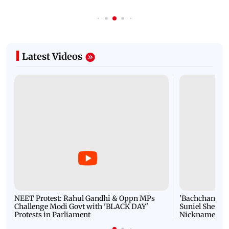
Latest Videos
NEET Protest: Rahul Gandhi & Oppn MPs
'Bachchan saab
Challenge Modi Govt with 'BLACK DAY'
Suniel Shetty 
Protests in Parliament
Nickname | 