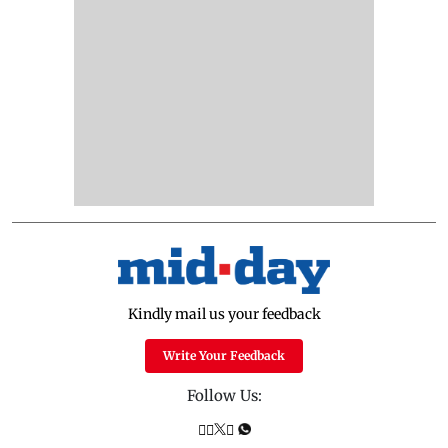
Kindly mail us your feedback
Write Your Feedback
Follow Us: