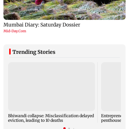
Trending Stories
Bhiwandi collapse: Misclassification delayed
Entrepreneur
eviction, leading to 10 deaths
penthouse in 