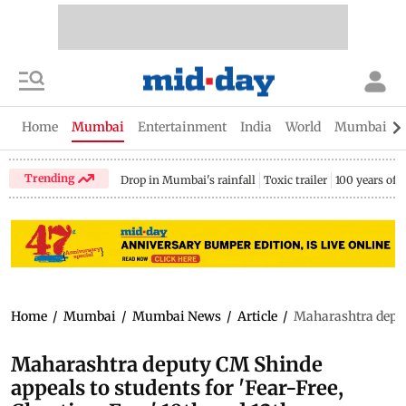
Home
Mumbai
Entertainment
India
World
Mumbai Gu
Trending
Drop in Mumbai's rainfall
Toxic trailer
100 years of
Home
/
Mumbai
/
Mumbai News
/
Article
/
Maharashtra deputy
Maharashtra deputy CM Shinde
appeals to students for 'Fear-Free,