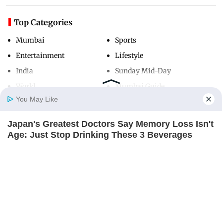
Top Categories
Mumbai
Sports
Entertainment
Lifestyle
India
Sunday Mid-Day
World
Mumbai Guide
You May Like
Japan's Greatest Doctors Say Memory Loss Isn't
Useful Links
Home
Photos
E-Paper
Videos
MD Fast
Age: Just Stop Drinking These 3 Beverages
About Us
Terms & Conditions
NEUROMIND PRO
Contact Us
Grievance Redressal
Advertise with Us
Investor Relations
Careers
RSS
Privacy Policy
Sitemap