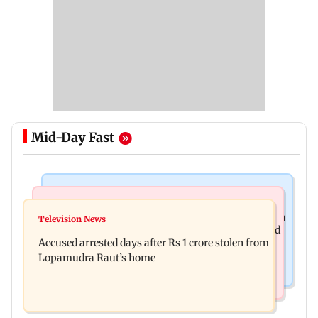
Mid-Day Fast
Business News
Newsmakers
Entrepreneur Manav Sardana buys penthouse in
Television News
Watch: Abhijit Ganguly says he narrowly escaped
Gurugram for Rs 271 crore
Accused arrested days after Rs 1 crore stolen from
roadside scam in Mumbai
Lopamudra Raut’s home