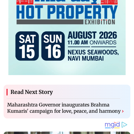
Read Next Story
Maharashtra Governor inaugurates Brahma
Kumaris' campaign for love, peace, and harmony
›