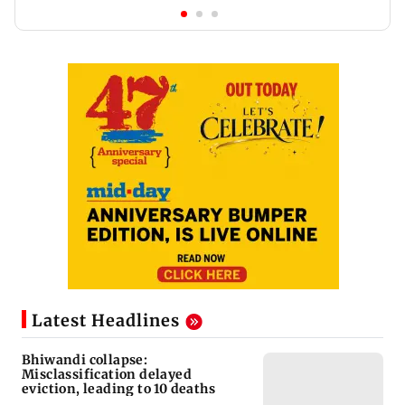
Latest Headlines
Bhiwandi collapse:
Misclassification delayed
eviction, leading to 10 deaths