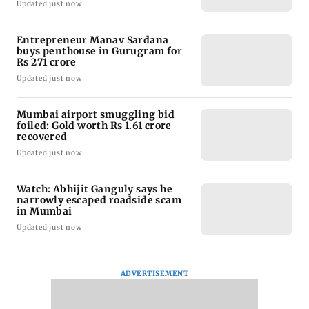
Updated just now
Entrepreneur Manav Sardana
buys penthouse in Gurugram for
Rs 271 crore
Updated just now
Mumbai airport smuggling bid
foiled: Gold worth Rs 1.61 crore
recovered
Updated just now
Watch: Abhijit Ganguly says he
narrowly escaped roadside scam
in Mumbai
Updated just now
ADVERTISEMENT