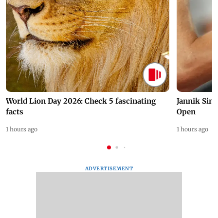
World Lion Day 2026: Check 5 fascinating
Jannik Sin
facts
Open
1 hours ago
1 hours ago
ADVERTISEMENT