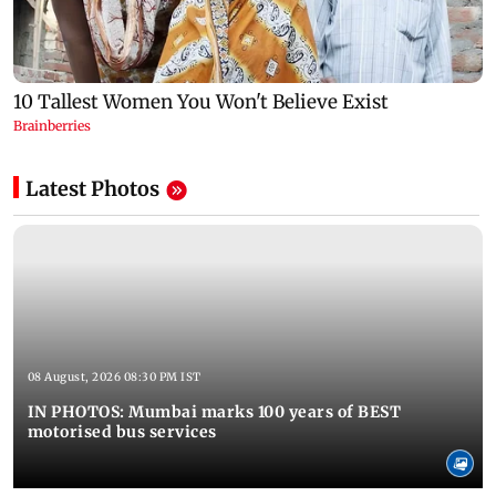
Latest Photos
08 August, 2026 08:30 PM IST
IN PHOTOS: Mumbai marks 100 years of BEST
motorised bus services