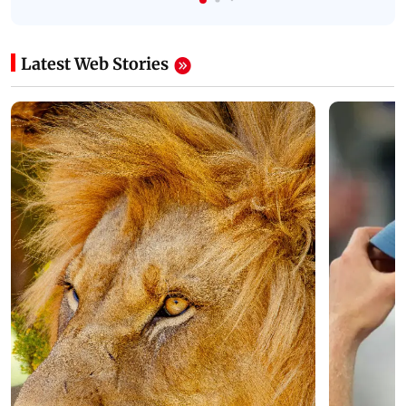
Latest Web Stories