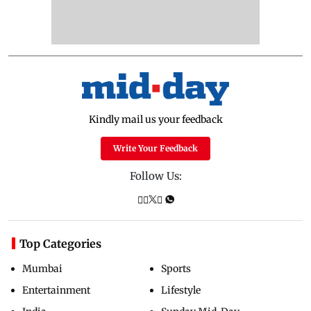
Kindly mail us your feedback
Write Your Feedback
Follow Us:
Top Categories
Mumbai
Sports
Entertainment
Lifestyle