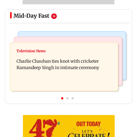
Mid-Day Fast
Regional Indian Cinema News
Mumbai News
Toxic: Kiara Advani says Yash and Geetu
Television News
Vacate building collapses in Nalasopara, 250
Mohandas manifested for her to be Nadia
Charlie Chauhan ties knot with cricketer
residents rescued
Ramandeep Singh in intimate ceremony