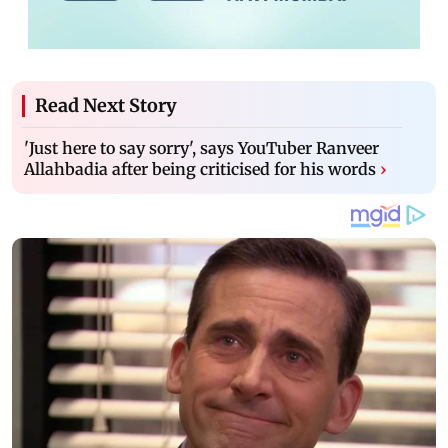
Read Next Story
'Just here to say sorry', says YouTuber Ranveer
Allahbadia after being criticised for his words
›