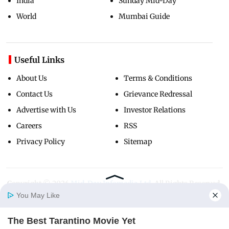
India
Sunday Mid-Day
World
Mumbai Guide
Useful Links
About Us
Terms & Conditions
Contact Us
Grievance Redressal
Advertise with Us
Investor Relations
Careers
RSS
Privacy Policy
Sitemap
Copyright ©
2026
Mid-Day Infomedia Ltd.
All Rights Reserved.
You May Like
The Best Tarantino Movie Yet