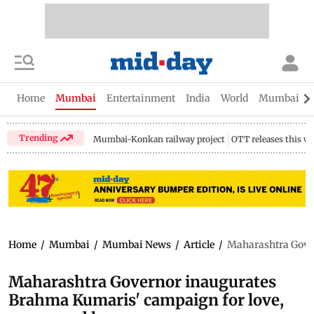
Home
Mumbai
Entertainment
India
World
Mumbai Gu
Trending
Mumbai-Konkan railway project
OTT releases this w
Home
/
Mumbai
/
Mumbai News
/
Article
/
Maharashtra Gover
Maharashtra Governor inaugurates
Brahma Kumaris' campaign for love,