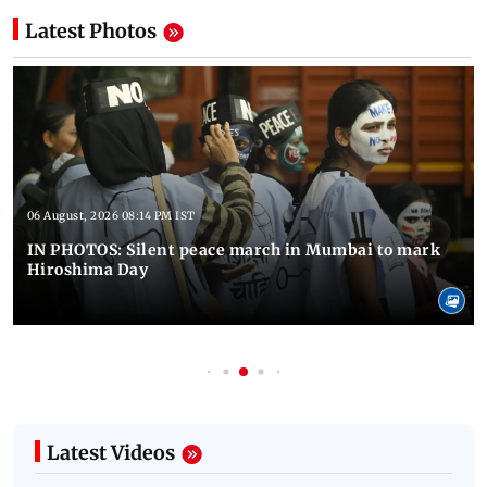
Latest Photos
06 August, 2026 08:14 PM IST
IN PHOTOS: Silent peace march in Mumbai to mark
Hiroshima Day
Latest Videos