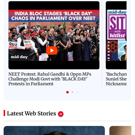
NEET Protest: Rahul Gandhi & Oppn MPs
'Bachchan saab
Challenge Modi Govt with 'BLACK DAY'
Suniel Shetty 
Protests in Parliament
Nickname | 
Latest Web Stories