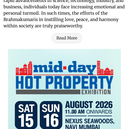
rapid advancements in science, technology, industry, and
business, individuals today face increasing emotional and
personal turmoil. In such times, the efforts of the
Brahmakumaris in instilling love, peace, and harmony
within society are truly praiseworthy.
Read More