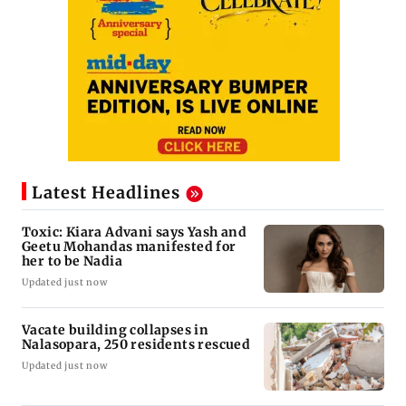
Latest Headlines
Toxic: Kiara Advani says Yash and
Geetu Mohandas manifested for
her to be Nadia
Updated just now
Vacate building collapses in
Nalasopara, 250 residents rescued
Updated just now