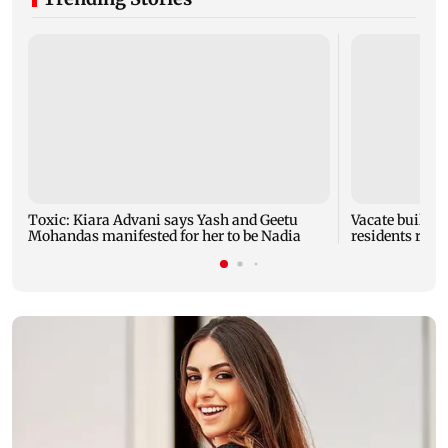
Toxic: Kiara Advani says Yash and Geetu
Vacate buildin
Mohandas manifested for her to be Nadia
residents resc