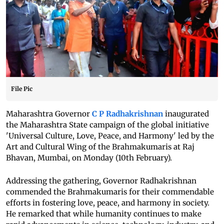
File Pic
Maharashtra Governor
C P Radhakrishnan
inaugurated
the Maharashtra State campaign of the global initiative
'Universal Culture, Love, Peace, and Harmony' led by the
Art and Cultural Wing of the Brahmakumaris at Raj
Bhavan, Mumbai, on Monday (10th February).
Addressing the gathering, Governor Radhakrishnan
commended the Brahmakumaris for their commendable
efforts in fostering love, peace, and harmony in society.
He remarked that while humanity continues to make