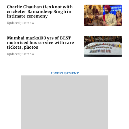
Charlie Chauhan ties knot with
cricketer Ramandeep Singh in
intimate ceremony
Updated just now
Mumbai marks100 yrs of BEST
motorised bus service with rare
tickets, photos
Updated just now
ADVERTISEMENT