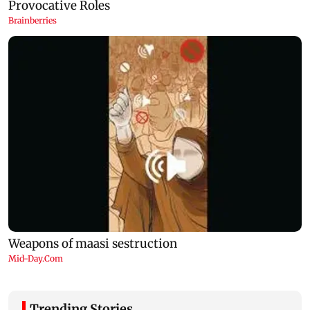
Trending Stories