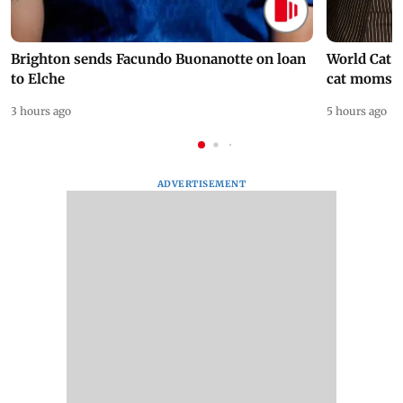
Brighton sends Facundo Buonanotte on loan
World Cat 
to Elche
cat moms
3 hours ago
5 hours ago
ADVERTISEMENT