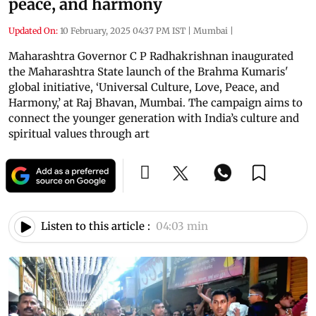
peace, and harmony
Updated On:
10 February, 2025 04:37 PM IST
|
Mumbai
|
Maharashtra Governor C P Radhakrishnan inaugurated
the Maharashtra State launch of the Brahma Kumaris'
global initiative, ‘Universal Culture, Love, Peace, and
Harmony,’ at Raj Bhavan, Mumbai. The campaign aims to
connect the younger generation with India’s culture and
spiritual values through art
Listen to this article :
04:03 min