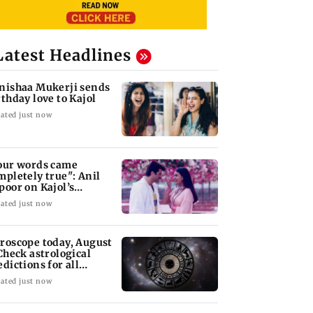
Latest Headlines
nishaa Mukerji sends
rthday love to Kajol
ated just now
our words came
mpletely true": Anil
poor on Kajol’s
rthday blessing
ated just now
roscope today, August
 Check astrological
edictions for all
diac signs
ated just now