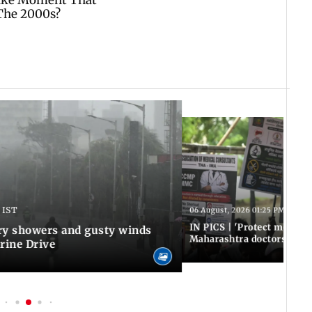
 IST
06 August, 2026 01:25 PM IST
IN PICS | 'Protect modern
y showers and gusty winds
Maharashtra doctors inten
rine Drive