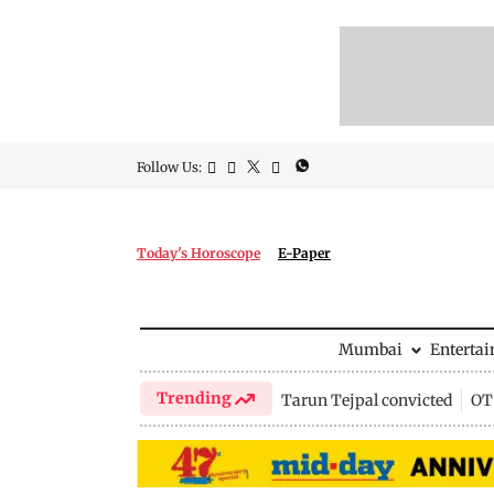
Follow Us:
Today's Horoscope
E-Paper
Mumbai
Enterta
Trending
Tarun Tejpal convicted
OTT