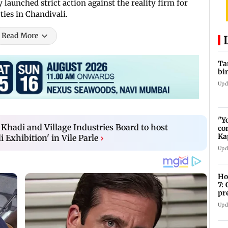
y launched strict action against the reality firm for
ties in Chandivali.
Read More
Ta
bi
Upd
"Y
Khadi and Village Industries Board to host
co
Ka
Exhibition' in Vile Parle
›
bi
Upd
Ho
7:
pr
zo
Upd