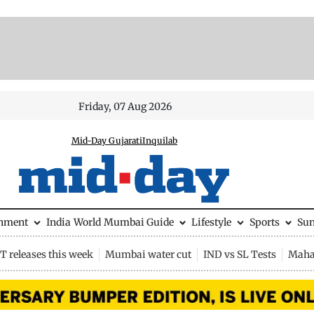
Friday, 07 Aug 2026
Mid-Day Gujarati
Inquilab
inment
India
World
Mumbai Guide
Lifestyle
Sports
Su
 releases this week
Mumbai water cut
IND vs SL Tests
Maha