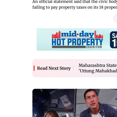
An official statement said that the civic bod
failing to pay property taxes on its 18 proper
Maharashtra State 
Read Next Story
'Uttung Mahakhadi 