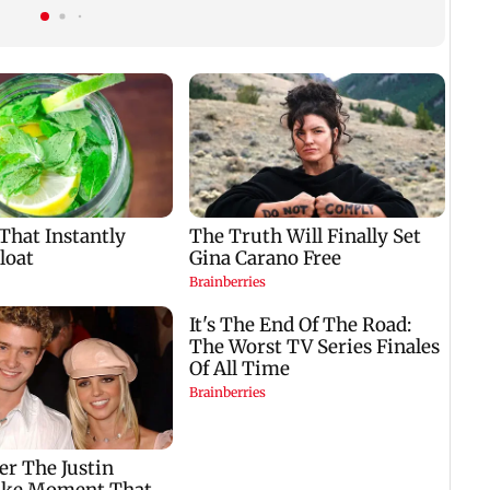
predictions for all
cyber fraud gang in
zodiac signs
Goa