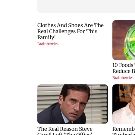
birthday blessing