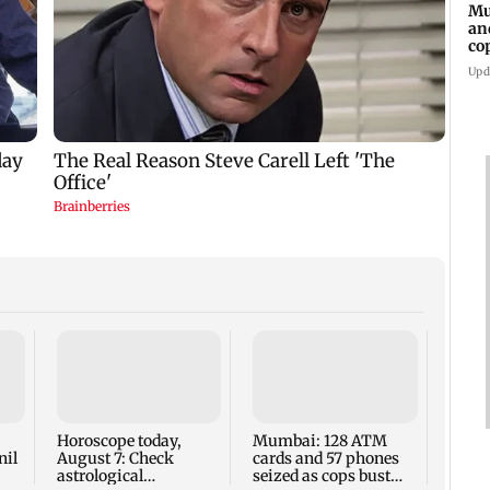
Mu
an
co
ga
Upd
Baby'
delay
insur
SCDR
Horoscope today,
Mumbai: 128 ATM
Mumb
nil
August 7: Check
cards and 57 phones
astrological
seized as cops bust