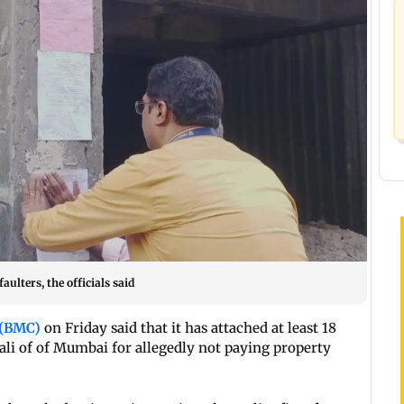
ulters, the officials said
 (BMC)
on Friday said that it has attached at least 18
ali of of Mumbai for allegedly not paying property