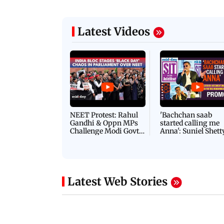
Latest Videos
NEET Protest: Rahul
'Bachchan saab
Gandhi & Oppn MPs
started calling me
Challenge Modi Govt
Anna': Suniel Shett
with 'BLACK DAY'
Shares Story Behin
Protests in Parliament
His Nickname | S
PROMO
Latest Web Stories