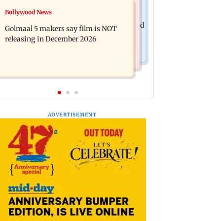
Mumbai News
Bollywood News
Mumbai: 128 ATM cards and 57
Baby's discharge delayed over
phones seized as cops bust cyber fraud
Golmaal 5 makers say film is NOT
insurance approval, SCDRC pulls up
gang in Goa
releasing in December 2026
Mumbai hospital
ADVERTISEMENT