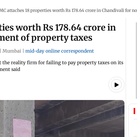
MC attaches 18 properties worth Rs 178.64 crore in Chandivali for 
ies worth Rs 178.64 crore in
ment of property taxes
|
Mumbai
|
mid-day online correspondent
 the reality firm for failing to pay property taxes on its
ement said