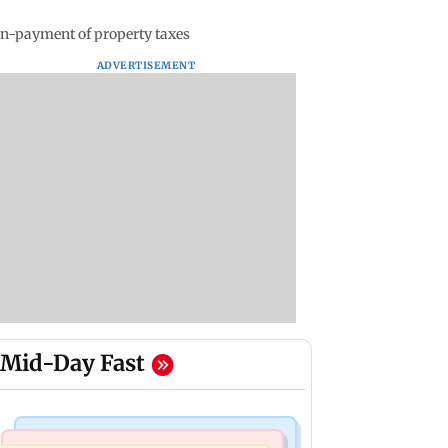
non-payment of property taxes
ADVERTISEMENT
Mid-Day Fast
Mumbai Crime News