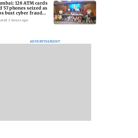
mbai: 128 ATM cards
d 57 phones seized as
ps bust cyber fraud
ng in Goa
ated 2 hours ago
ADVERTISEMENT
s discharge
Golmaal 5 makers say
US Senate panel
ed over
film is NOT releasing
advances contemp
ance approval,
in December 2026
case against Anth
C pulls up
Fauci
ai hospital