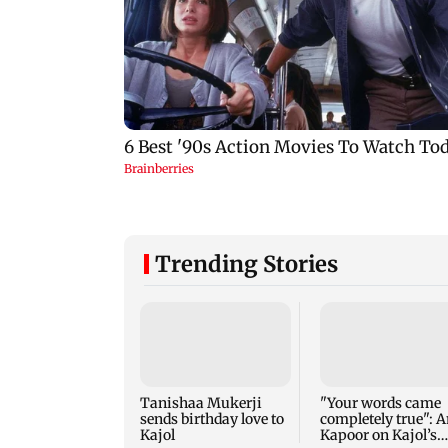
Trending Stories
Tanishaa Mukerji
"Your words came
sends birthday love to
completely true": A
Kajol
Kapoor on Kajol’s