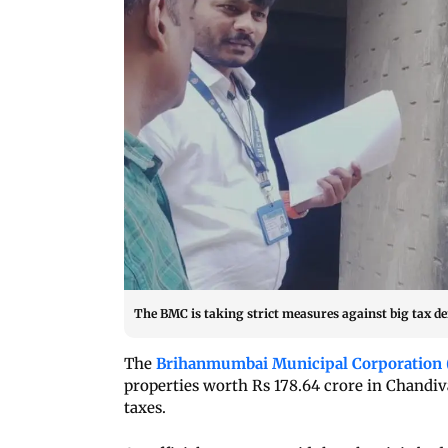
The BMC is taking strict measures against big tax defa
The
Brihanmumbai Municipal Corporation
properties worth Rs 178.64 crore in Chandiv
taxes.