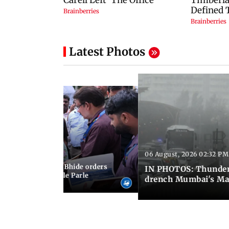
Latest Photos
06 August, 2026 02:32 PM
 03:07 PM IST
MC chief Ashwini Bhide orders
IN PHOTOS: Thunder
ncroachments in Vile Parle
drench Mumbai's Ma