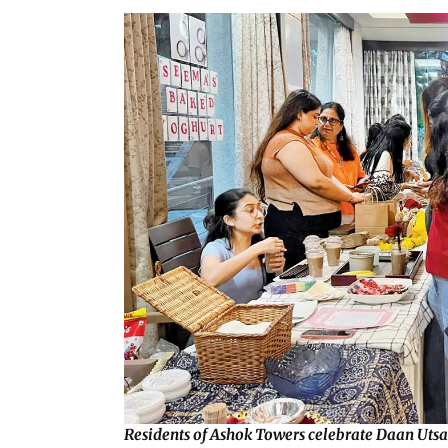
Residents of Ashok Towers celebrate Daan Utsav,