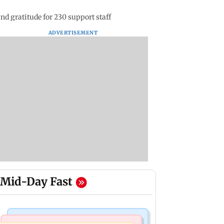
nd gratitude for 230 support staff
ADVERTISEMENT
Mid-Day Fast
Television News