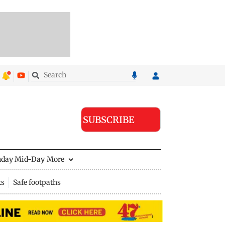
SUBSCRIBE
nday Mid-Day
More
ts
Safe footpaths