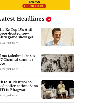
Latest Headlines
dia Ke Top 1%: Anil
poor-hosted new
ality game show gets a
emiere date
ated just now
dma Lakshmi shares
77 Chennai summer
oto
ated just now
lk to students who
ced police action: Sena
BT) to Bhagwat
ated just now