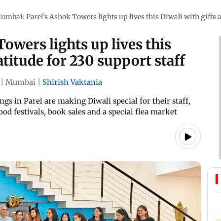
umbai: Parel’s Ashok Towers lights up lives this Diwali with gifts a
owers lights up lives this
atitude for 230 support staff
|
Mumbai
|
Shirish Vaktania
s in Parel are making Diwali special for their staff,
ood festivals, book sales and a special flea market