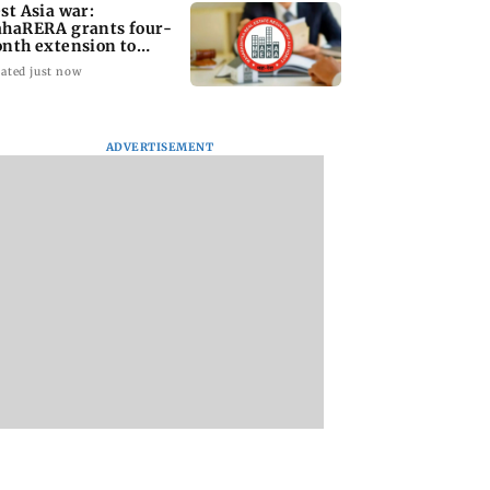
st Asia war:
haRERA grants four-
nth extension to
using projects
ated just now
ADVERTISEMENT