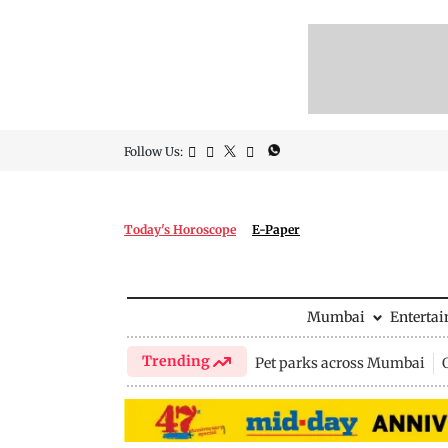
Follow Us:
Today's Horoscope
E-Paper
Mumbai
Enterta
Trending
Pet parks across Mumbai