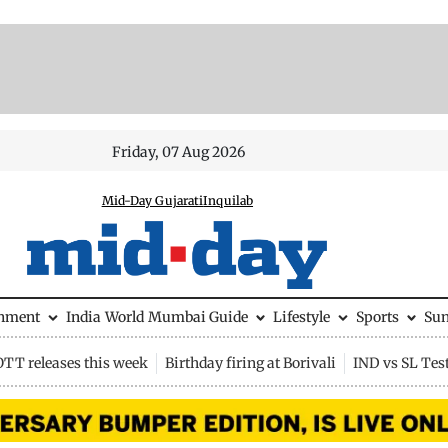
Friday, 07 Aug 2026
Mid-Day Gujarati
Inquilab
inment
India
World
Mumbai Guide
Lifestyle
Sports
Su
OTT releases this week
Birthday firing at Borivali
IND vs SL Tes