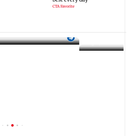
 IST
06 August, 2026 02:32 PM IST
f Ashwini Bhide orders
ents in Vile Parle
IN PHOTOS: Thundery sho
drench Mumbai's Marine 