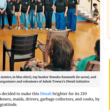
entre, in blue shirt), top banker Renuka Ramnath (in saree), and
organisers and volunteers of Ashok Towers’s Diwali initiative
s decided to make this
Diwali
brighter for its 230
deners, maids, drivers, garbage collectors, and cooks, by
gratitude.