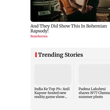
Trending Stories
India Ke Top 1%: Anil
Padma Lakshmi
Kapoor-hosted new
shares 1977 Chenn
reality game show
summer photo
gets a premiere date