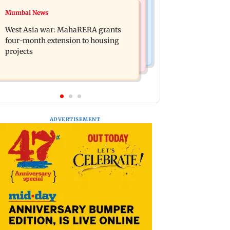
Mumbai News
Mumbai News
India Ke Top 1%: Anil Kapoor-hosted
Talk to students who faced police
new reality game show gets a
West Asia war: MahaRERA grants
action: Sena (UBT) to Bhagwat
premiere date
four-month extension to housing
projects
ADVERTISEMENT