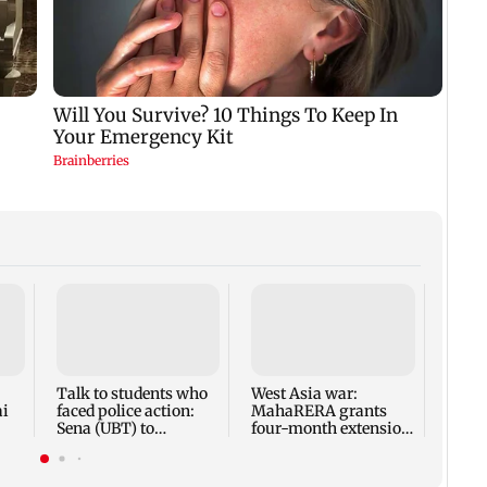
Mumba
anno
park
road,
Talk to students who
West Asia war:
ai
faced police action:
MahaRERA grants
Sena (UBT) to
four-month extension
Bhagwat
to housing projects