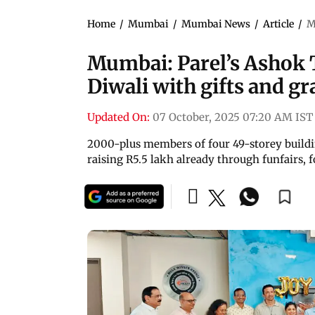
Home
/
Mumbai
/
Mumbai News
/
Article
/
M
Mumbai: Parel’s Ashok T
Diwali with gifts and gr
Updated On:
07 October, 2025 07:20 AM IST
2000-plus members of four 49-storey building
raising R5.5 lakh already through funfairs, f