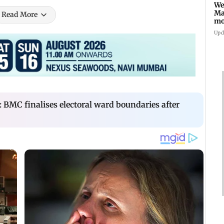
We
Ma
Read More
mo
ho
Upd
: BMC finalises electoral ward boundaries after