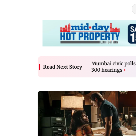
Mumbai civic polls
Read Next Story
300 hearings
›