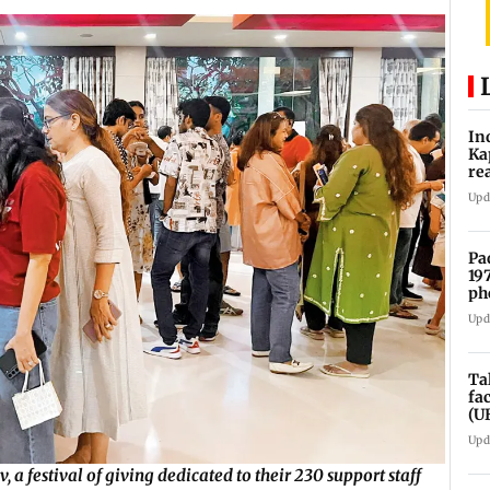
In
Ka
re
pr
Upd
Pa
19
ph
Upd
Ta
fa
(U
Upd
 a festival of giving dedicated to their 230 support staff