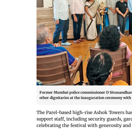
Former Mumbai police commissioner D Sivanandhan (c
other dignitaries at the inauguration ceremony with 
The Parel-based high-rise Ashok Towers ha
support staff, including security guards, gar
celebrating the festival with generosity and 