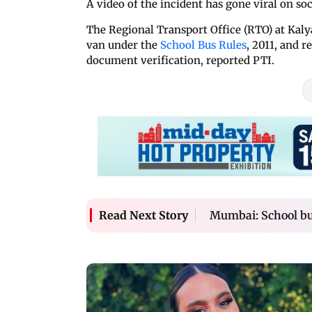
A video of the incident has gone viral on soc
The Regional Transport Office (RTO) at Kalya
van under the
School Bus Rules
, 2011, and r
document verification, reported PTI.
Mumbai: School bus
Read Next Story