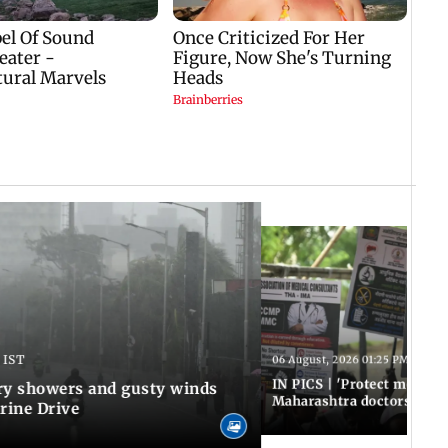
 IST
06 August, 2026 01:25 PM IST
IN PICS | 'Protect modern
y showers and gusty winds
Maharashtra doctors inten
rine Drive