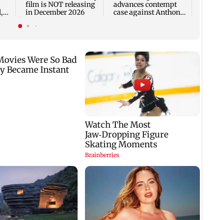
film is NOT releasing
advances contempt
,
in December 2026
case against Anthony
Fauci