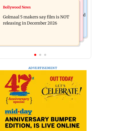
Mumbai News
Bollywood News
Mumbai: 128 ATM cards and 57
Baby's discharge delayed over
phones seized as cops bust cyber fraud
Golmaal 5 makers say film is NOT
insurance approval, SCDRC pulls up
gang in Goa
releasing in December 2026
Mumbai hospital
ADVERTISEMENT