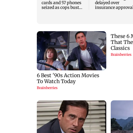
cards and 57 phones
delayed over
seized as cops bust
insurance approval
cyber fraud gang in
SCDRC pulls up
Goa
Mumbai hospital