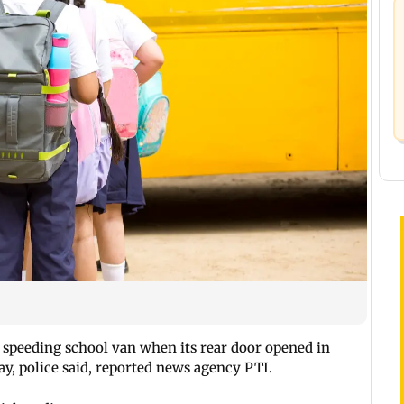
a speeding school van when its rear door opened in
, police said, reported news agency PTI.