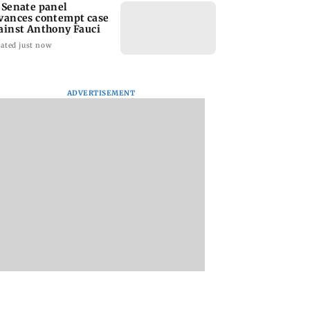
 Senate panel
vances contempt case
ainst Anthony Fauci
ated just now
ADVERTISEMENT
: Harsh Gujral
Nashik hit with mild
AIFF to field dual
ls a disturbing
tremors days after
squads for FIFA
ent he witnessed
series of seismic
ASEAN Cup and Br
ape Town
activity
Friendly