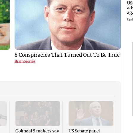
US
ad
ag
Upd
KKK15
recal
incid
in C
Golmaal 5 makers say
US Senate panel