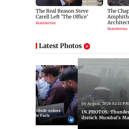
Latest Photos
06 August, 2026 02:32 PM
 03:07 PM IST
MC chief Ashwini Bhide orders
IN PHOTOS: Thunder
ncroachments in Vile Parle
drench Mumbai's Ma