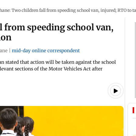
hane: Two children fall from speeding school van, injured; RTO to t
l from speeding school van,
ion
ane
|
mid-day online correspondent
n stated that action will be taken against the school
levant sections of the Motor Vehicles Act after