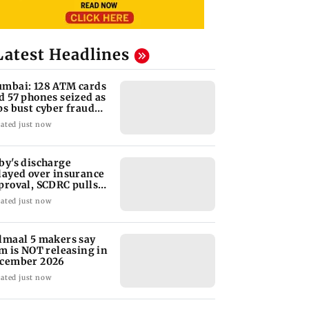
Latest Headlines
mbai: 128 ATM cards
d 57 phones seized as
ps bust cyber fraud
ng in Goa
ated just now
by's discharge
layed over insurance
proval, SCDRC pulls
 Mumbai hospital
ated just now
lmaal 5 makers say
lm is NOT releasing in
cember 2026
ated just now