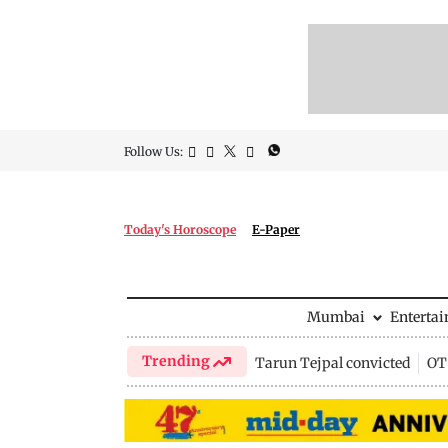
Follow Us:
Today's Horoscope
E-Paper
Mumbai
Enterta
Trending
Tarun Tejpal convicted
OTT