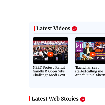
Latest Videos
NEET Protest: Rahul
'Bachchan saab
Gandhi & Oppn MPs
started calling me
Challenge Modi Govt
Anna': Suniel Shett
with 'BLACK DAY'
Shares Story Behin
Protests in Parliament
His Nickname | S
PROMO
Latest Web Stories