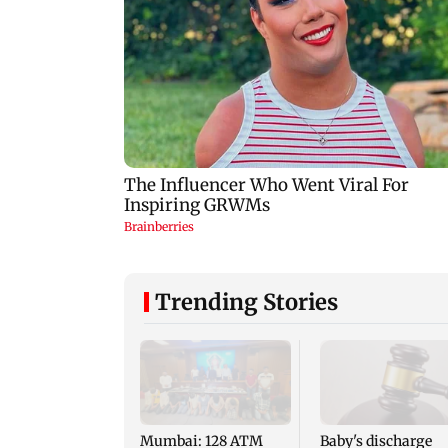
Trending Stories
Mumbai: 128 ATM
Baby's discharge