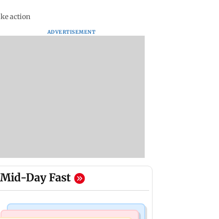
ake action
ADVERTISEMENT
Mid-Day Fast
Mumbai Crime News