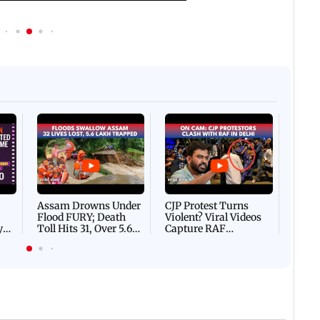
Afgha
DEVA
Villa
Mud 
Flash
Assam Drowns Under
CJP Protest Turns
Flood FURY; Death
Violent? Viral Videos
y
Toll Hits 31, Over 5.6
Capture RAF
d
Lakh Left BATTLING
Personnel Chased,
WH
For Survival | WATCH
Assaulted | WATCH