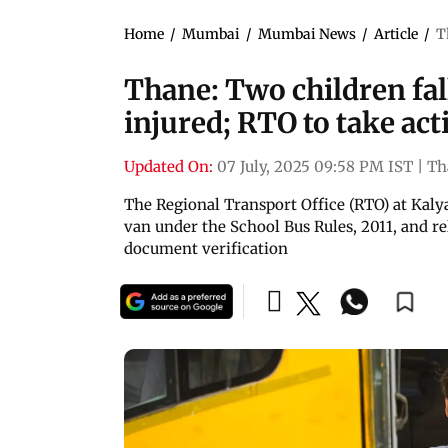
Home
/
Mumbai
/
Mumbai News
/
Article
/
T
Thane: Two children fal
injured; RTO to take act
Updated On:
07 July, 2025 09:58 PM IST
|
Th
The Regional Transport Office (RTO) at Kalya
van under the School Bus Rules, 2011, and re
document verification