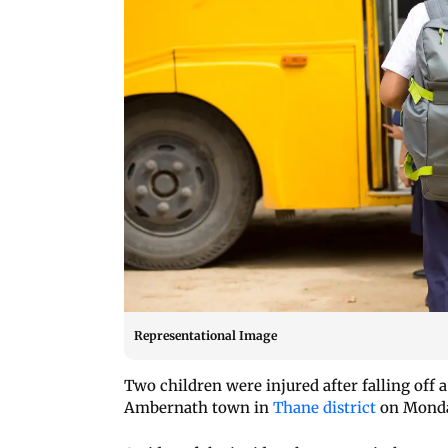
Representational Image
Two children were injured after falling off 
Ambernath town in
Thane district
on Monday