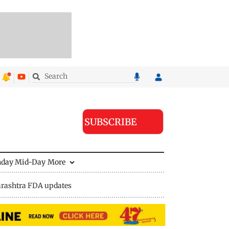
SUBSCRIBE
nday Mid-Day
More
rashtra FDA updates