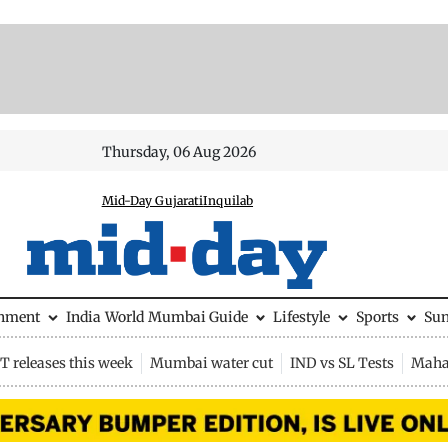
Thursday, 06 Aug 2026
Mid-Day Gujarati
Inquilab
inment
India
World
Mumbai Guide
Lifestyle
Sports
Su
 releases this week
Mumbai water cut
IND vs SL Tests
Maha