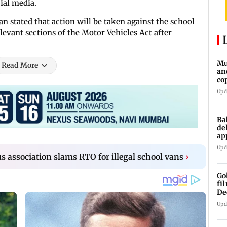
ial media.
n stated that action will be taken against the school
elevant sections of the Motor Vehicles Act after
Mu
Read More
an
co
ga
Upd
Ba
de
ap
up
Upd
 association slams RTO for illegal school vans
›
Go
fi
De
Upd