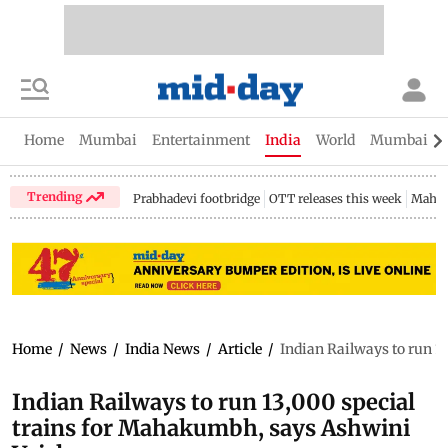
Home
Mumbai
Entertainment
India
World
Mumbai Gu
Trending
Prabhadevi footbridge
OTT releases this week
Mahar
Home
/
News
/
India News
/
Article
/
Indian Railways to run 
Indian Railways to run 13,000 special
trains for Mahakumbh, says Ashwini