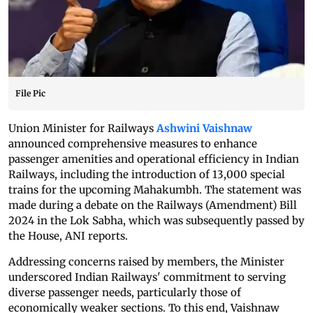
File Pic
Union Minister for Railways
Ashwini Vaishnaw
announced comprehensive measures to enhance
passenger amenities and operational efficiency in Indian
Railways, including the introduction of 13,000 special
trains for the upcoming Mahakumbh. The statement was
made during a debate on the Railways (Amendment) Bill
2024 in the Lok Sabha, which was subsequently passed by
the House, ANI reports.
Addressing concerns raised by members, the Minister
underscored Indian Railways' commitment to serving
diverse passenger needs, particularly those of
economically weaker sections. To this end, Vaishnaw