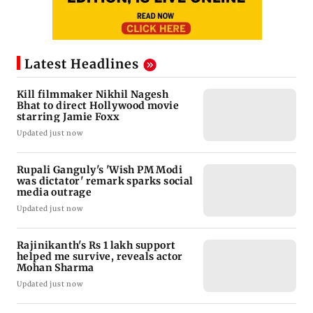
Latest Headlines
Kill filmmaker Nikhil Nagesh
Bhat to direct Hollywood movie
starring Jamie Foxx
Updated just now
Rupali Ganguly's 'Wish PM Modi
was dictator' remark sparks social
media outrage
Updated just now
Rajinikanth's Rs 1 lakh support
helped me survive, reveals actor
Mohan Sharma
Updated just now