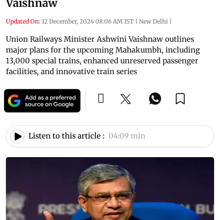
Vaishnaw
Updated On:
12 December, 2024 08:06 AM IST
|
New Delhi
|
Union Railways Minister Ashwini Vaishnaw outlines
major plans for the upcoming Mahakumbh, including
13,000 special trains, enhanced unreserved passenger
facilities, and innovative train series
Listen to this article :
04:09 min