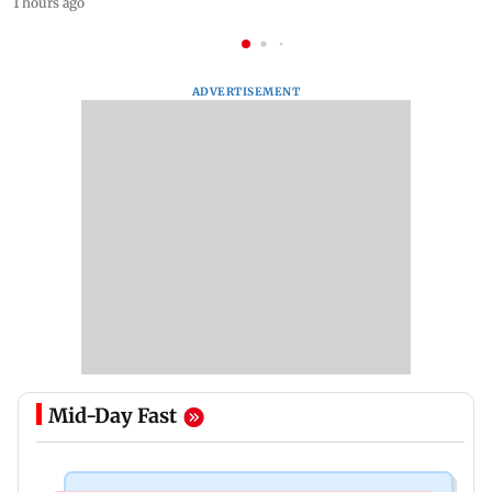
1 hours ago
ADVERTISEMENT
Mid-Day Fast