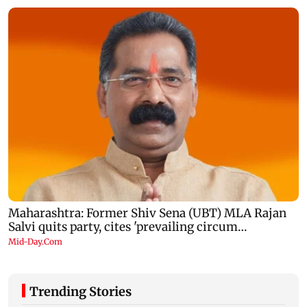
Trending Stories