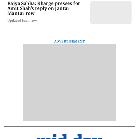
Rajya Sabha: Kharge presses for
Amit Shah's reply on Jantar
Mantar row
Updated just now
ADVERTISEMENT