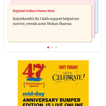
Bollywood News
Television News
Kill filmmaker Nikhil Nagesh Bhat to direct
Regional Indian Cinema News
Rupali Ganguly's 'Wish PM Modi was dictator'
Hollywood movie starring Jamie Foxx
Rajinikanth's Rs 1 lakh support helped me
remark sparks social media outrage
survive, reveals actor Mohan Sharma