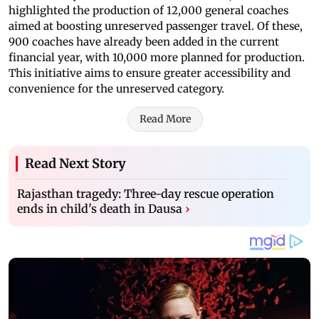
highlighted the production of 12,000 general coaches
aimed at boosting unreserved passenger travel. Of these,
900 coaches have already been added in the current
financial year, with 10,000 more planned for production.
This initiative aims to ensure greater accessibility and
convenience for the unreserved category.
Read More
Read Next Story
Rajasthan tragedy: Three-day rescue operation
ends in child's death in Dausa
›