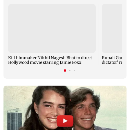
Kill filmmaker Nikhil Nagesh Bhat to direct
Rupali Gangul
Hollywood movie starring Jamie Foxx
dictator' rema