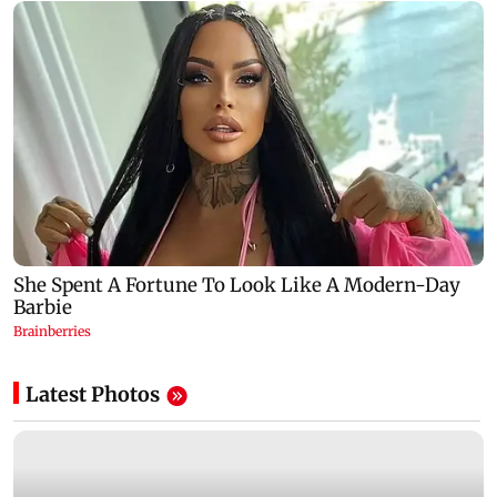
Latest Photos