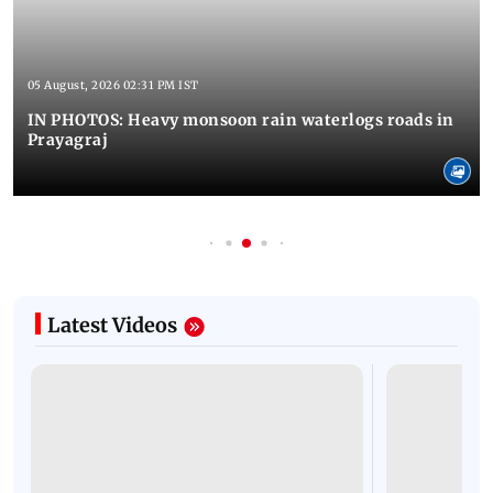
05 August, 2026 02:31 PM IST
IN PHOTOS: Heavy monsoon rain waterlogs roads in
Prayagraj
Latest Videos