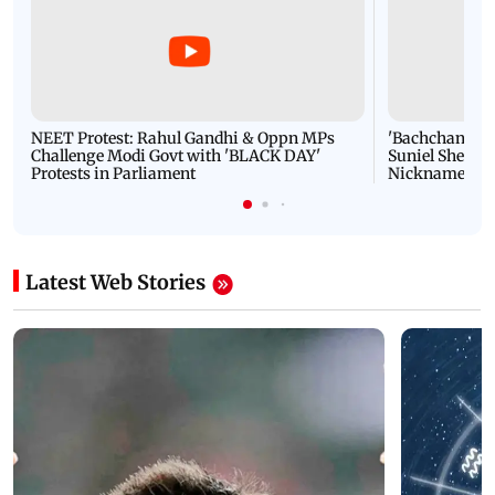
NEET Protest: Rahul Gandhi & Oppn MPs
'Bachchan saab
Challenge Modi Govt with 'BLACK DAY'
Suniel Shetty 
Protests in Parliament
Nickname | 
Latest Web Stories