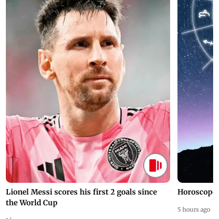
Lionel Messi scores his first 2 goals since
Horoscope 
the World Cup
5 hours ago