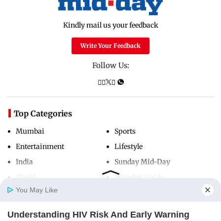
Kindly mail us your feedback
Write Your Feedback
Follow Us:
Top Categories
Mumbai
Sports
Entertainment
Lifestyle
India
Sunday Mid-Day
World
Mumbai Guide
You May Like
Understanding HIV Risk And Early Warning
Useful Links