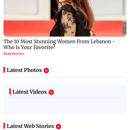
Latest Photos
Latest Videos
Latest Web Stories