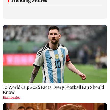
Trending Stories