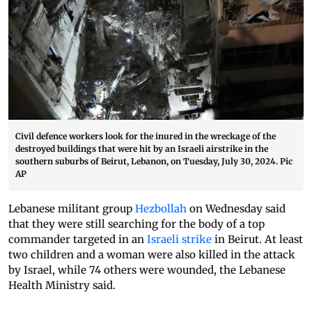
Civil defence workers look for the inured in the wreckage of the
destroyed buildings that were hit by an Israeli airstrike in the
southern suburbs of Beirut, Lebanon, on Tuesday, July 30, 2024. Pic
AP
Lebanese militant group
Hezbollah
on Wednesday said
that they were still searching for the body of a top
commander targeted in an
Israeli strike
in Beirut. At least
two children and a woman were also killed in the attack
by Israel, while 74 others were wounded, the Lebanese
Health Ministry said.