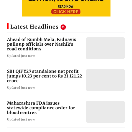
Latest Headlines
Ahead of Kumbh Mela, Fadnavis
pulls up officials over Nashik's
road conditions
Updated just now
SBI Q1FY27 standalone net profit
jumps 10.23 per cent to Rs 21,121.22
crore
Updated just now
Maharashtra FDA issues
statewide compliance order for
blood centres
Updated just now