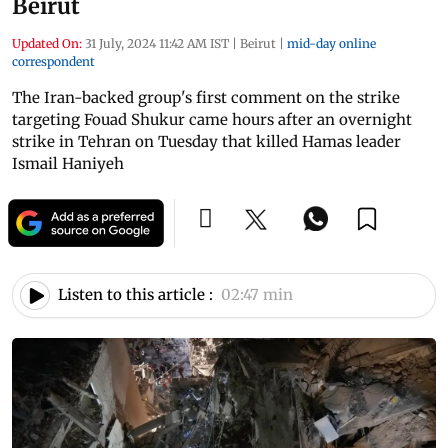
Beirut
Updated On:
31 July, 2024 11:42 AM IST
|
Beirut
|
mid-day online
correspondent
The Iran-backed group's first comment on the strike
targeting Fouad Shukur came hours after an overnight
strike in Tehran on Tuesday that killed Hamas leader
Ismail Haniyeh
Listen to this article :
02:47 min