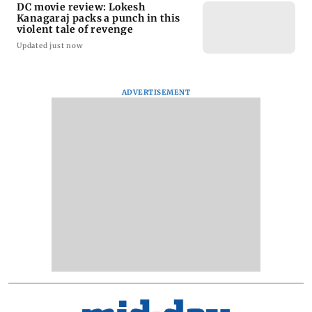
DC movie review: Lokesh
Kanagaraj packs a punch in this
violent tale of revenge
Updated just now
ADVERTISEMENT