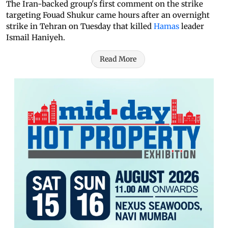
The Iran-backed group's first comment on the strike
targeting Fouad Shukur came hours after an overnight
strike in Tehran on Tuesday that killed
Hamas
leader
Ismail Haniyeh.
Read More