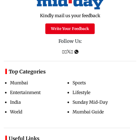
Kindly mail us your feedback
Write Your Feedback
Follow Us:
Top Categories
Mumbai
Sports
Entertainment
Lifestyle
India
Sunday Mid-Day
World
Mumbai Guide
Useful Links