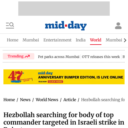
Home
Mumbai
Entertainment
India
World
Mumbai Gu
Trending
Pet parks across Mumbai
OTT releases this week
Bir
Home
/
News
/
World News
/
Article
/
Hezbollah searching for 
Hezbollah searching for body of top
commander targeted in Israeli strike in