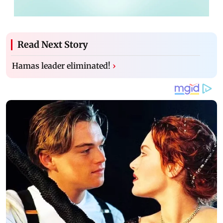
Read Next Story
Hamas leader eliminated!
›