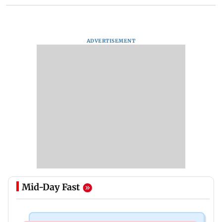
ADVERTISEMENT
Mid-Day Fast