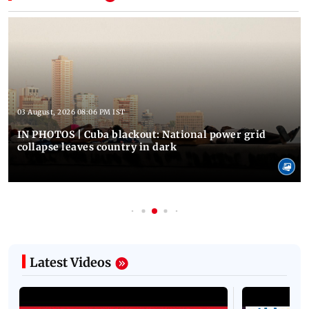
03 August, 2026 08:06 PM IST
IN PHOTOS | Cuba blackout: National power grid
collapse leaves country in dark
Latest Videos