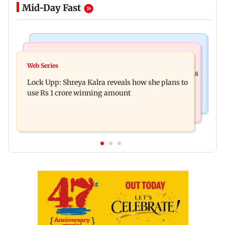
Mid-Day Fast
Mumbai News
India News
WR to run 42 Ganpati special trains from
Web Series
Shinde meets PM Modi in Delhi; targets Congress
Mumbai, bookings start from Aug 9
Lock Upp: Shreya Kalra reveals how she plans to
over Parliament protest
use Rs 1 crore winning amount