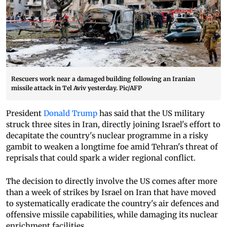
Rescuers work near a damaged building following an Iranian
missile attack in Tel Aviv yesterday. Pic/AFP
President
Donald Trump
has said that the US military
struck three sites in Iran, directly joining Israel's effort to
decapitate the country's nuclear programme in a risky
gambit to weaken a longtime foe amid Tehran's threat of
reprisals that could spark a wider regional conflict.
The decision to directly involve the US comes after more
than a week of strikes by Israel on Iran that have moved
to systematically eradicate the country's air defences and
offensive missile capabilities, while damaging its nuclear
enrichment facilities.