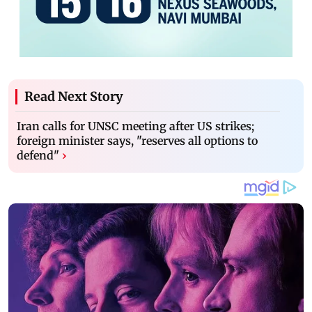
Read Next Story
Iran calls for UNSC meeting after US strikes;
foreign minister says, "reserves all options to
defend"
›