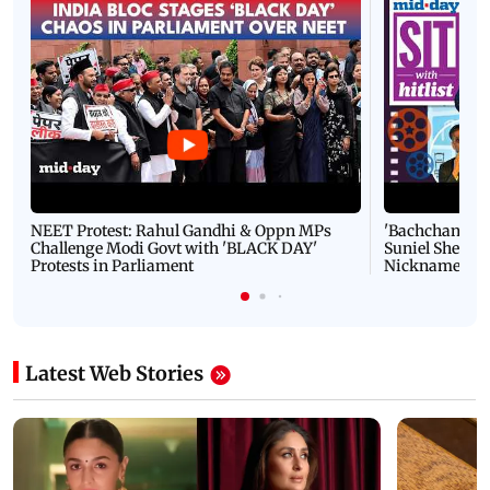
NEET Protest: Rahul Gandhi & Oppn MPs
'Bachchan saab
Challenge Modi Govt with 'BLACK DAY'
Suniel Shetty 
Protests in Parliament
Nickname | 
Latest Web Stories