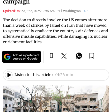
campaign
Updated On:
22 June, 2025 08:45 AM IST
|
Washington
|
AP
The decision to directly involve the US comes after more
than a week of strikes by Israel on Iran that have moved
to systematically eradicate the country's air defences and
offensive missile capabilities, while damaging its nuclear
enrichment facilities
Listen to this article :
01:26 min