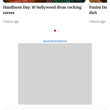
Handloom Day: 10 bollywood divas rocking
Panini Day 
sarees
dish
1 hours ago
3 hours ago
ADVERTISEMENT