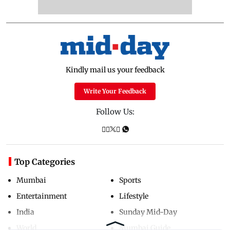
Kindly mail us your feedback
Write Your Feedback
Follow Us:
Top Categories
Mumbai
Sports
Entertainment
Lifestyle
India
Sunday Mid-Day
World
Mumbai Guide