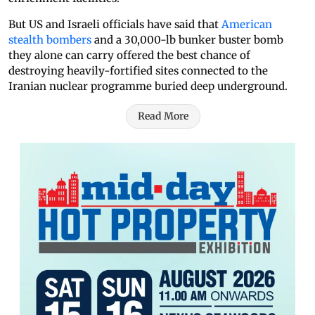
But US and Israeli officials have said that
American
stealth bombers
and a 30,000-lb bunker buster bomb
they alone can carry offered the best chance of
destroying heavily-fortified sites connected to the
Iranian nuclear programme buried deep underground.
Read More