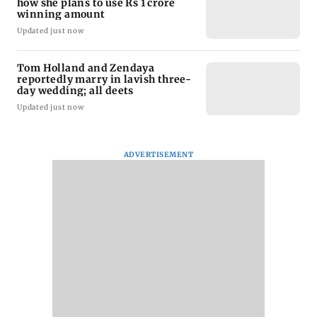
how she plans to use Rs 1 crore
winning amount
Updated just now
Tom Holland and Zendaya
reportedly marry in lavish three-
day wedding; all deets
Updated just now
ADVERTISEMENT