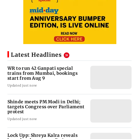
Latest Headlines
WR to run 42 Ganpati special
trains from Mumbai, bookings
start from Aug 9
Updated just now
Shinde meets PM Modi in Delhi;
targets Congress over Parliament
protest
Updated just now
Lock Upp: Shreya Kalra reveals