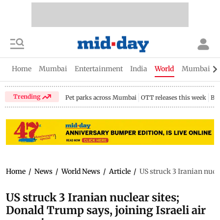
Home
Mumbai
Entertainment
India
World
Mumbai Gu
Trending
Pet parks across Mumbai
OTT releases this week
Bir
Home
/
News
/
World News
/
Article
/
US struck 3 Iranian nucl
US struck 3 Iranian nuclear sites;
Donald Trump says, joining Israeli air