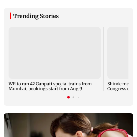
Trending Stories
WR to run 42 Ganpati special trains from
Shinde meets 
Mumbai, bookings start from Aug 9
Congress over