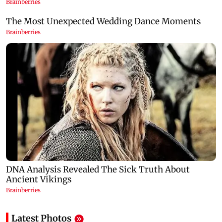
Latest Photos