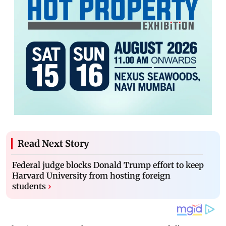
Read Next Story
Federal judge blocks Donald Trump effort to keep
Harvard University from hosting foreign
students
›