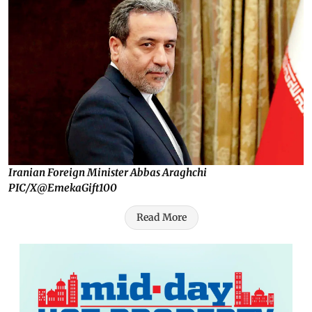
Iranian Foreign Minister Abbas Araghchi
PIC/X@EmekaGift100
Read More