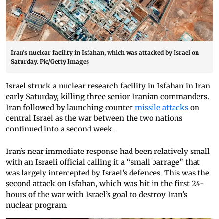
Iran’s nuclear facility in Isfahan, which was attacked by Israel on
Saturday. Pic/Getty Images
Israel struck a nuclear research facility in Isfahan in Iran
early Saturday, killing three senior Iranian commanders.
Iran followed by launching counter
missile attacks
on
central Israel as the war between the two nations
continued into a second week.
Iran’s near immediate response had been relatively small
with an Israeli official calling it a “small barrage” that
was largely intercepted by Israel’s defences. This was the
second attack on Isfahan, which was hit in the first 24-
hours of the war with Israel’s goal to destroy Iran’s
nuclear program.