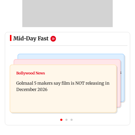
Mid-Day Fast
Mumbai Crime News
Mumbai News
Mumbai: 128 ATM cards and 57 phones seized as
Bollywood News
Baby's discharge delayed over insurance
cops bust cyber fraud gang in Goa
Golmaal 5 makers say film is NOT releasing in
approval, SCDRC pulls up Mumbai hospital
December 2026