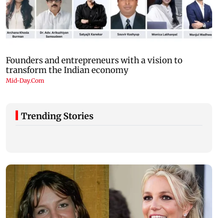
Trending Stories