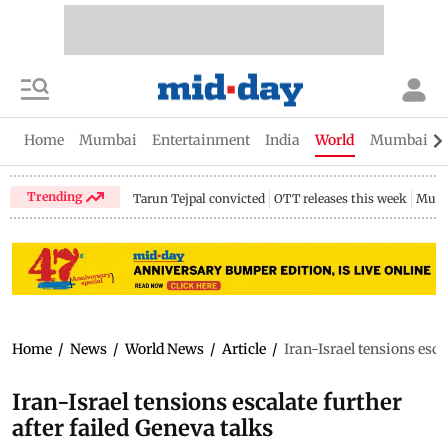
Home
Mumbai
Entertainment
India
World
Mumbai Gu
Trending
Tarun Tejpal convicted
OTT releases this week
Mumb
Home
/
News
/
World News
/
Article
/
Iran-Israel tensions esca
Iran-Israel tensions escalate further
after failed Geneva talks