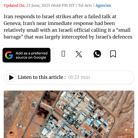
Updated On:
23 June, 2025 06:48 PM IST
|
Tel Aviv
|
Agencies
Iran responds to Israel strikes after a failed talk at
Geneva; Iran’s near immediate response had been
relatively small with an Israeli official calling it a “small
barrage” that was largely intercepted by Israel’s defences
Listen to this article :
01:23 min