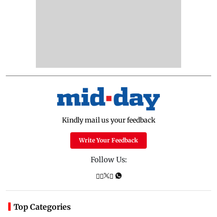
Kindly mail us your feedback
Write Your Feedback
Follow Us:
Top Categories