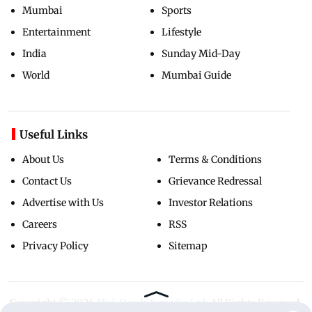
Mumbai
Sports
Entertainment
Lifestyle
India
Sunday Mid-Day
World
Mumbai Guide
Useful Links
About Us
Terms & Conditions
Contact Us
Grievance Redressal
Advertise with Us
Investor Relations
Careers
RSS
Privacy Policy
Sitemap
Copyright ©
2026
Mid-Day Infomedia Ltd.
All Rights Reserved.