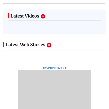
Latest Videos
Latest Web Stories
ADVERTISEMENT