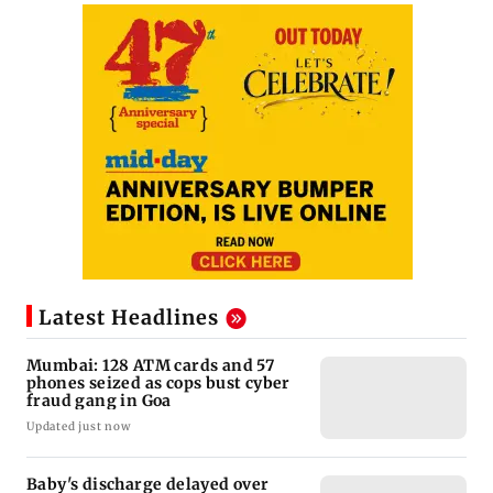
Latest Headlines
Mumbai: 128 ATM cards and 57
phones seized as cops bust cyber
fraud gang in Goa
Updated just now
Baby's discharge delayed over