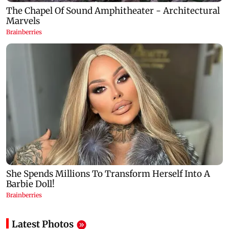
Latest Photos