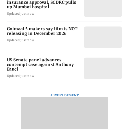
insurance approval, SCDRC pulls
up Mumbai hospital
Updated just now
Golmaal 5 makers say film is NOT
releasing in December 2026
Updated just now
US Senate panel advances
contempt case against Anthony
Fauci
Updated just now
ADVERTISEMENT