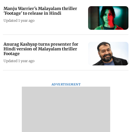
Manju Warrier's Malayalam thriller
'Footage' to release in Hindi
Updated 1 year ago
Anurag Kashyap turns presenter for
Hindi version of Malayalam thriller
Footage
Updated 1 year ago
ADVERTISEMENT