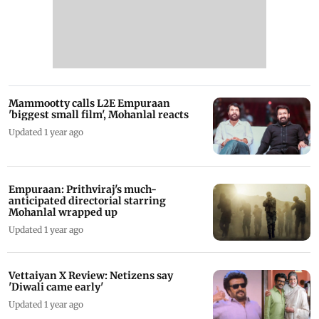
Mammootty calls L2E Empuraan
'biggest small film', Mohanlal reacts
Updated 1 year ago
Empuraan: Prithviraj's much-
anticipated directorial starring
Mohanlal wrapped up
Updated 1 year ago
Vettaiyan X Review: Netizens say
'Diwali came early'
Updated 1 year ago