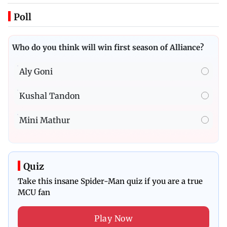
Poll
Who do you think will win first season of Alliance?
Aly Goni
Kushal Tandon
Mini Mathur
Quiz
Take this insane Spider-Man quiz if you are a true
MCU fan
Play Now