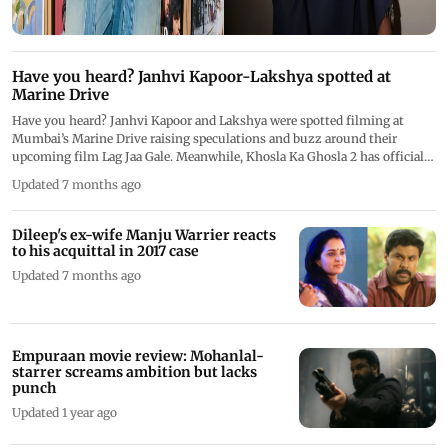
Have you heard? Janhvi Kapoor-Lakshya spotted at
Marine Drive
Have you heard? Janhvi Kapoor and Lakshya were spotted filming at
Mumbai’s Marine Drive raising speculations and buzz around their
upcoming film Lag Jaa Gale. Meanwhile, Khosla Ka Ghosla 2 has officially
begun shooting
Updated 7 months ago
Dileep's ex-wife Manju Warrier reacts
to his acquittal in 2017 case
Updated 7 months ago
Empuraan movie review: Mohanlal-
starrer screams ambition but lacks
punch
Updated 1 year ago