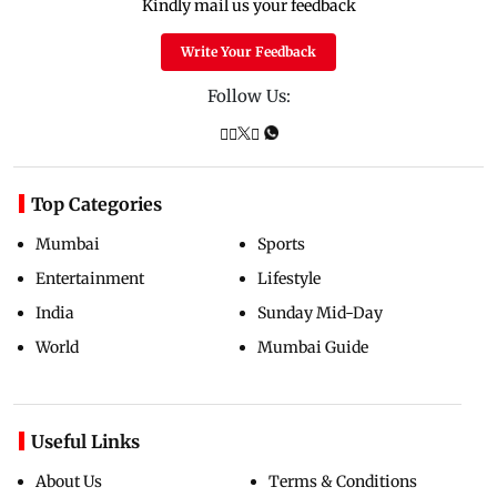
Kindly mail us your feedback
Write Your Feedback
Follow Us:
Top Categories
Mumbai
Sports
Entertainment
Lifestyle
India
Sunday Mid-Day
World
Mumbai Guide
Useful Links
About Us
Terms & Conditions