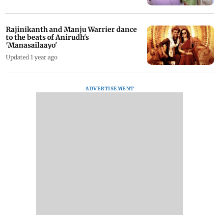
Rajinikanth and Manju Warrier dance
to the beats of Anirudh's
'Manasailaayo'
Updated 1 year ago
ADVERTISEMENT