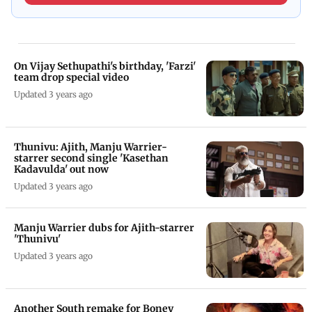
On Vijay Sethupathi's birthday, 'Farzi'
team drop special video
Updated 3 years ago
Thunivu: Ajith, Manju Warrier-
starrer second single 'Kasethan
Kadavulda' out now
Updated 3 years ago
Manju Warrier dubs for Ajith-starrer
'Thunivu'
Updated 3 years ago
Another South remake for Boney