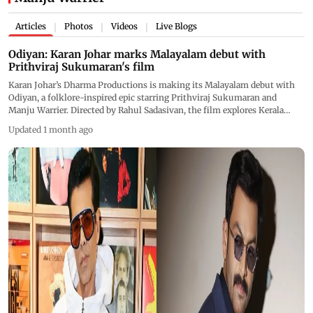
Articles
Photos
Videos
Live Blogs
|
|
|
Odiyan: Karan Johar marks Malayalam debut with
Prithviraj Sukumaran's film
Karan Johar’s Dharma Productions is making its Malayalam debut with
Odiyan, a folklore-inspired epic starring Prithviraj Sukumaran and
Manju Warrier. Directed by Rahul Sadasivan, the film explores Kerala
mythology, shape-shifters, and psychological conflict
Updated 1 month ago