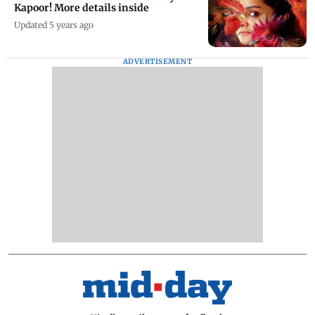
Kapoor! More details inside
Updated 5 years ago
ADVERTISEMENT