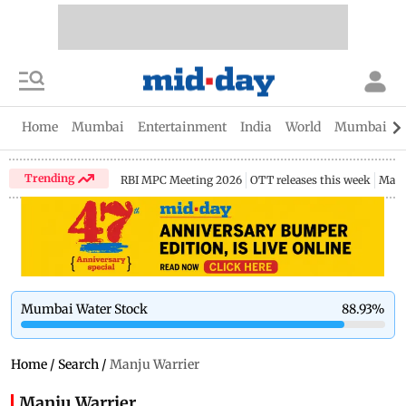
Home
Mumbai
Entertainment
India
World
Mumbai Gu
Trending
RBI MPC Meeting 2026
OTT releases this week
Maha
Mumbai Water Stock
88.93
%
Home
/
Search
/
Manju Warrier
Manju Warrier