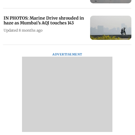
IN PHOTOS: Marine Drive shrouded in
haze as Mumbai’s AQI touches 143
Updated 8 months ago
ADVERTISEMENT