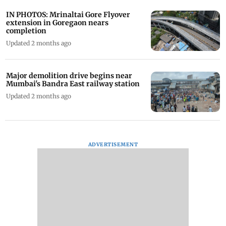
IN PHOTOS: Mrinaltai Gore Flyover
extension in Goregaon nears
completion
Updated 2 months ago
Major demolition drive begins near
Mumbai's Bandra East railway station
Updated 2 months ago
ADVERTISEMENT