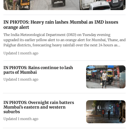
IN PHOTOS: Heavy rain lashes Mumbai as IMD issues
orange alert
The India Meteorological Department (IMD) on Tuesday evening
upgraded its earlier yellow alert to an orange alert for Mumbai, Thane, and
Palghar districts, forecasting heavy rainfall over the next 24 hours as
intense showers lashed the city and its neighbouring areas. PICS/ATUL
Updated 1 month ago
KAMBLE
IN PHOTOS: Rains continue to lash
parts of Mumbai
Updated 1 month ago
IN PHOTOS: Overnight rain batters
Mumbai's eastern and western
suburbs
Updated 1 month ago