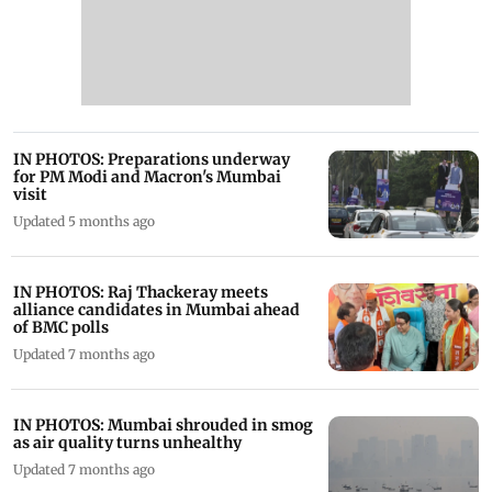
IN PHOTOS: Preparations underway
for PM Modi and Macron's Mumbai
visit
Updated 5 months ago
IN PHOTOS: Raj Thackeray meets
alliance candidates in Mumbai ahead
of BMC polls
Updated 7 months ago
IN PHOTOS: Mumbai shrouded in smog
as air quality turns unhealthy
Updated 7 months ago