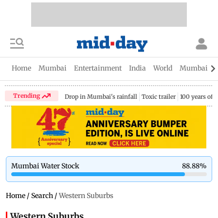
Home
Mumbai
Entertainment
India
World
Mumbai Gu
Trending
Drop in Mumbai's rainfall
Toxic trailer
100 years of
Mumbai Water Stock
88.88
%
Home
/
Search
/
Western Suburbs
Western Suburbs