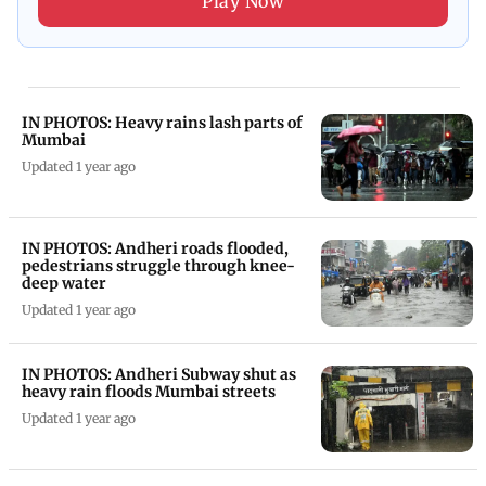
Play Now
IN PHOTOS: Heavy rains lash parts of
Mumbai
Updated 1 year ago
IN PHOTOS: Andheri roads flooded,
pedestrians struggle through knee-
deep water
Updated 1 year ago
IN PHOTOS: Andheri Subway shut as
heavy rain floods Mumbai streets
Updated 1 year ago