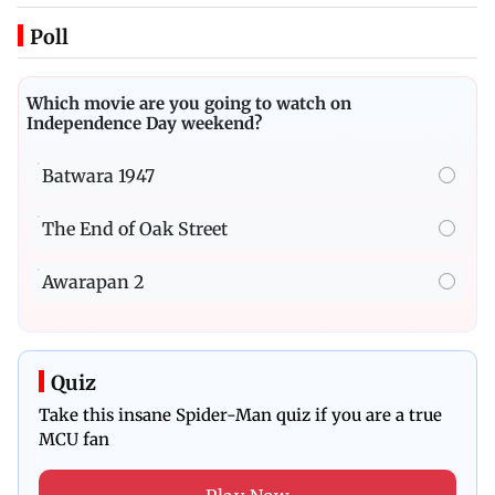
Poll
Which movie are you going to watch on
Independence Day weekend?
Batwara 1947
The End of Oak Street
Awarapan 2
Quiz
Take this insane Spider-Man quiz if you are a true
MCU fan