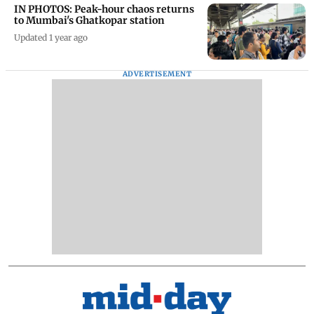
IN PHOTOS: Peak-hour chaos returns
to Mumbai's Ghatkopar station
Updated 1 year ago
ADVERTISEMENT