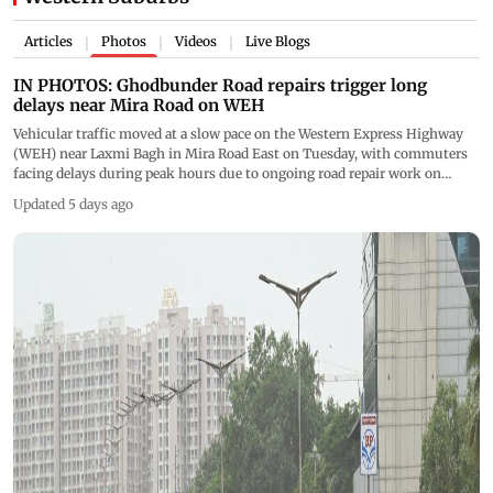
Articles
Photos
Videos
Live Blogs
|
|
|
IN PHOTOS: Ghodbunder Road repairs trigger long
delays near Mira Road on WEH
Vehicular traffic moved at a slow pace on the Western Express Highway
(WEH) near Laxmi Bagh in Mira Road East on Tuesday, with commuters
facing delays during peak hours due to ongoing road repair work on
Ghodbunder Road. (PICS/ SATEJ SHINDE)
Updated 5 days ago