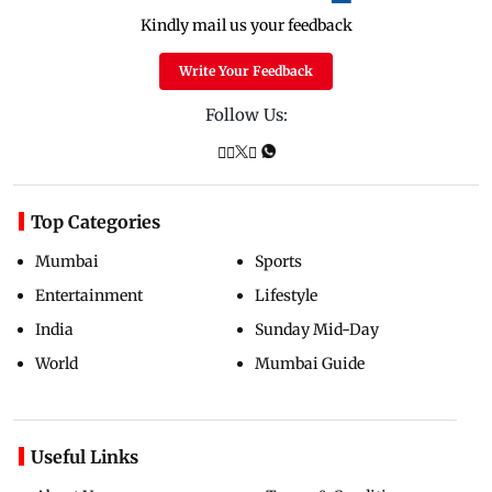
Kindly mail us your feedback
Write Your Feedback
Follow Us:
Top Categories
Mumbai
Sports
Entertainment
Lifestyle
India
Sunday Mid-Day
World
Mumbai Guide
Useful Links