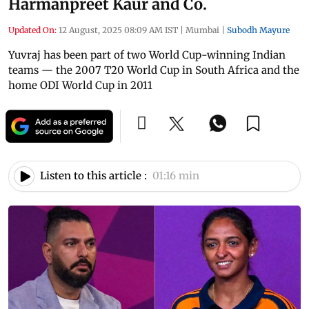
Harmanpreet Kaur and Co.
Updated On:
12 August, 2025 08:09 AM IST
|
Mumbai
|
Subodh Mayure
Yuvraj has been part of two World Cup-winning Indian
teams — the 2007 T20 World Cup in South Africa and the
home ODI World Cup in 2011
Listen to this article :
01:16 min