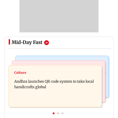
Mid-Day Fast
Nature & Wildlife
Business News
President train slowed near Chilika for Droupadi
Culture
UPI's Merchant Discount Rate applies only to
Murmu to enjoy lagoon's beauty
Andhra launches QR code system to take local
merchants: Finance Minister
handicrafts global