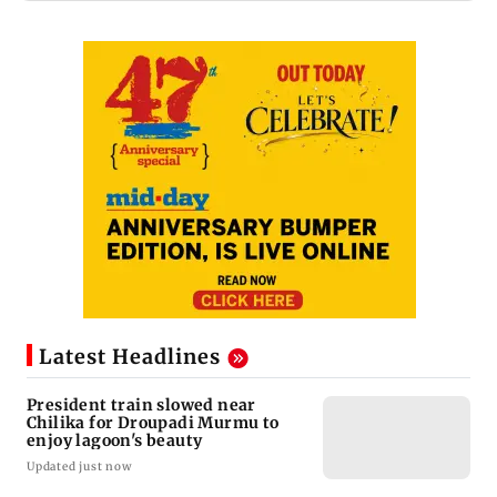
Latest Headlines
President train slowed near
Chilika for Droupadi Murmu to
enjoy lagoon's beauty
Updated just now