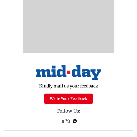
Kindly mail us your feedback
Write Your Feedback
Follow Us: