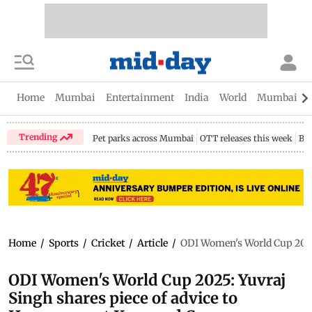
Home
Mumbai
Entertainment
India
World
Mumbai Gu
Trending
Pet parks across Mumbai
OTT releases this week
Bir
Home
/
Sports
/
Cricket
/
Article
/
ODI Women's World Cup 2025:
ODI Women's World Cup 2025: Yuvraj
Singh shares piece of advice to