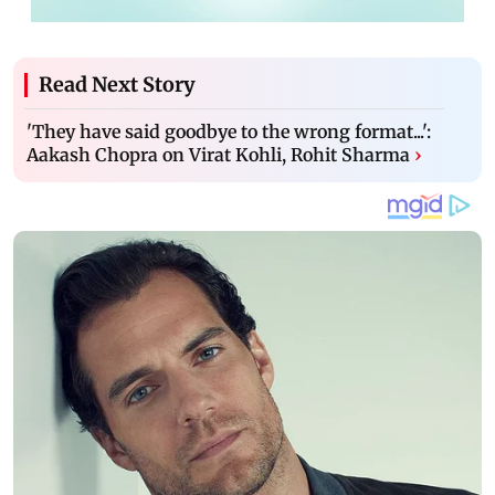
Read Next Story
'They have said goodbye to the wrong format...':
Aakash Chopra on Virat Kohli, Rohit Sharma
›