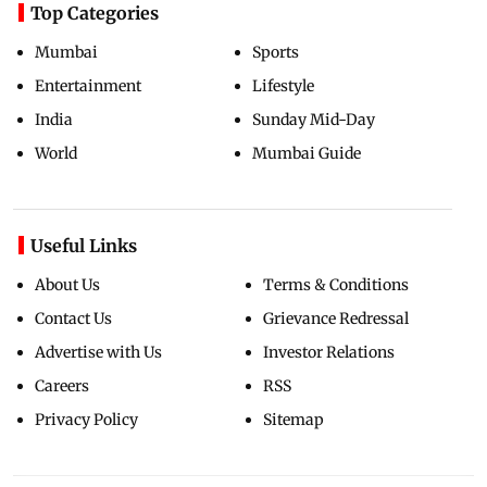
Top Categories
Mumbai
Sports
Entertainment
Lifestyle
India
Sunday Mid-Day
World
Mumbai Guide
Useful Links
About Us
Terms & Conditions
Contact Us
Grievance Redressal
Advertise with Us
Investor Relations
Careers
RSS
Privacy Policy
Sitemap