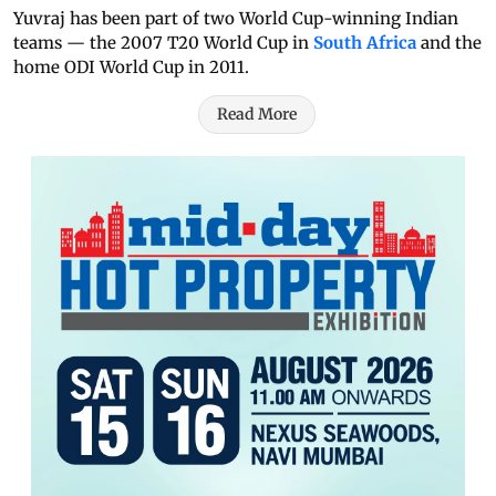
Yuvraj has been part of two World Cup-winning Indian
teams — the 2007 T20 World Cup in
South Africa
and the
home ODI World Cup in 2011.
Read More