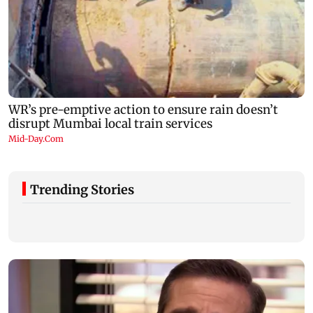
Trending Stories