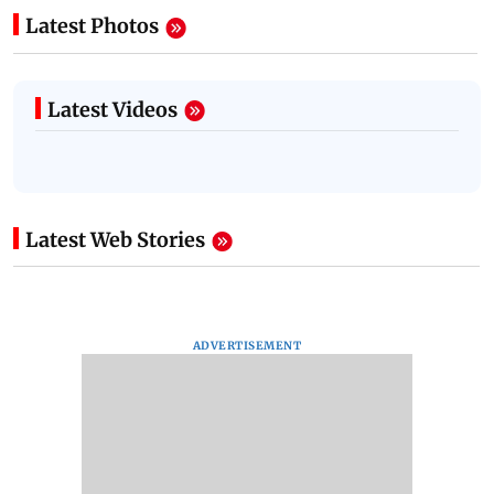
Latest Photos
Latest Videos
Latest Web Stories
ADVERTISEMENT