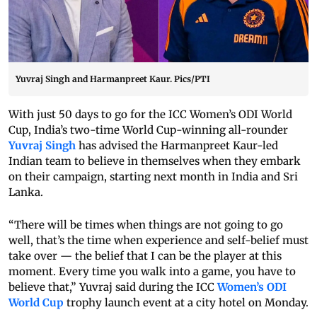
Yuvraj Singh and Harmanpreet Kaur. Pics/PTI
With just 50 days to go for the ICC Women’s ODI World
Cup, India’s two-time World Cup-winning all-rounder
Yuvraj Singh
has advised the Harmanpreet Kaur-led
Indian team to believe in themselves when they embark
on their campaign, starting next month in India and Sri
Lanka.
“There will be times when things are not going to go
well, that’s the time when experience and self-belief must
take over — the belief that I can be the player at this
moment. Every time you walk into a game, you have to
believe that,” Yuvraj said during the ICC
Women’s ODI
World Cup
trophy launch event at a city hotel on Monday.