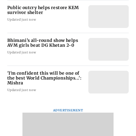
Public outcry helps restore KEM
survivor shelter
Updated just now
Bhimani’s all-round show helps
AVM girls beat DG Khetan 2-0
Updated just now
'I'm confident this will be one of
the best World Championships...':
Mishra
Updated just now
ADVERTISEMENT