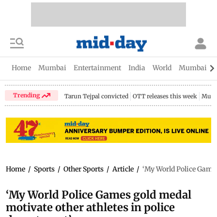
Home
Mumbai
Entertainment
India
World
Mumbai Gu
Trending
Tarun Tejpal convicted
OTT releases this week
Mumb
Home
/
Sports
/
Other Sports
/
Article
/
‘My World Police Games
‘My World Police Games gold medal
motivate other athletes in police