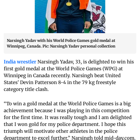
Narsingh Yadav with his World Police Games gold medal at
Winnipeg, Canada. Pic: Narsingh Yadav personal collection
India wrestler
Narsingh Yadav, 33, is delighted to win his
first gold medal at the World Police Games (WPG) at
Winnipeg in Canada recently. Narsingh beat United
States’ Devin Patterson 8-4 in the 79 kg freestyle
category title clash.
“To win a gold medal at the World Police Games is a big
achievement because I was playing in this competition
for the first time. It was really tough and I am delighted
that I won gold for my police department. I hope this
triumph will motivate other athletes in the police
department to excel further,” Narsingh told
mid-day.com
.