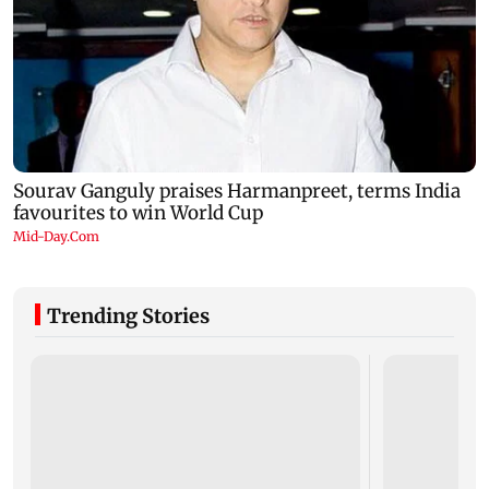
Trending Stories