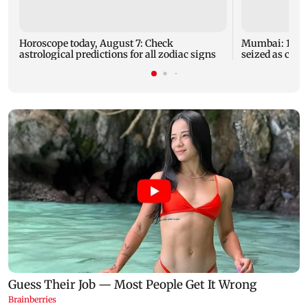
Horoscope today, August 7: Check
Mumbai: 128 A
astrological predictions for all zodiac signs
seized as cops