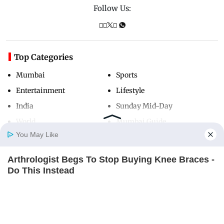
Follow Us:
Top Categories
Mumbai
Sports
Entertainment
Lifestyle
India
Sunday Mid-Day
World
Mumbai Guide
You May Like
Arthrologist Begs To Stop Buying Knee Braces -
Useful Links
Home
Photos
E-Paper
Videos
MD Fast
Do This Instead
About Us
Terms & Conditions
FORGE BODY
Contact Us
Grievance Redressal
Advertise with Us
Investor Relations