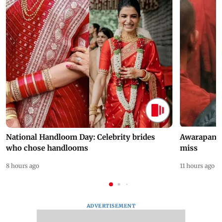
National Handloom Day: Celebrity brides
Awarapan 2 
who chose handlooms
miss
8 hours ago
11 hours ago
ADVERTISEMENT