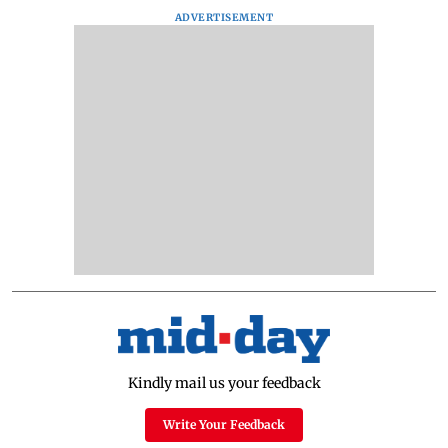
ADVERTISEMENT
Kindly mail us your feedback
Write Your Feedback