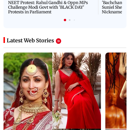
NEET Protest: Rahul Gandhi & Oppn MPs
'Bachchan saab
Challenge Modi Govt with 'BLACK DAY'
Suniel Shetty 
Protests in Parliament
Nickname | 
Latest Web Stories