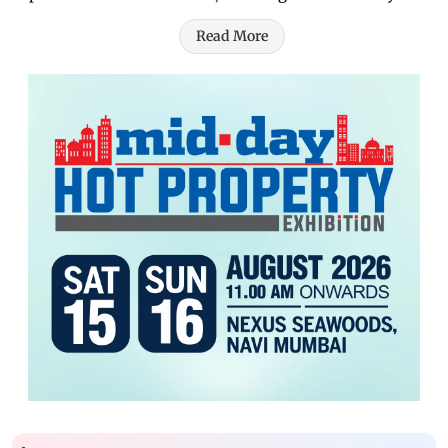
Read More