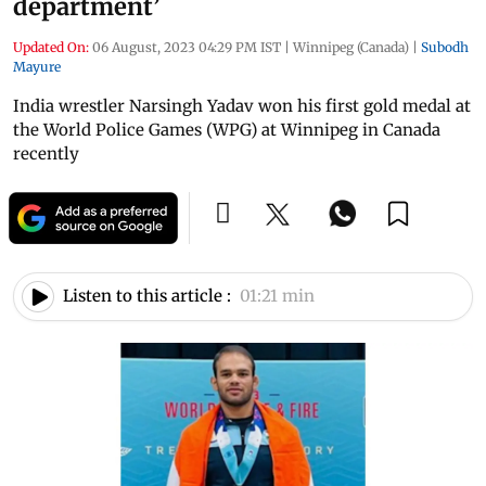
department’
Updated On:
06 August, 2023 04:29 PM IST
|
Winnipeg (Canada)
|
Subodh
Mayure
India wrestler Narsingh Yadav won his first gold medal at
the World Police Games (WPG) at Winnipeg in Canada
recently
Listen to this article :
01:21 min