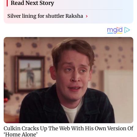
Read Next Story
Silver lining for shuttler Raksha
›