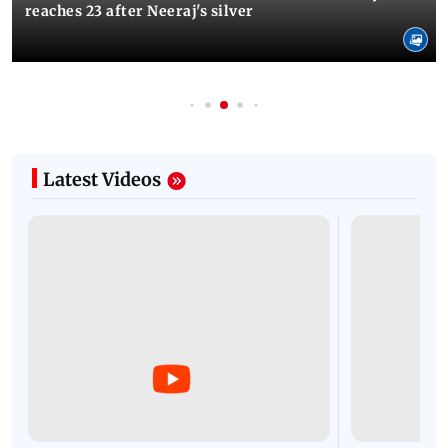
reaches 23 after Neeraj's silver
Latest Videos