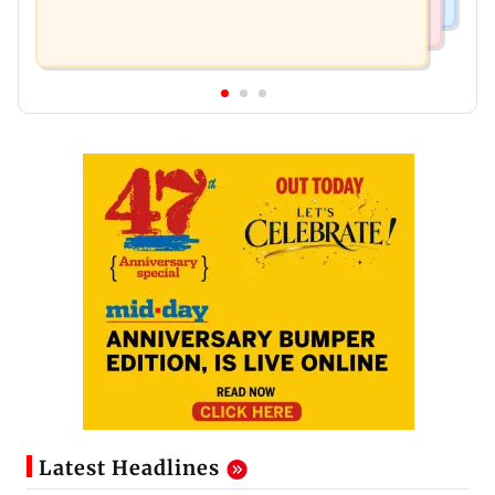
Latest Headlines