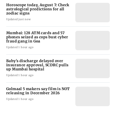
Horoscope today, August 7: Check
astrological predictions for all
zodiac signs
Updated just now
Mumbai: 128 ATM cards and 57
phones seized as cops bust cyber
fraud gang in Goa
Updated 1 hour ago
Baby's discharge delayed over
insurance approval, SCDRC pulls
up Mumbai hospital
Updated 1 hour ago
Golmaal 5 makers say film is NOT
releasing in December 2026
Updated 1 hour ago