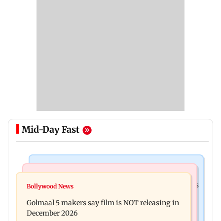
Mid-Day Fast
Mumbai Crime News
Mumbai News
Mumbai: 128 ATM cards and 57 phones seized as
Bollywood News
Baby's discharge delayed over insurance
cops bust cyber fraud gang in Goa
Golmaal 5 makers say film is NOT releasing in
approval, SCDRC pulls up Mumbai hospital
December 2026