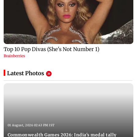
Latest Photos
01 August, 2026 02:43 PM IST
Commonwealth Games 2026: India's medal tally