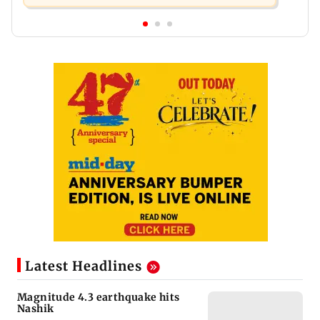
Latest Headlines
Magnitude 4.3 earthquake hits
Nashik