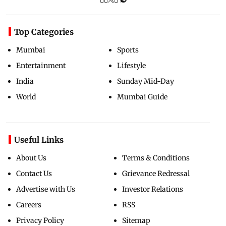
Top Categories
Mumbai
Sports
Entertainment
Lifestyle
India
Sunday Mid-Day
World
Mumbai Guide
Useful Links
About Us
Terms & Conditions
Contact Us
Grievance Redressal
Advertise with Us
Investor Relations
Careers
RSS
Privacy Policy
Sitemap