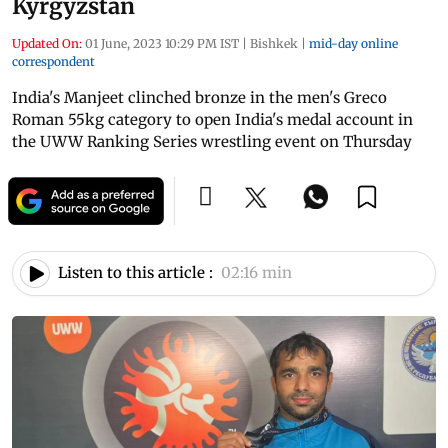
Kyrgyzstan
Updated On:
01 June, 2023 10:29 PM IST
|
Bishkek
|
mid-day online
correspondent
India's Manjeet clinched bronze in the men's Greco
Roman 55kg category to open India's medal account in
the UWW Ranking Series wrestling event on Thursday
Listen to this article :
02:16 min