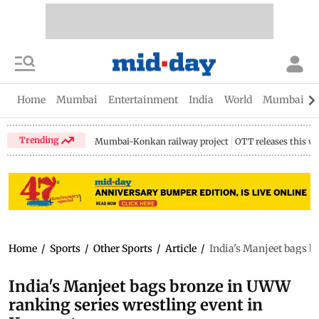
Home
Mumbai
Entertainment
India
World
Mumbai Gu
Trending
Mumbai-Konkan railway project
OTT releases this w
Home
/
Sports
/
Other Sports
/
Article
/
India's Manjeet bags b
India's Manjeet bags bronze in UWW
ranking series wrestling event in