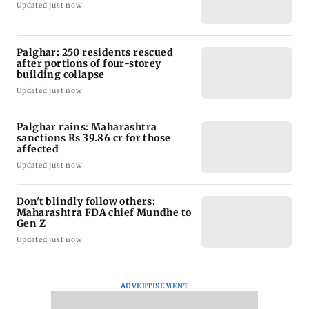
Updated just now
Palghar: 250 residents rescued
after portions of four-storey
building collapse
Updated just now
Palghar rains: Maharashtra
sanctions Rs 39.86 cr for those
affected
Updated just now
Don't blindly follow others:
Maharashtra FDA chief Mundhe to
Gen Z
Updated just now
ADVERTISEMENT