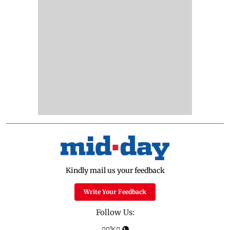
Kindly mail us your feedback
Write Your Feedback
Follow Us: