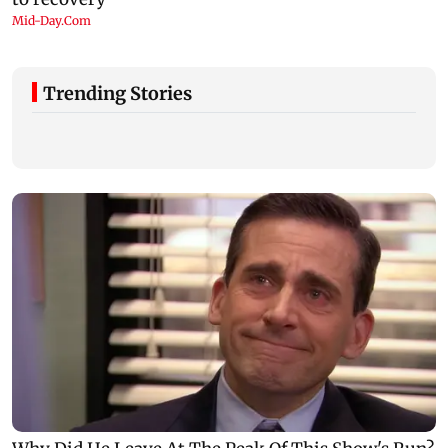
Trending Stories