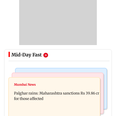
Mid-Day Fast
India News
Mumbai News
Magnitude 4.3 earthquake hits Nashik
Mumbai News
Palghar: 250 residents rescued after portions of
Palghar rains: Maharashtra sanctions Rs 39.86 cr
four-storey building collapse
for those affected