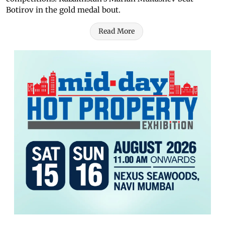
Botirov in the gold medal bout.
Read More