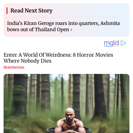
Read Next Story
India's Kiran Geroge roars into quarters, Ashmita
bows out of Thailand Open
›