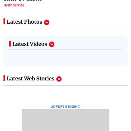
Latest Photos
Latest Videos
Latest Web Stories
ADVERTISEMENT