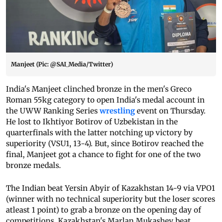
Manjeet (Pic: @SAI_Media/Twitter)
India's Manjeet clinched bronze in the men's Greco
Roman 55kg category to open India's medal account in
the UWW Ranking Series
wrestling
event on Thursday.
He lost to Ikhtiyor Botirov of Uzbekistan in the
quarterfinals with the latter notching up victory by
superiority (VSU1, 13-4). But, since Botirov reached the
final, Manjeet got a chance to fight for one of the two
bronze medals.
The Indian beat Yersin Abyir of Kazakhstan 14-9 via VPO1
(winner with no technical superiority but the loser scores
atleast 1 point) to grab a bronze on the opening day of
competitions.
Kazakhstan's Marlan Mukashev beat