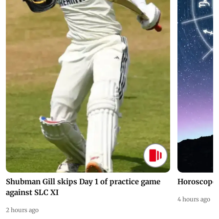
Shubman Gill skips Day 1 of practice game
Horoscope 
against SLC XI
4 hours ago
2 hours ago