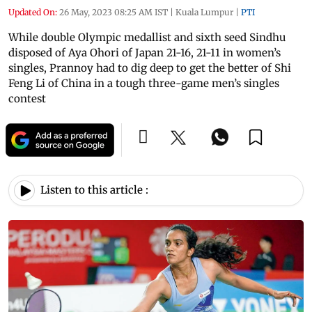
Updated On:
26 May, 2023 08:25 AM IST
|
Kuala Lumpur
|
PTI
While double Olympic medallist and sixth seed Sindhu
disposed of Aya Ohori of Japan 21-16, 21-11 in women’s
singles, Prannoy had to dig deep to get the better of Shi
Feng Li of China in a tough three-game men’s singles
contest
Listen to this article :