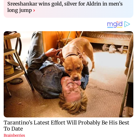
Sreeshankar wins gold, silver for Aldrin in men’s
long jump
›