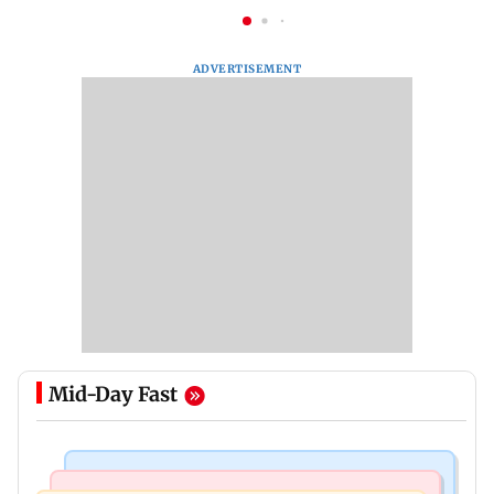
ADVERTISEMENT
Mid-Day Fast
Business News