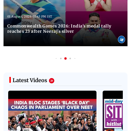
01 August, 2026 02:43 PM IST
Commonwealth Games 2026: India's medal tally
reaches 23 after Neeraj's silver
Latest Videos