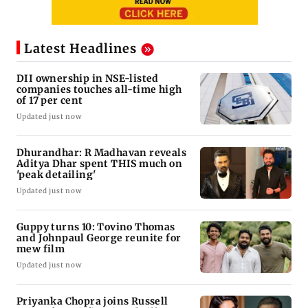
Latest Headlines
DII ownership in NSE-listed
companies touches all-time high
of 17 per cent
Updated just now
Dhurandhar: R Madhavan reveals
Aditya Dhar spent THIS much on
'peak detailing'
Updated just now
Guppy turns 10: Tovino Thomas
and Johnpaul George reunite for
mew film
Updated just now
Priyanka Chopra joins Russell