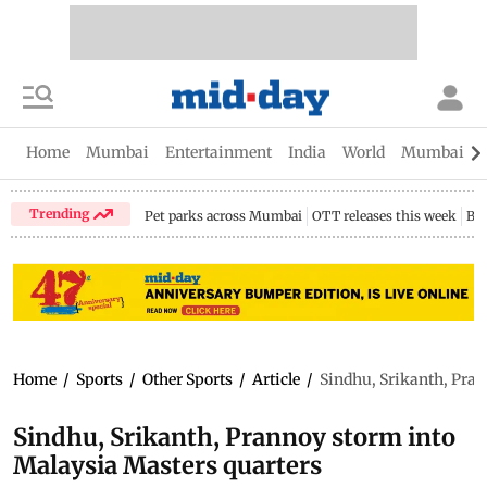
Home
Mumbai
Entertainment
India
World
Mumbai Gu
Trending
Pet parks across Mumbai
OTT releases this week
Bir
Home
/
Sports
/
Other Sports
/
Article
/
Sindhu, Srikanth, Pran
Sindhu, Srikanth, Prannoy storm into
Malaysia Masters quarters