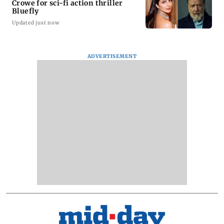
Crowe for sci-fi action thriller
Bluefly
Updated just now
ADVERTISEMENT