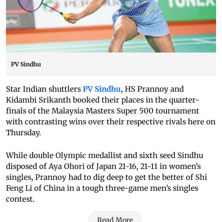
PV Sindhu
Star Indian shuttlers
PV Sindhu
, HS Prannoy and
Kidambi Srikanth booked their places in the quarter-
finals of the Malaysia Masters Super 500 tournament
with contrasting wins over their respective rivals here on
Thursday.
While double Olympic medallist and sixth seed Sindhu
disposed of Aya Ohori of Japan 21-16, 21-11 in women’s
singles, Prannoy had to dig deep to get the better of Shi
Feng Li of China in a tough three-game men’s singles
contest.
Read More