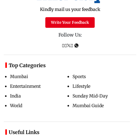
Kindly mail us your feedback
Write Your Feedback
Follow Us:
Top Categories
Mumbai
Sports
Entertainment
Lifestyle
India
Sunday Mid-Day
World
Mumbai Guide
Useful Links