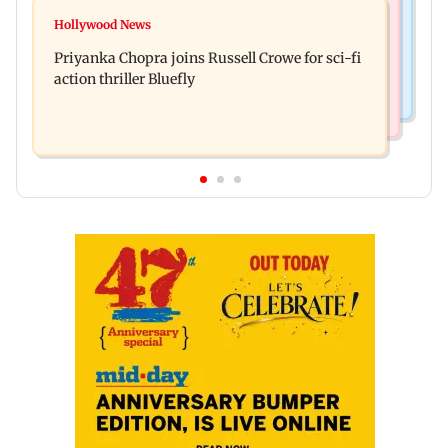
Bollywood News
DII ownership in NSE-listed companies touches
Hollywood News
Dhurandhar: R Madhavan reveals Aditya Dhar
all-time high of 17 per cent
Priyanka Chopra joins Russell Crowe for sci-fi
spent THIS much on 'peak detailing'
action thriller Bluefly