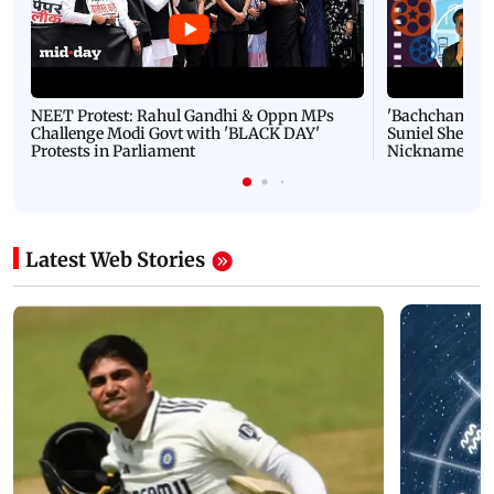
NEET Protest: Rahul Gandhi & Oppn MPs
'Bachchan saab
Challenge Modi Govt with 'BLACK DAY'
Suniel Shetty 
Protests in Parliament
Nickname | 
Latest Web Stories