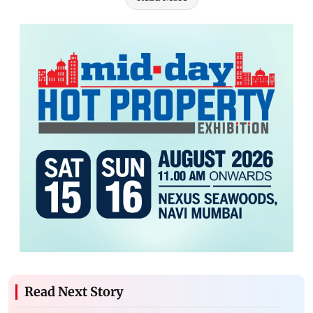
Read Next Story