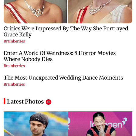
Latest Photos