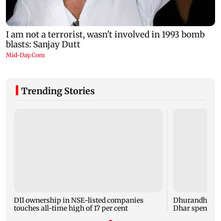
Trending Stories
DII ownership in NSE-listed companies
Dhurandhar: R
touches all-time high of 17 per cent
Dhar spent TH