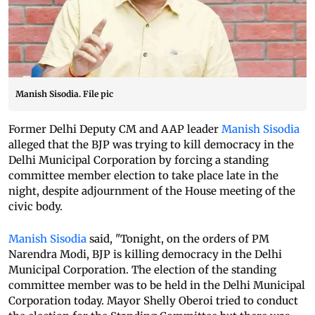
Manish Sisodia. File pic
Former Delhi Deputy CM and AAP leader
Manish Sisodia
alleged that the BJP was trying to kill democracy in the
Delhi Municipal Corporation by forcing a standing
committee member election to take place late in the
night, despite adjournment of the House meeting of the
civic body.
Manish Sisodia
said, "Tonight, on the orders of PM
Narendra Modi, BJP is killing democracy in the Delhi
Municipal Corporation. The election of the standing
committee member was to be held in the Delhi Municipal
Corporation today. Mayor Shelly Oberoi tried to conduct