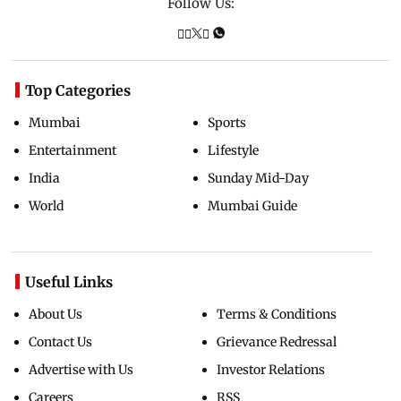
Follow Us:
Top Categories
Mumbai
Sports
Entertainment
Lifestyle
India
Sunday Mid-Day
World
Mumbai Guide
Useful Links
About Us
Terms & Conditions
Contact Us
Grievance Redressal
Advertise with Us
Investor Relations
Careers
RSS