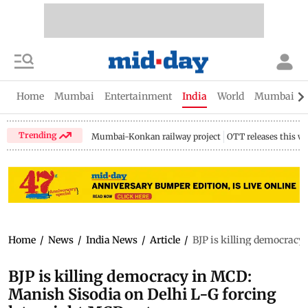
Home
Mumbai
Entertainment
India
World
Mumbai Gu
Trending
Mumbai-Konkan railway project
OTT releases this w
Home
/
News
/
India News
/
Article
/
BJP is killing democracy
BJP is killing democracy in MCD:
Manish Sisodia on Delhi L-G forcing