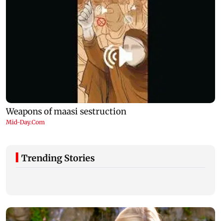
Trending Stories