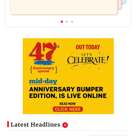
Latest Headlines