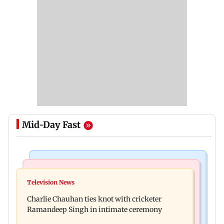
Mid-Day Fast
Regional Indian Cinema News
Mumbai News
Toxic: Kiara Advani says Yash and Geetu
Television News
Vacate building collapses in Nalasopara, 250
Mohandas manifested for her to be Nadia
Charlie Chauhan ties knot with cricketer
residents rescued
Ramandeep Singh in intimate ceremony