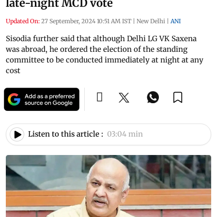
late-night MCD vote
Updated On:
27 September, 2024 10:51 AM IST
|
New Delhi
|
ANI
Sisodia further said that although Delhi LG VK Saxena
was abroad, he ordered the election of the standing
committee to be conducted immediately at night at any
cost
Listen to this article :
03:04 min