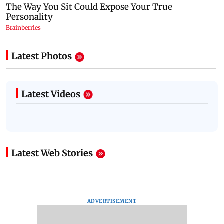
Latest Photos
Latest Videos
Latest Web Stories
ADVERTISEMENT