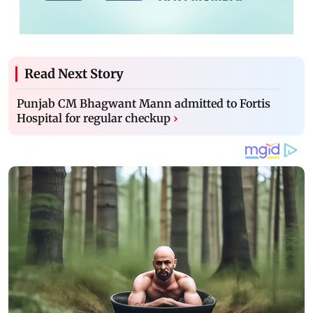
Read Next Story
Punjab CM Bhagwant Mann admitted to Fortis
Hospital for regular checkup
›