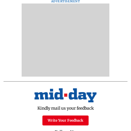
ADVERTISEMENT
Kindly mail us your feedback
Write Your Feedback