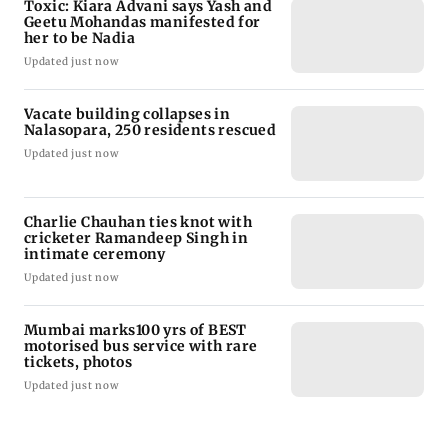
Toxic: Kiara Advani says Yash and
Geetu Mohandas manifested for
her to be Nadia
Updated just now
Vacate building collapses in
Nalasopara, 250 residents rescued
Updated just now
Charlie Chauhan ties knot with
cricketer Ramandeep Singh in
intimate ceremony
Updated just now
Mumbai marks100 yrs of BEST
motorised bus service with rare
tickets, photos
Updated just now