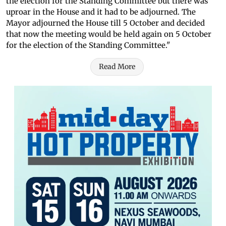
the election for the Standing Committee but there was
uproar in the House and it had to be adjourned. The
Mayor adjourned the House till 5 October and decided
that now the meeting would be held again on 5 October
for the election of the Standing Committee."
Read More