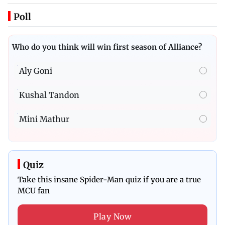
Poll
Who do you think will win first season of Alliance?
Aly Goni
Kushal Tandon
Mini Mathur
Quiz
Take this insane Spider-Man quiz if you are a true
MCU fan
Play Now