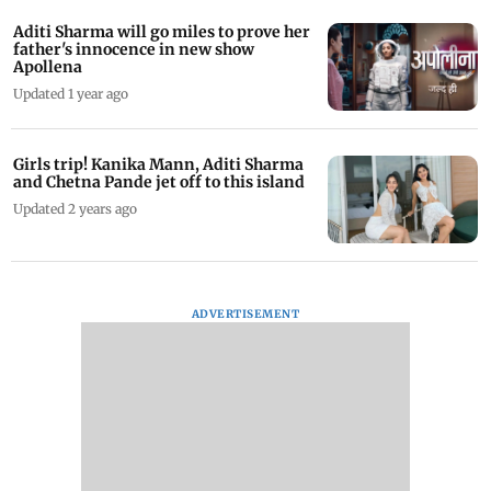
Aditi Sharma will go miles to prove her
father's innocence in new show
Apollena
Updated 1 year ago
Girls trip! Kanika Mann, Aditi Sharma
and Chetna Pande jet off to this island
Updated 2 years ago
ADVERTISEMENT