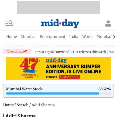
Home
Mumbai
Entertainment
India
World
Mumbai Gu
Trending
Tarun Tejpal convicted
OTT releases this week
Mumb
Mumbai Water Stock
88.76
%
Home
/
Search
/
Aditi Sharma
Aditi Sharma