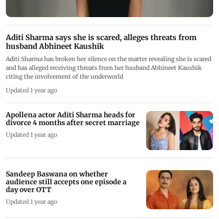
Aditi Sharma says she is scared, alleges threats from
husband Abhineet Kaushik
Aditi Sharma has broken her silence on the matter revealing she is scared
and has alleged receiving threats from her husband Abhineet Kaushik
citing the involvement of the underworld
Updated 1 year ago
Apollena actor Aditi Sharma heads for
divorce 4 months after secret marriage
Updated 1 year ago
Sandeep Baswana on whether
audience still accepts one episode a
day over OTT
Updated 1 year ago