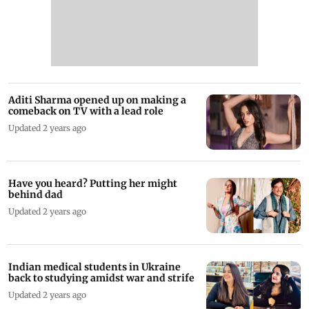
Aditi Sharma opened up on making a
comeback on TV with a lead role
Updated 2 years ago
Have you heard? Putting her might
behind dad
Updated 2 years ago
Indian medical students in Ukraine
back to studying amidst war and strife
Updated 2 years ago