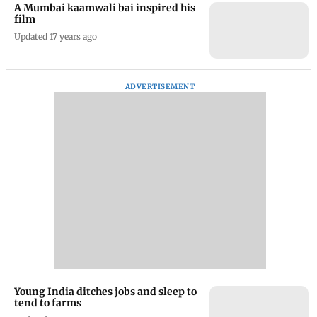
A Mumbai kaamwali bai inspired his
film
Updated 17 years ago
ADVERTISEMENT
Young India ditches jobs and sleep to
tend to farms