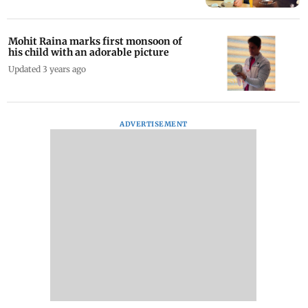
Mohit Raina marks first monsoon of
his child with an adorable picture
Updated 3 years ago
ADVERTISEMENT