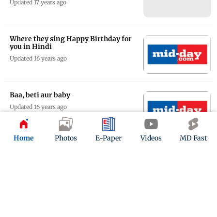
Updated 17 years ago
Where they sing Happy Birthday for
you in Hindi
Updated 16 years ago
Baa, beti aur baby
Updated 16 years ago
Home
Photos
E-Paper
Videos
MD Fast
Terrorists need to love like we do
Updated 16 years ago
ADVERTISEMENT