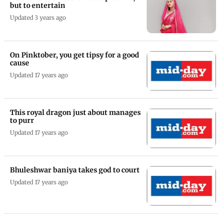
but to entertain
Updated 3 years ago
On Pinktober, you get tipsy for a good
cause
Updated 17 years ago
This royal dragon just about manages
to purr
Updated 17 years ago
Bhuleshwar baniya takes god to court
Updated 17 years ago