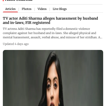
Articles
Photos
Videos
Live Blogs
|
|
|
TV actor Aditi Sharma alleges harassment by husband
and in-laws; FIR registered
TV actress Aditi Sharma has reportedly filed a domestic violence
complaint against her husband and in-laws. She alleged physical and
mental harassment, assault, verbal abuse, and misuse of her stridhan. An
FIR has been registered and police are investigating
Updated 4 days ago