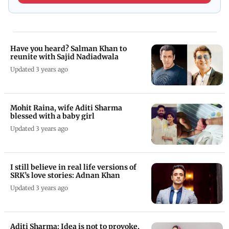
Have you heard? Salman Khan to
reunite with Sajid Nadiadwala
Updated 3 years ago
Mohit Raina, wife Aditi Sharma
blessed with a baby girl
Updated 3 years ago
I still believe in real life versions of
SRK’s love stories: Adnan Khan
Updated 3 years ago
Aditi Sharma: Idea is not to provoke,