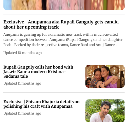
Exclusive | Anupamaa aka Rupali Ganguly gets candid
about her upcoming track
Anupama is gearing up for a dramatic new track with a much-awaited
dance competition between Anupama (Rupali Ganguly) and her daughter
Raahi. Backed by their respective teams, Dance Rani and Anuj Dance
Academy, the face-off promises high emotional stakes
Updated 10 months ago
Rupali Ganguly calls her bond with
Jaswir Kaur a modern Krishna–
Sudama tale
Updated 11 months ago
Exclusive | Shivam Khajuria details on
polishing his craft with Anupamaa
Updated 11 months ago