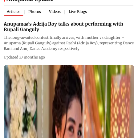
Articles
Photos
Videos
Live Blogs
|
|
|
Anupamaa's Adrija Roy talks about performing with
Rupali Ganguly
The long-awaited contest finally arrives, with mother vs daughter –
Anupama (Rupali Ganguly) against Raahi (Adrija Roy), representing Dance
Rani and Anuj Dance Academy respectively
Updated 10 months ago