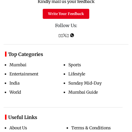
Kindly mail us your feedback
Write Your Feedback
Follow Us:
Top Categories
Mumbai
Sports
Entertainment
Lifestyle
India
Sunday Mid-Day
World
Mumbai Guide
Useful Links
About Us
Terms & Conditions