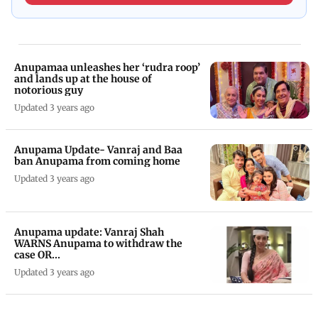
Anupamaa unleashes her ‘rudra roop’
and lands up at the house of
notorious guy
Updated 3 years ago
Anupama Update- Vanraj and Baa
ban Anupama from coming home
Updated 3 years ago
Anupama update: Vanraj Shah
WARNS Anupama to withdraw the
case OR...
Updated 3 years ago