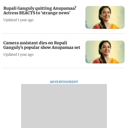
Rupali Ganguly quitting Anupamaa?
Actress REACTS to ‘strange news’
Updated 1 year ago
Camera assistant dies on Rupali
Ganguly's popular show Anupamaa set
Updated 1 year ago
ADVERTISEMENT