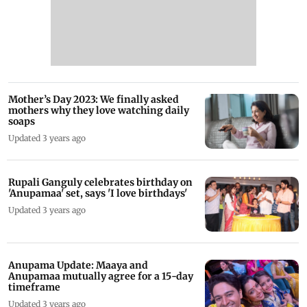
Mother’s Day 2023: We finally asked
mothers why they love watching daily
soaps
Updated 3 years ago
Rupali Ganguly celebrates birthday on
'Anupamaa' set, says 'I love birthdays'
Updated 3 years ago
Anupama Update: Maaya and
Anupamaa mutually agree for a 15-day
timeframe
Updated 3 years ago