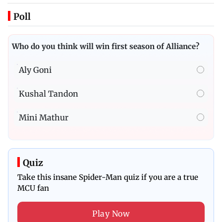
Poll
Who do you think will win first season of Alliance?
Aly Goni
Kushal Tandon
Mini Mathur
Quiz
Take this insane Spider-Man quiz if you are a true
MCU fan
Play Now