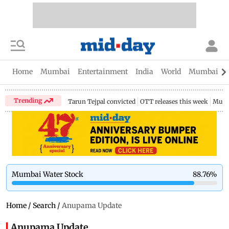
Home
Mumbai
Entertainment
India
World
Mumbai Gu
Trending
Tarun Tejpal convicted
OTT releases this week
Mumb
Mumbai Water Stock
88.76
%
Home
/
Search
/
Anupama Update
Anupama Update