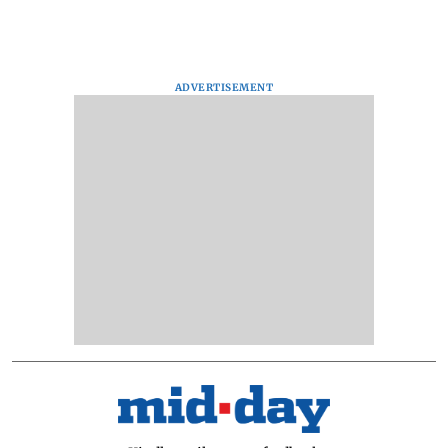
ADVERTISEMENT