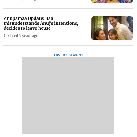
Anupamaa Update: Baa
misunderstands Anuj's intentions,
decides to leave house
Updated 3 years ago
ADVERTISEMENT