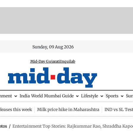
Sunday, 09 Aug 2026
Mid-Day Gujarati
Inquilab
inment
India
World
Mumbai Guide
Lifestyle
Sports
Su
leases this week
Milk price hike in Maharashtra
IND vs SL Tes
otos
/
Entertainment Top Stories: Rajkummar Rao, Shraddha Kapoor