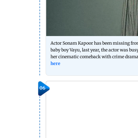
Actor Sonam Kapoor has been missing from th
baby boy Vayu, last year, the actor was bus
her cinematic comeback with crime drama thr
here
06