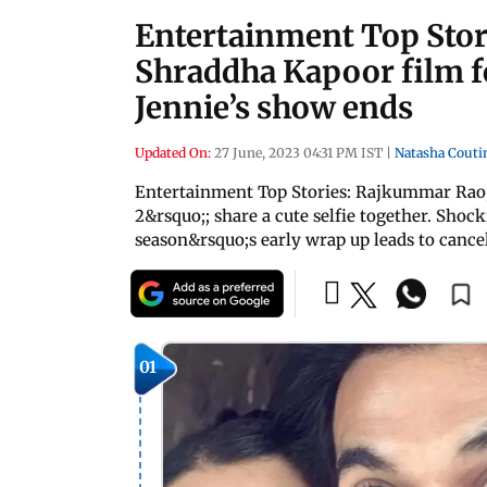
Entertainment Top Sto
Shraddha Kapoor film f
Jennie’s show ends
Updated On:
27 June, 2023 04:31 PM IST
|
Natasha Couti
Entertainment Top Stories: Rajkummar Rao,
2&rsquo;; share a cute selfie together. Sho
season&rsquo;s early wrap up leads to cance
01