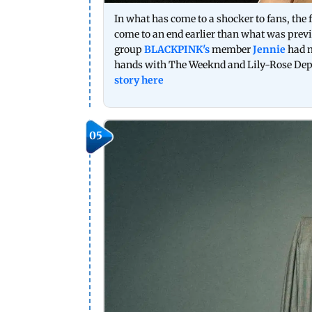
In what has come to a shocker to fans, the f
come to an end earlier than what was pre
group
BLACKPINK's
member
Jennie
had m
hands with The Weeknd and Lily-Rose Depp 
story here
05