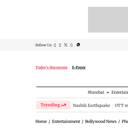
Follow Us:
Today's Horoscope
E-Paper
Mumbai
Enterta
Trending
Nashik Earthquake
OTT re
Home
/
Entertainment
/
Bollywood News
/
Ph