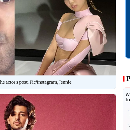
P
 actor's post, Pic/Instagram, Jennie
W
I