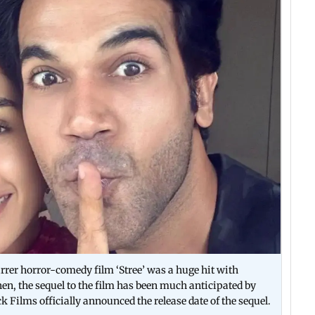
r horror-comedy film ‘Stree’ was a huge hit with
hen, the sequel to the film has been much anticipated by
k Films officially announced the release date of the sequel.