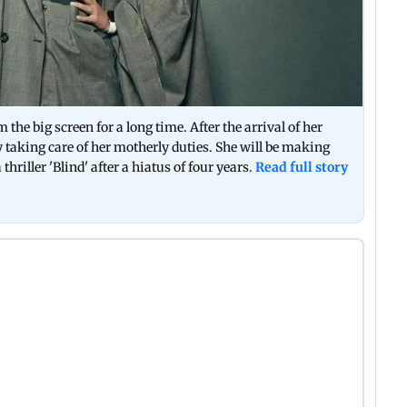
e big screen for a long time. After the arrival of her
y taking care of her motherly duties. She will be making
iller 'Blind' after a hiatus of four years.
Read full story