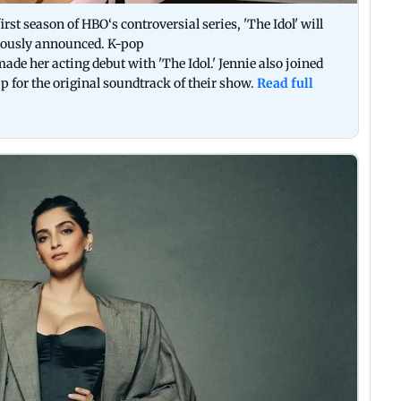
irst season of HBO‘s controversial series, 'The Idol' will
viously announced. K-pop
ade her acting debut with 'The Idol.' Jennie also joined
for the original soundtrack of their show.
Read full