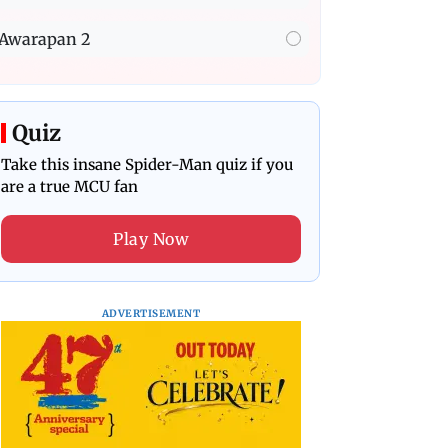
Awarapan 2
Quiz
Take this insane Spider-Man quiz if you
are a true MCU fan
Play Now
ADVERTISEMENT