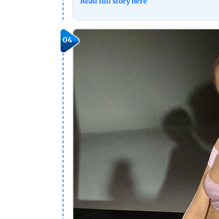
Read full story here
04