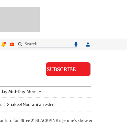
SUBSCRIBE
nday Mid-Day
More
ts
Shakeel Noorani arrested
 film for ‘Stree 2' BLACKPINK's Jennie’s show ends