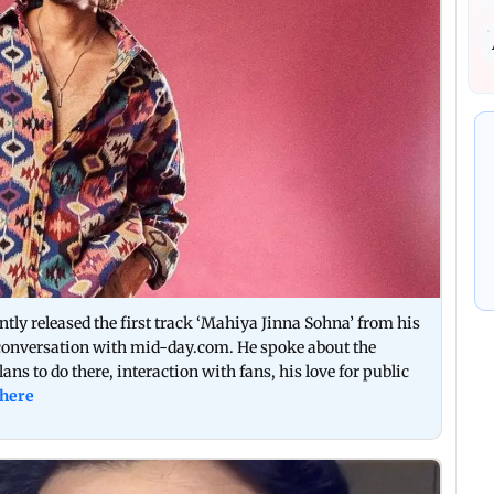
tly released the first track ‘Mahiya Jinna Sohna’ from his
 conversation with mid-day.com. He spoke about the
ans to do there, interaction with fans, his love for public
 here