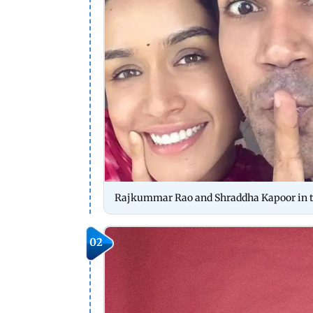
Rajkummar Rao and Shraddha Kapoor in the
02