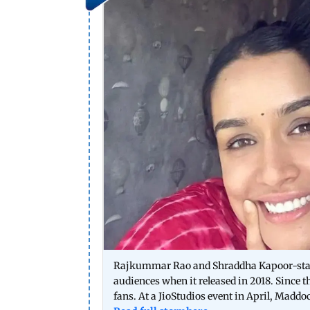
Rajkummar Rao and Shraddha Kapoor-starre
audiences when it released in 2018. Since t
fans. At a JioStudios event in April, Maddoc