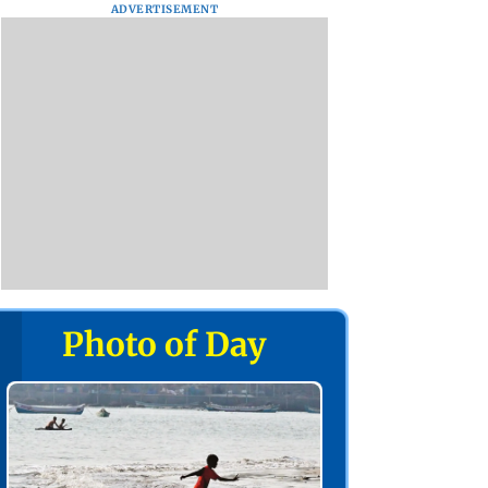
ADVERTISEMENT
Photo of Day