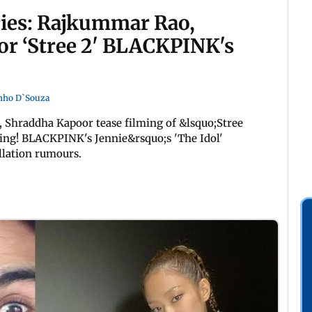
ries: Rajkummar Rao,
or ‘Stree 2' BLACKPINK's
nho D`Souza
 Shraddha Kapoor tease filming of &lsquo;Stree
cking! BLACKPINK's Jennie&rsquo;s 'The Idol'
llation rumours.