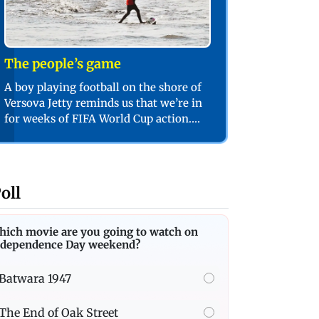
The people’s game
A boy playing football on the shore of
Versova Jetty reminds us that we’re in
for weeks of FIFA World Cup action.
PIC/SHADAB KHAN
oll
hich movie are you going to watch on
ndependence Day weekend?
Batwara 1947
The End of Oak Street