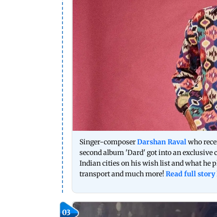
Singer-composer
Darshan Raval
who recen
second album 'Dard' got into an exclusive
Indian cities on his wish list and what he pl
transport and much more!
Read full story
03