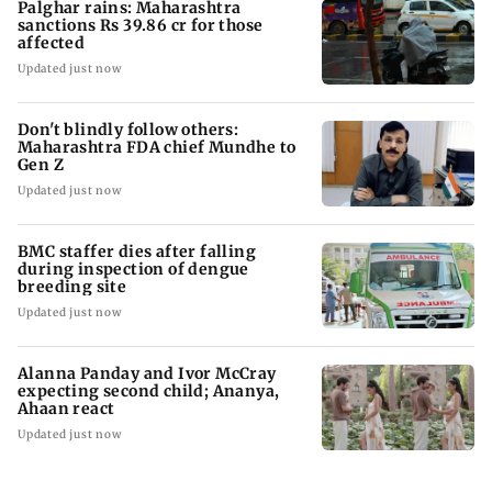
Palghar rains: Maharashtra
sanctions Rs 39.86 cr for those
affected
Updated just now
Don't blindly follow others:
Maharashtra FDA chief Mundhe to
Gen Z
Updated just now
BMC staffer dies after falling
during inspection of dengue
breeding site
Updated just now
Alanna Panday and Ivor McCray
expecting second child; Ananya,
Ahaan react
Updated just now