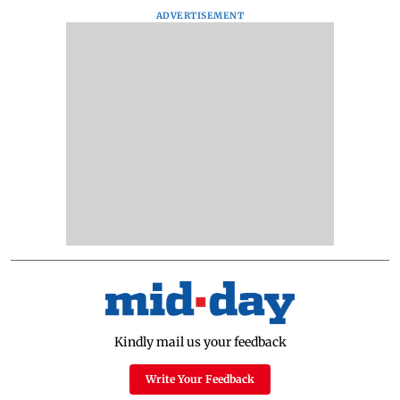
ADVERTISEMENT
Kindly mail us your feedback
Write Your Feedback