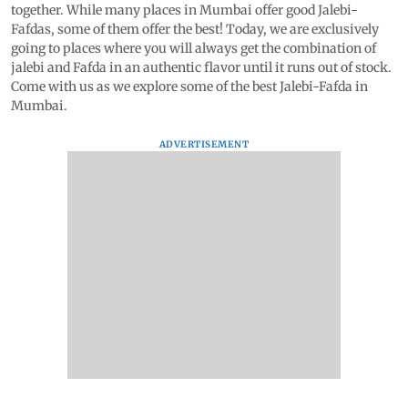
together. While many places in Mumbai offer good Jalebi-
Fafdas, some of them offer the best! Today, we are exclusively
going to places where you will always get the combination of
jalebi and Fafda in an authentic flavor until it runs out of stock.
Come with us as we explore some of the best Jalebi-Fafda in
Mumbai.
ADVERTISEMENT