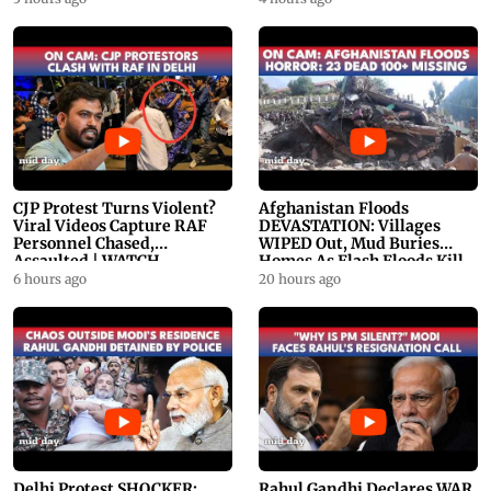
CJP Protest Turns Violent?
Afghanistan Floods
Viral Videos Capture RAF
DEVASTATION: Villages
Personnel Chased,
WIPED Out, Mud Buries
Assaulted | WATCH
Homes As Flash Floods Kill
23
6 hours ago
20 hours ago
Delhi Protest SHOCKER:
Rahul Gandhi Declares WAR