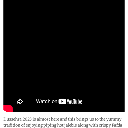
Dussehra 2023 is almost here and this brings us to the yummy
tradition of enjoying piping hot jalebis along with crispy Fafda