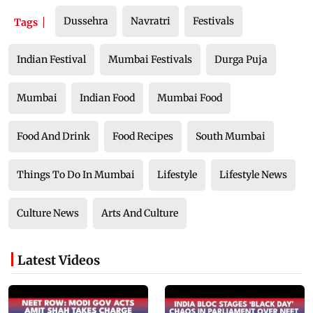
Dussehra
Navratri
Festivals
Tags
Indian Festival
Mumbai Festivals
Durga Puja
Mumbai
Indian Food
Mumbai Food
Food And Drink
Food Recipes
South Mumbai
Things To Do In Mumbai
Lifestyle
Lifestyle News
Culture News
Arts And Culture
Latest Videos