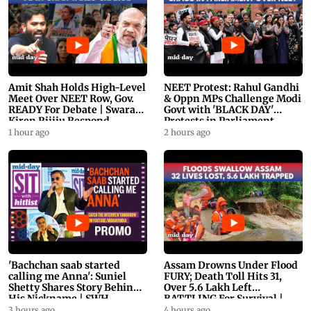
Amit Shah Holds High-Level
NEET Protest: Rahul Gandhi
Meet Over NEET Row, Gov.
& Oppn MPs Challenge Modi
READY For Debate | Swaraj,
Govt with 'BLACK DAY'
Kiren Rijiju Respond
Protests in Parliament
1 hour ago
2 hours ago
'Bachchan saab started
Assam Drowns Under Flood
calling me Anna': Suniel
FURY; Death Toll Hits 31,
Shetty Shares Story Behind
Over 5.6 Lakh Left
His Nickname | SWH
BATTLING For Survival |
PROMO
WATCH
3 hours ago
4 hours ago