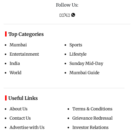
Follow Us:
Top Categories
Mumbai
Sports
Entertainment
Lifestyle
India
Sunday Mid-Day
World
Mumbai Guide
Useful Links
About Us
Terms & Conditions
Contact Us
Grievance Redressal
Advertise with Us
Investor Relations