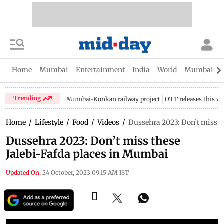
Home
Mumbai
Entertainment
India
World
Mumbai Gu
Trending
Mumbai-Konkan railway project
OTT releases this w
Home
/
Lifestyle
/
Food
/
Videos
/
Dussehra 2023: Don’t miss t
Dussehra 2023: Don’t miss these
Jalebi-Fafda places in Mumbai
Updated On:
24 October, 2023 09:15 AM IST