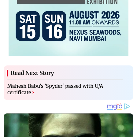
Read Next Story
Mahesh Babu's 'Spyder' passed with U/A
certificate
›