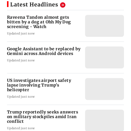
Latest Headlines
Raveena Tandon almost gets
bitten by a dog at Ohh My Dog
screening - Watch
Updated just now
Google Assistant to be replaced by
Gemini across Android devices
Updated just now
US investigates airport safety
lapse involving Trump's
helicopter
Updated just now
Trump reportedly seeks answers
on military stockpiles amid Iran
conflict
Updated just now