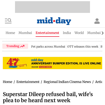
Home
Mumbai
Entertainment
India
World
Mumbai Gu
Trending
Pet parks across Mumbai
OTT releases this week
Bir
Home
/
Entertainment
/
Regional Indian Cinema News
/
Articl
Superstar Dileep refused bail, wife's
plea to be heard next week