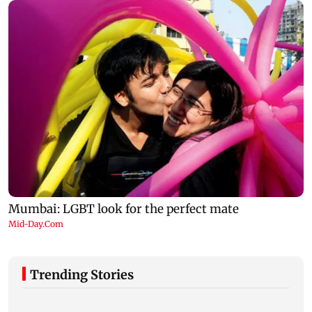
Trending Stories