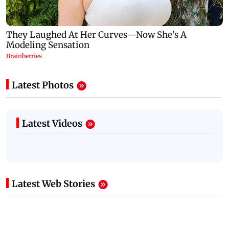
Latest Photos
Latest Videos
Latest Web Stories