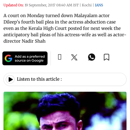
Updated On:
19 September, 2017 08:40 AM IST
|
Kochi
|
IANS
A court on Monday turned down Malayalam actor
Dileep's fourth bail plea in the actress abduction case
even as the Kerala High Court posted for next week the
anticipatory bail pleas of his actress-wife as well as actor-
director Nadir Shah
Listen to this article :