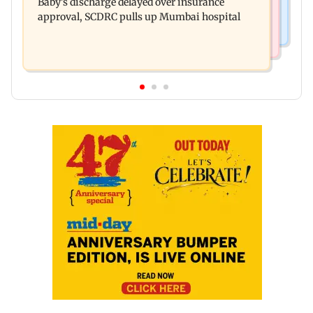
Baby's discharge delayed over insurance
cops bust cyber fraud gang in Goa
approval, SCDRC pulls up Mumbai hospital