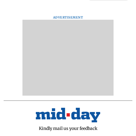
ADVERTISEMENT
Kindly mail us your feedback