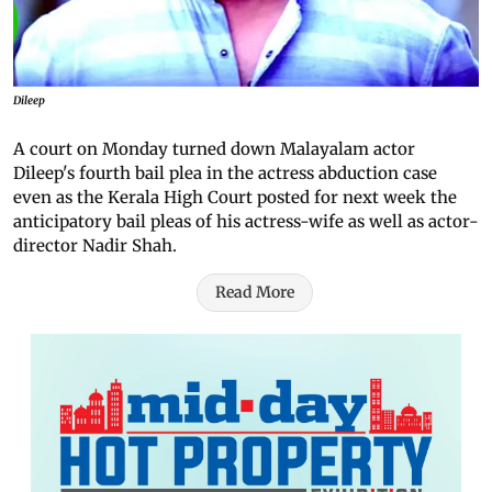
Dileep
A court on Monday turned down Malayalam actor
Dileep's fourth bail plea in the actress abduction case
even as the Kerala High Court posted for next week the
anticipatory bail pleas of his actress-wife as well as actor-
director Nadir Shah.
Read More