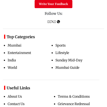
Write Your Feedback
Follow Us:
Top Categories
Mumbai
Sports
Entertainment
Lifestyle
India
Sunday Mid-Day
World
Mumbai Guide
Useful Links
About Us
Terms & Conditions
Contact Us
Grievance Redressal