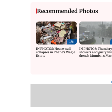
Recommended Photos
1/
6
IN PHOTOS: House wall
IN PHOTOS: Thunder
collapses in Thane's Wagle
showers and gusty wi
Estate
drench Mumbai's Mar
Drive