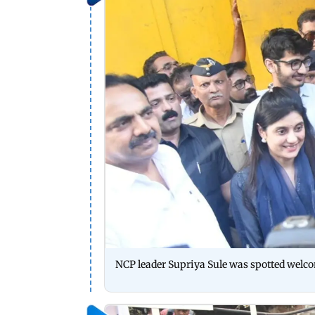
NCP leader Supriya Sule was spotted welc