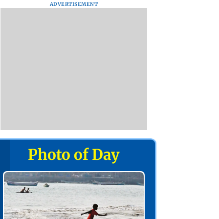
ADVERTISEMENT
Photo of Day