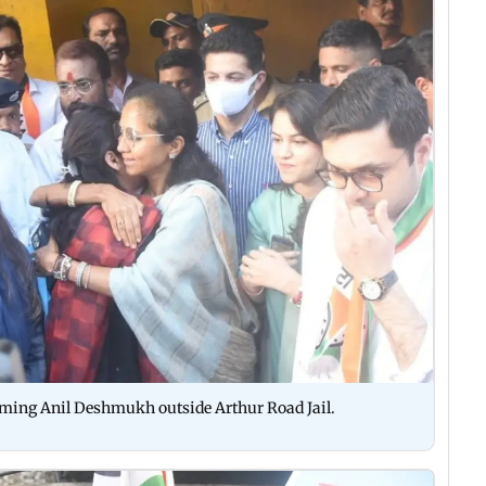
oming Anil Deshmukh outside Arthur Road Jail.