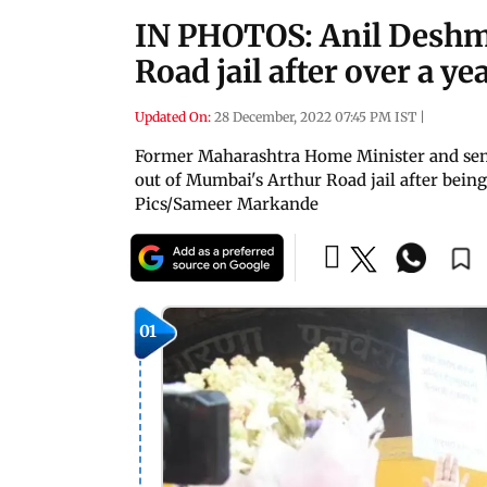
IN PHOTOS: Anil Deshm
Road jail after over a ye
Updated On:
28 December, 2022 07:45 PM IST
|
Former Maharashtra Home Minister and se
out of Mumbai's Arthur Road jail after bein
Pics/Sameer Markande
01