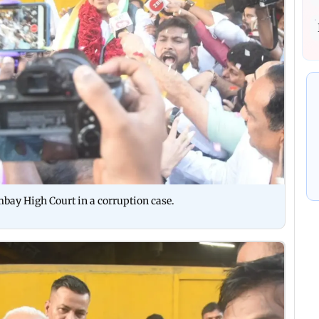
mbay High Court in a corruption case.