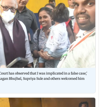
 Court has observed that I was implicated in a false case,'
agan Bhujbal, Supriya Sule and others welcomed him