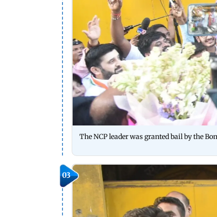
The NCP leader was granted bail by the Bo
03