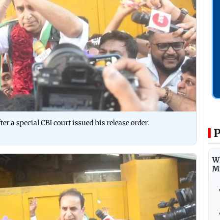
r a special CBI court issued his release order.
P
Wh
M