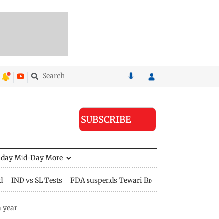
SUBSCRIBE
nday Mid-Day
More
d
IND vs SL Tests
FDA suspends Tewari Bros food licence
a year