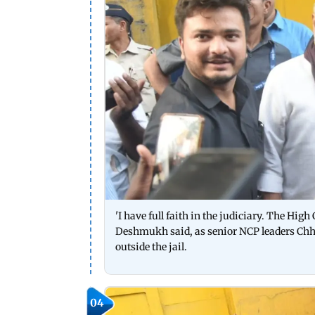
'I have full faith in the judiciary. The High
Deshmukh said, as senior NCP leaders Chh
outside the jail.
04