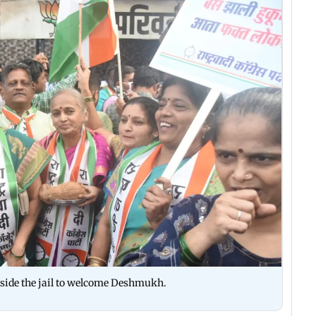
side the jail to welcome Deshmukh.