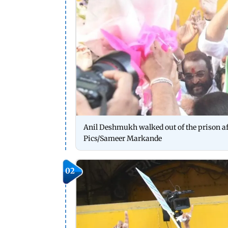
Anil Deshmukh walked out of the prison afte
Pics/Sameer Markande
02