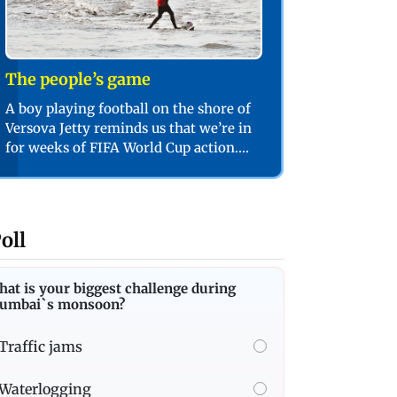
The people’s game
A boy playing football on the shore of
Versova Jetty reminds us that we’re in
for weeks of FIFA World Cup action.
PIC/SHADAB KHAN
oll
at is your biggest challenge during
umbai`s monsoon?
Traffic jams
Waterlogging