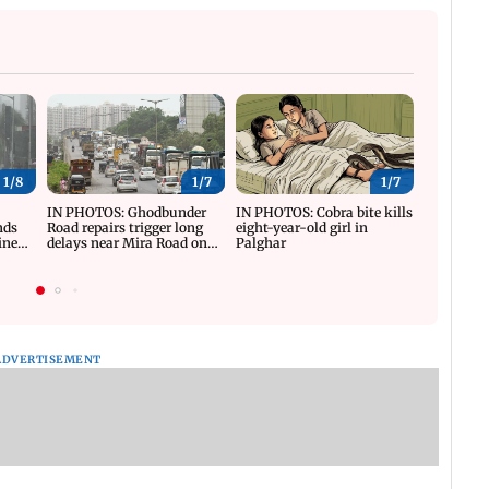
1/
8
1/
7
1/
7
y
IN PHOTOS: Ghodbunder
IN PHOTOS: Cobra bite kills
IN PHOTO
nds
Road repairs trigger long
eight-year-old girl in
reviews T
ine
delays near Mira Road on
Palghar
progress
WEH
ADVERTISEMENT