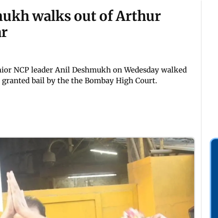
ukh walks out of Arthur
ar
nior NCP leader Anil Deshmukh on Wedesday walked
g granted bail by the the Bombay High Court.