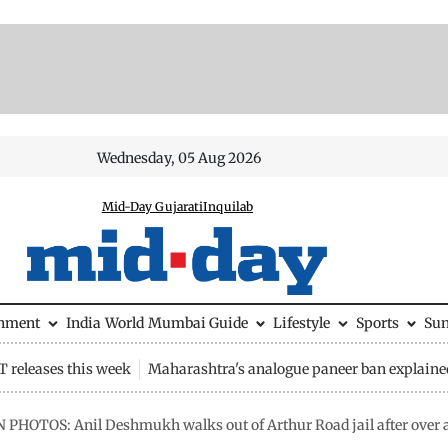
Wednesday, 05 Aug 2026
Mid-Day Gujarati
Inquilab
inment
India
World
Mumbai Guide
Lifestyle
Sports
Su
 releases this week
Maharashtra's analogue paneer ban explaine
N PHOTOS: Anil Deshmukh walks out of Arthur Road jail after over 