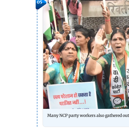
05
Many NCP party workers also gathered out