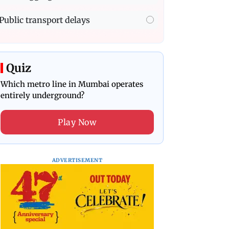
Public transport delays
Quiz
Which metro line in Mumbai operates
entirely underground?
Play Now
ADVERTISEMENT