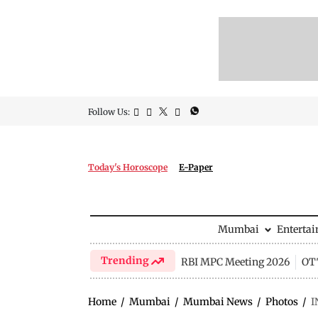
Follow Us:
Today's Horoscope
E-Paper
Mumbai
Enterta
Trending
RBI MPC Meeting 2026
OTT
Home
/
Mumbai
/
Mumbai News
/
Photos
/
I