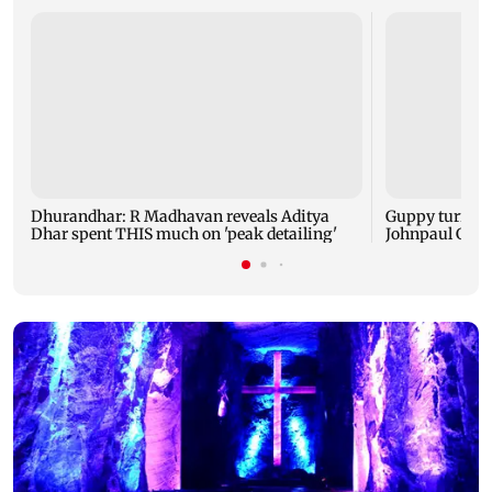
Dhurandhar: R Madhavan reveals Aditya
Guppy turns 1
Dhar spent THIS much on 'peak detailing'
Johnpaul Geor