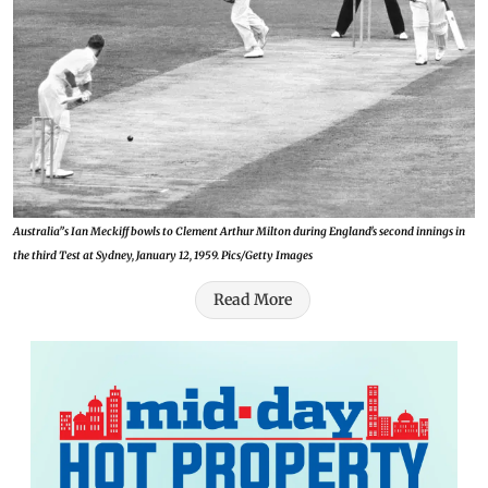
Australia'’s Ian Meckiff bowls to Clement Arthur Milton during England's second innings in
the third Test at Sydney, January 12, 1959. Pics/Getty Images
Read More