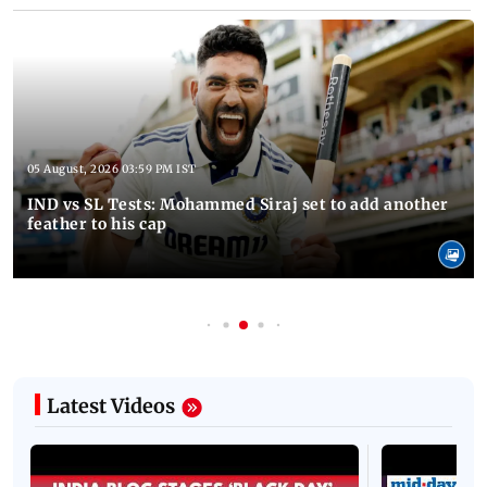
05 August, 2026 03:59 PM IST
IND vs SL Tests: Mohammed Siraj set to add another
feather to his cap
Latest Videos