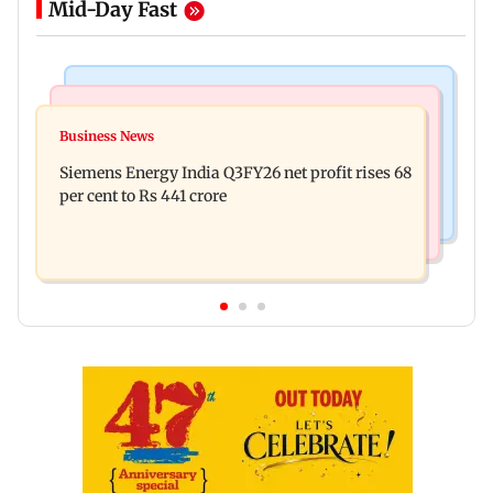
Mid-Day Fast
Bollywood News
Hollywood News
Dhurandhar: R Madhavan reveals Aditya Dhar
Business News
Priyanka Chopra joins Russell Crowe for sci-fi
spent THIS much on 'peak detailing'
Siemens Energy India Q3FY26 net profit rises 68
action thriller Bluefly
per cent to Rs 441 crore