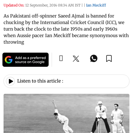
Updated On:
12 September, 2014 08:34 AM IST
|
|
Ian Meckiff
As Pakistani off-spinner Saeed Ajmal is banned for
chucking by the International Cricket Council (ICC), we
turn back the clock to the late 1950s and early 1960s
when Aussie pacer Ian Meckiff became synonymous with
throwing
Listen to this article :