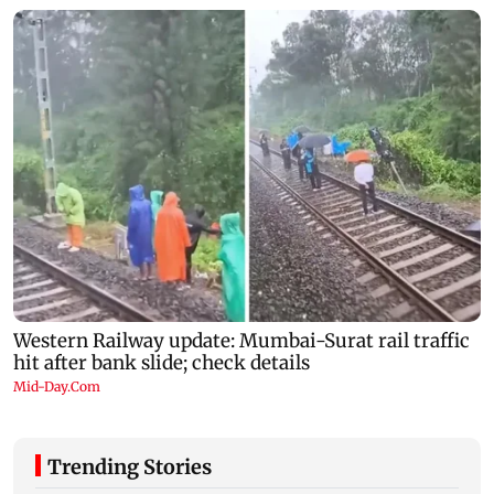
Trending Stories