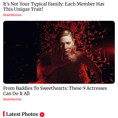
Latest Photos