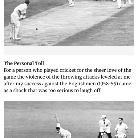
The Personal Toll
For a person who played cricket for the sheer love of the
game the violence of the throwing attacks leveled at me
after my success against the Englishmen (1958-59) came
as a shock that was too serious to laugh off.