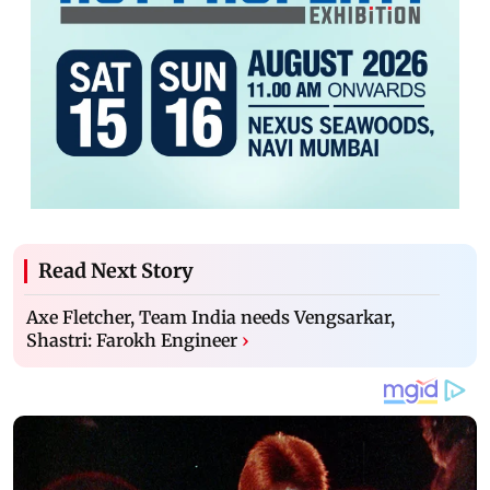
Read Next Story
Axe Fletcher, Team India needs Vengsarkar,
Shastri: Farokh Engineer
›