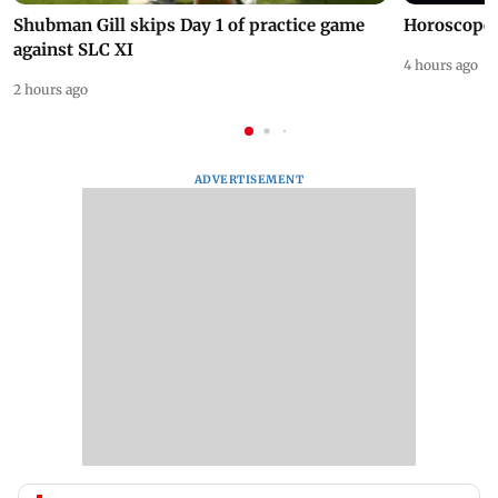
Shubman Gill skips Day 1 of practice game
Horoscope 
against SLC XI
4 hours ago
2 hours ago
ADVERTISEMENT