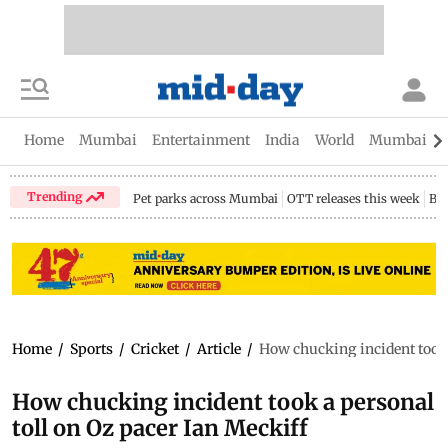
Home
Mumbai
Entertainment
India
World
Mumbai Gu
Trending
Pet parks across Mumbai
OTT releases this week
Bir
Home
/
Sports
/
Cricket
/
Article
/
How chucking incident took 
How chucking incident took a personal
toll on Oz pacer Ian Meckiff