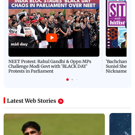
NEET Protest: Rahul Gandhi & Oppn MPs
'Bachchan saab
Challenge Modi Govt with 'BLACK DAY'
Suniel Shetty 
Protests in Parliament
Nickname | 
Latest Web Stories