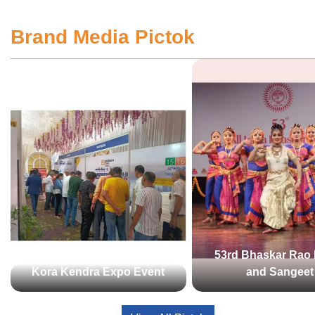
Brand Media Pictok
53rd Bhaskar Rao 
Kora Kendra Expo Event
and Sangeet