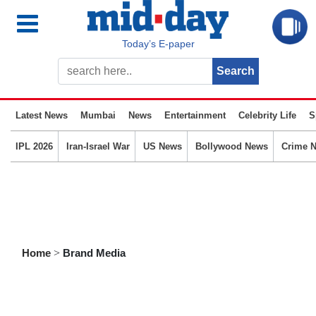
Today’s E-paper
Latest News
Mumbai
News
Entertainment
Celebrity Life
S
IPL 2026
Iran-Israel War
US News
Bollywood News
Crime 
Home
>
Brand Media