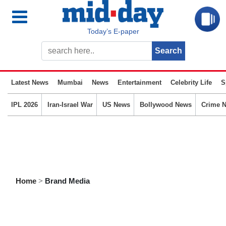
Today’s E-paper
Latest News
Mumbai
News
Entertainment
Celebrity Life
S
IPL 2026
Iran-Israel War
US News
Bollywood News
Crime 
Home
>
Brand Media