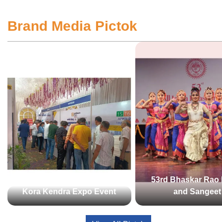
Brand Media Pictok
53rd Bhaskar Rao 
Kora Kendra Expo Event
and Sangeet