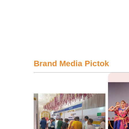
Brand Media Pictok