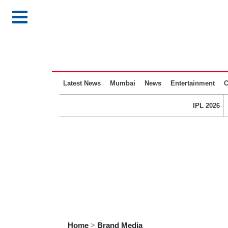
Latest News
Mumbai
News
Entertainment
C
IPL 2026
Home
>
Brand Media