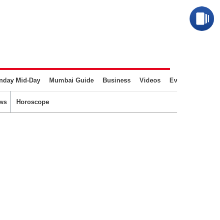
nday Mid-Day
Mumbai Guide
Business
Videos
Events
ws
Horoscope