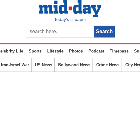
Today’s E-paper
elebrity Life
Sports
Lifestyle
Photos
Podcast
Timepass
Su
Iran-Israel War
US News
Bollywood News
Crime News
City Ne