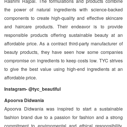
Rashmi Rajpal. The formulations and products combine
the power of natural ingredients with science-backed
components to create high-quality and effective skincare
and haircare products. Their endeavor is to provide
responsible products offering sustainable beauty at an
affordable price. As a contract third-party manufacturer of
beauty products, they have seen how some companies
compromise on ingredients to keep costs low. TYC strives
to give the best value using high-end ingredients at an
affordable price.
Instagram- @tyc_beautiful
Apoorva Didwania
Apoorva Didwania was inspired to start a sustainable
fashion brand due to a passion for fashion and a strong
commitment to environmental and ethical responsibility.