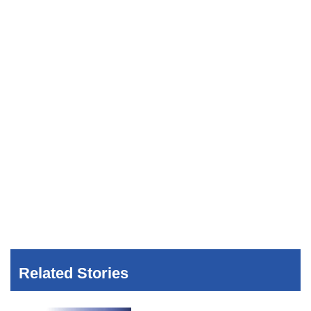
Related Stories