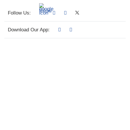
Follow Us:
Download Our App: