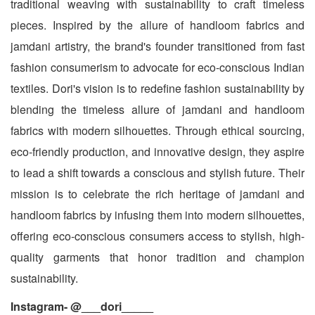
traditional weaving with sustainability to craft timeless
pieces. Inspired by the allure of handloom fabrics and
jamdani artistry, the brand's founder transitioned from fast
fashion consumerism to advocate for eco-conscious Indian
textiles. Dori's vision is to redefine fashion sustainability by
blending the timeless allure of jamdani and handloom
fabrics with modern silhouettes. Through ethical sourcing,
eco-friendly production, and innovative design, they aspire
to lead a shift towards a conscious and stylish future. Their
mission is to celebrate the rich heritage of jamdani and
handloom fabrics by infusing them into modern silhouettes,
offering eco-conscious consumers access to stylish, high-
quality garments that honor tradition and champion
sustainability.
Instagram- @___dori_____