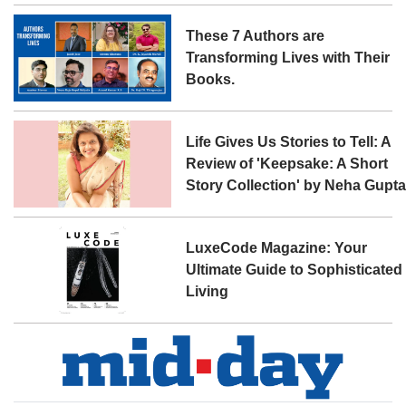
These 7 Authors are
Transforming Lives with Their
Books.
Life Gives Us Stories to Tell: A
Review of 'Keepsake: A Short
Story Collection' by Neha Gupt
LuxeCode Magazine: Your
Ultimate Guide to Sophisticated
Living