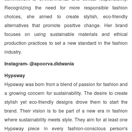
Recognizing the need for more responsible fashion
choices, she aimed to create stylish, eco-friendly
alternatives that promote positive change. Her brand
focuses on using sustainable materials and ethical
production practices to set a new standard in the fashion
industry.
Instagram- @apoorva.didwania
Hypsway
Hypsway was born from a blend of passion for fashion and
a growing concern for sustainability. The desire to create
stylish yet eco-friendly designs drove them to start the
brand. Their vision is to be part of a new era in fashion
where sustainability meets style. They aim for at least one
Hypsway piece in every fashion-conscious person's