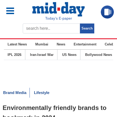
Today’s E-paper
Latest News
Mumbai
News
Entertainment
Celebrit
IPL 2026
Iran-Israel War
US News
Bollywood News
Brand Media
Lifestyle
Environmentally friendly brands to