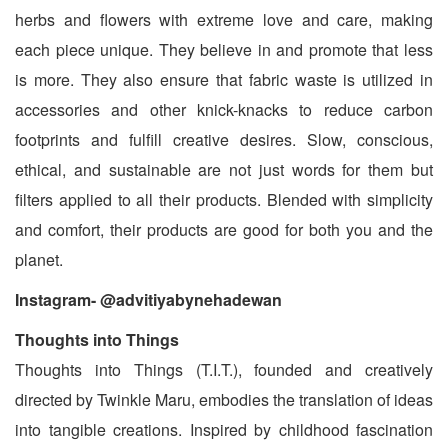
herbs and flowers with extreme love and care, making
each piece unique. They believe in and promote that less
is more. They also ensure that fabric waste is utilized in
accessories and other knick-knacks to reduce carbon
footprints and fulfill creative desires. Slow, conscious,
ethical, and sustainable are not just words for them but
filters applied to all their products. Blended with simplicity
and comfort, their products are good for both you and the
planet.
Instagram- @advitiyabynehadewan
Thoughts into Things
Thoughts into Things (T.I.T.), founded and creatively
directed by Twinkle Maru, embodies the translation of ideas
into tangible creations. Inspired by childhood fascination