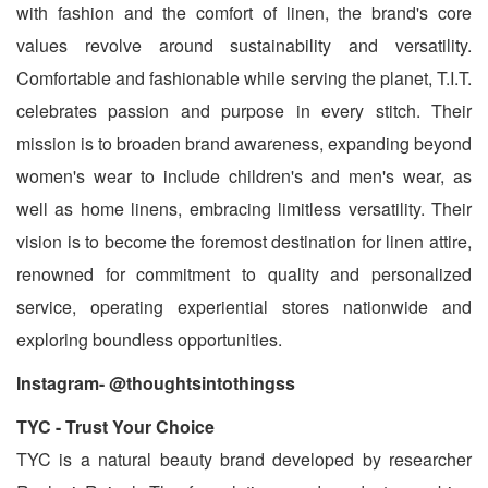
with fashion and the comfort of linen, the brand's core
values revolve around sustainability and versatility.
Comfortable and fashionable while serving the planet, T.I.T.
celebrates passion and purpose in every stitch. Their
mission is to broaden brand awareness, expanding beyond
women's wear to include children's and men's wear, as
well as home linens, embracing limitless versatility. Their
vision is to become the foremost destination for linen attire,
renowned for commitment to quality and personalized
service, operating experiential stores nationwide and
exploring boundless opportunities.
Instagram- @thoughtsintothingss
TYC - Trust Your Choice
TYC is a natural beauty brand developed by researcher