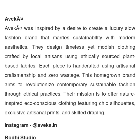
AvekÃ¤
AvekÃ¤ was inspired by a desire to create a luxury slow
fashion brand that marries sustainability with modern
aesthetics. They design timeless yet modish clothing
crafted by local artisans using ethically sourced plant-
based fabrics. Each piece is handcrafted using artisanal
craftsmanship and zero wastage. This homegrown brand
aims to revolutionize contemporary sustainable fashion
through ethical practices. Their mission is to offer nature-
inspired eco-conscious clothing featuring chic silhouettes,
exclusive artisanal prints, and skilled draping.
Instagram - @aveka.in
Bodhi Studio