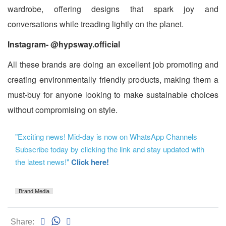
wardrobe, offering designs that spark joy and
conversations while treading lightly on the planet.
Instagram- @hypsway.official
All these brands are doing an excellent job promoting and
creating environmentally friendly products, making them a
must-buy for anyone looking to make sustainable choices
without compromising on style.
"Exciting news! Mid-day is now on WhatsApp Channels
Subscribe today by clicking the link and stay updated with
the latest news!"
Click here!
Brand Media
Share: