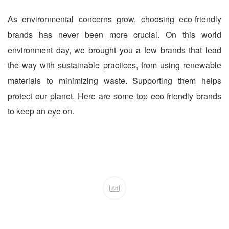
As environmental concerns grow, choosing eco-friendly
brands has never been more crucial. On this world
environment day, we brought you a few brands that lead
the way with sustainable practices, from using renewable
materials to minimizing waste. Supporting them helps
protect our planet. Here are some top eco-friendly brands
to keep an eye on.
Ad