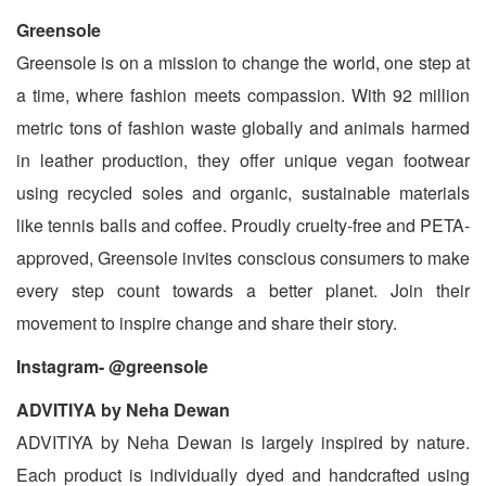
Greensole
Greensole is on a mission to change the world, one step at
a time, where fashion meets compassion. With 92 million
metric tons of fashion waste globally and animals harmed
in leather production, they offer unique vegan footwear
using recycled soles and organic, sustainable materials
like tennis balls and coffee. Proudly cruelty-free and PETA-
approved, Greensole invites conscious consumers to make
every step count towards a better planet. Join their
movement to inspire change and share their story.
Instagram- @greensole
ADVITIYA by Neha Dewan
ADVITIYA by Neha Dewan is largely inspired by nature.
Each product is individually dyed and handcrafted using