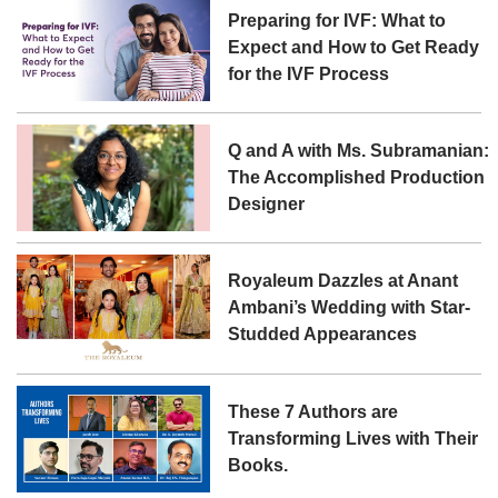
Preparing for IVF: What to
Expect and How to Get Ready
for the IVF Process
Q and A with Ms. Subramanian:
The Accomplished Production
Designer
Royaleum Dazzles at Anant
Ambani’s Wedding with Star-
Studded Appearances
These 7 Authors are
Transforming Lives with Their
Books.