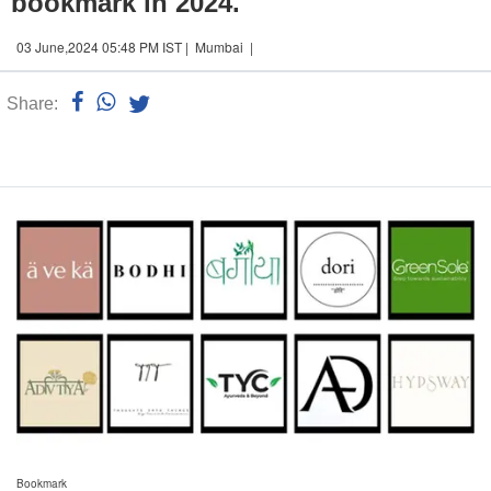
bookmark in 2024.
03 June,2024 05:48 PM IST | Mumbai |
Share:
Linked
n
Bookmark