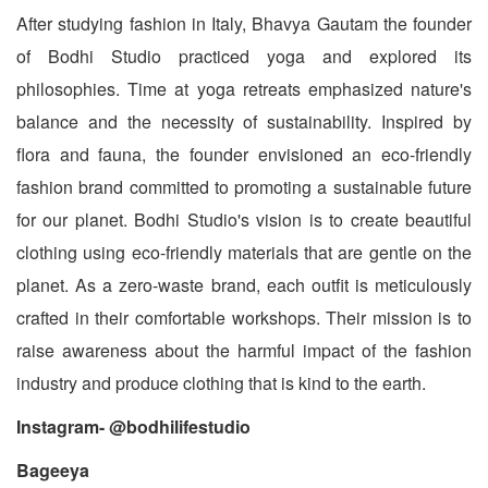
After studying fashion in Italy, Bhavya Gautam the founder
of Bodhi Studio practiced yoga and explored its
philosophies. Time at yoga retreats emphasized nature's
balance and the necessity of sustainability. Inspired by
flora and fauna, the founder envisioned an eco-friendly
fashion brand committed to promoting a sustainable future
for our planet. Bodhi Studio's vision is to create beautiful
clothing using eco-friendly materials that are gentle on the
planet. As a zero-waste brand, each outfit is meticulously
crafted in their comfortable workshops. Their mission is to
raise awareness about the harmful impact of the fashion
industry and produce clothing that is kind to the earth.
Instagram- @bodhilifestudio
Bageeya