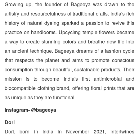
Growing up, the founder of Bageeya was drawn to the
artistry and resourcefulness of traditional crafts. India's rich
history of natural dyeing sparked a passion to revive this
practice on handlooms. Upcycling temple flowers became
a way to create stunning colors and breathe new life into
an ancient technique. Bageeya dreams of a fashion cycle
that respects the planet and aims to promote conscious
consumption through beautiful, sustainable products. Their
mission is to become India's first antimicrobial and
biocompatible clothing brand, offering floral prints that are
as unique as they are functional.
Instagram- @bageeya
Dori
Dori, born in India in November 2021, intertwines