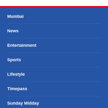
Mumbai
News
Entertainment
Sports
Lifestyle
Timepass
Sunday Midday