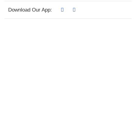
Download Our App: