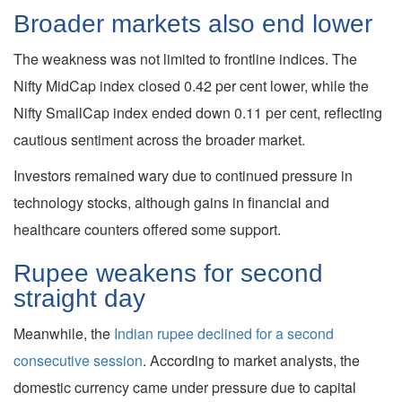
Broader markets also end lower
The weakness was not limited to frontline indices. The
Nifty MidCap index closed 0.42 per cent lower, while the
Nifty SmallCap index ended down 0.11 per cent, reflecting
cautious sentiment across the broader market.
Investors remained wary due to continued pressure in
technology stocks, although gains in financial and
healthcare counters offered some support.
Rupee weakens for second
straight day
Meanwhile, the
Indian rupee declined for a second
consecutive session
. According to market analysts, the
domestic currency came under pressure due to capital