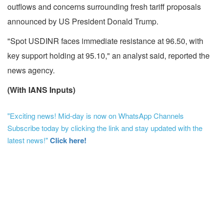
outflows and concerns surrounding fresh tariff proposals
announced by US President Donald Trump.
"Spot USDINR faces immediate resistance at 96.50, with
key support holding at 95.10," an analyst said, reported the
news agency.
(With IANS Inputs)
"Exciting news! Mid-day is now on WhatsApp Channels
Subscribe today by clicking the link and stay updated with the
latest news!"
Click here!