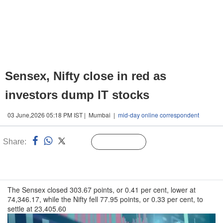
Sensex, Nifty close in red as
investors dump IT stocks
03 June,2026 05:18 PM IST | Mumbai |
mid-day online correspondent
Share:
Linked
Follow Us
n
The Sensex closed 303.67 points, or 0.41 per cent, lower at
74,346.17, while the Nifty fell 77.95 points, or 0.33 per cent, to
settle at 23,405.60