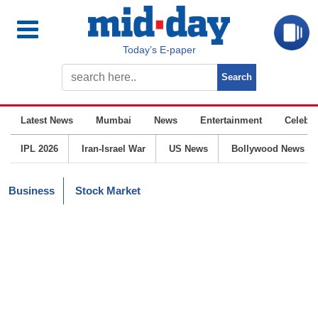
Today’s E-paper
Latest News
Mumbai
News
Entertainment
Celebrit
IPL 2026
Iran-Israel War
US News
Bollywood News
Business
Stock Market