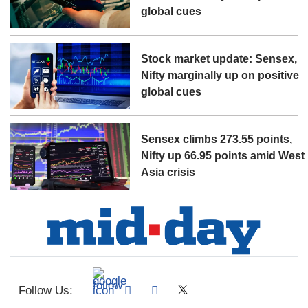
global cues
Stock market update: Sensex,
Nifty marginally up on positive
global cues
Sensex climbs 273.55 points,
Nifty up 66.95 points amid West
Asia crisis
Follow Us: