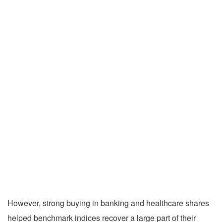
However, strong buying in banking and healthcare shares
helped benchmark indices recover a large part of their