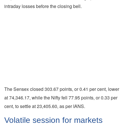
intraday losses before the closing bell.
The Sensex closed 303.67 points, or 0.41 per cent, lower
at 74,346.17, while the Nifty fell 77.95 points, or 0.33 per
cent, to settle at 23,405.60, as per IANS.
Volatile session for markets