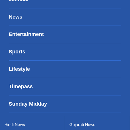
News
Entertainment
Sports
Lifestyle
Timepass
Sunday Midday
Hindi News
Gujarati News