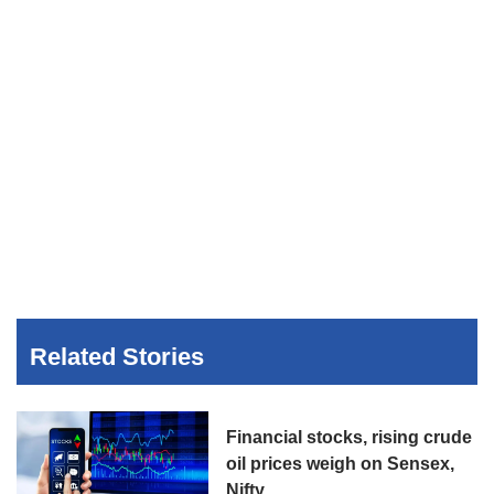
Related Stories
Financial stocks, rising crude
oil prices weigh on Sensex,
Nifty