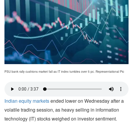
PSU bank rally cushions market fall as IT index tumbles over 5 pc. Representational Pic
Indian equity markets
ended lower on Wednesday after a
volatile trading session, as heavy selling in information
technology (IT) stocks weighed on investor sentiment.