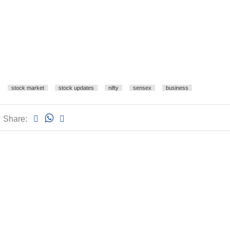
stock market
stock updates
nifty
sensex
business
Share: