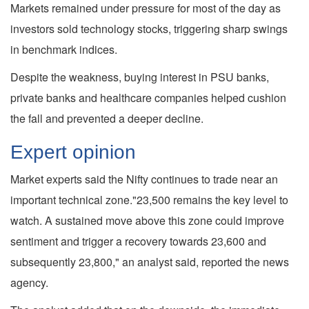
Markets remained under pressure for most of the day as
investors sold technology stocks, triggering sharp swings
in benchmark indices.
Despite the weakness, buying interest in PSU banks,
private banks and healthcare companies helped cushion
the fall and prevented a deeper decline.
Expert opinion
Market experts said the Nifty continues to trade near an
important technical zone."23,500 remains the key level to
watch. A sustained move above this zone could improve
sentiment and trigger a recovery towards 23,600 and
subsequently 23,800," an analyst said, reported the news
agency.