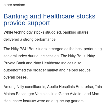
other sectors.
Banking and healthcare stocks
provide support
While technology stocks struggled, banking shares
delivered a strong performance.
The Nifty PSU Bank index emerged as the best-performing
sectoral index during the session. The Nifty Bank, Nifty
Private Bank and Nifty Healthcare indices also
outperformed the broader market and helped reduce
overall losses.
Among Nifty constituents, Apollo Hospitals Enterprise, Tata
Motors Passenger Vehicles, InterGlobe Aviation and Max
Healthcare Institute were among the top gainers.