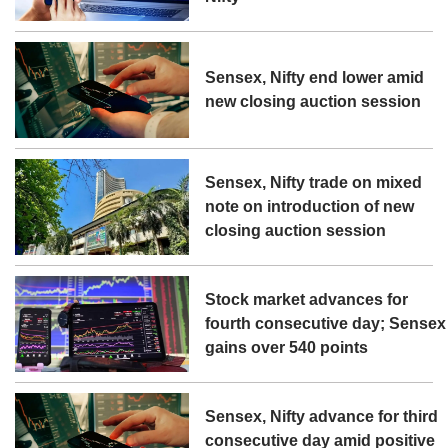
Sensex, Nifty end lower amid
new closing auction session
Sensex, Nifty trade on mixed
note on introduction of new
closing auction session
Stock market advances for
fourth consecutive day; Sensex
gains over 540 points
Sensex, Nifty advance for third
consecutive day amid positive