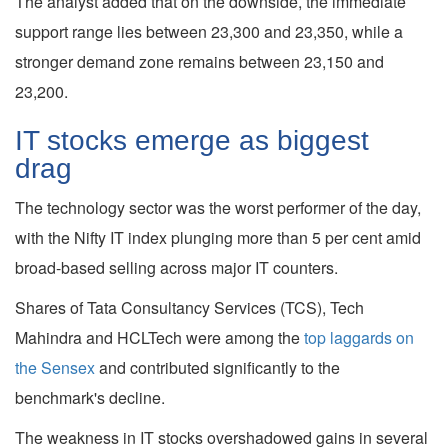
The analyst added that on the downside, the immediate
support range lies between 23,300 and 23,350, while a
stronger demand zone remains between 23,150 and
23,200.
IT stocks emerge as biggest
drag
The technology sector was the worst performer of the day,
with the Nifty IT index plunging more than 5 per cent amid
broad-based selling across major IT counters.
Shares of Tata Consultancy Services (TCS), Tech
Mahindra and HCLTech were among the
top laggards on
the Sensex
and contributed significantly to the
benchmark's decline.
The weakness in IT stocks overshadowed gains in several