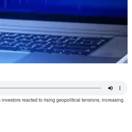
nvestors reacted to rising geopolitical tensions, increasing