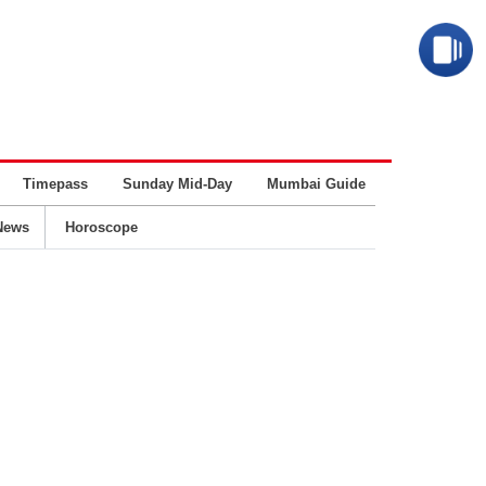
Timepass
Sunday Mid-Day
Mumbai Guide
Business
News
Horoscope