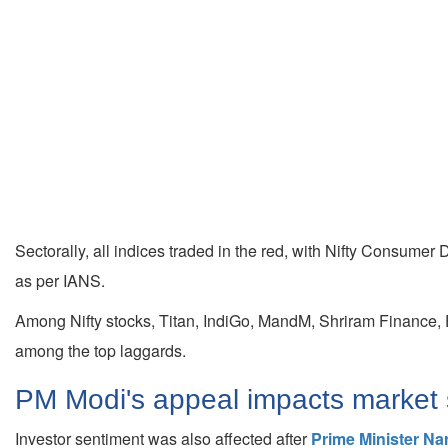
Sectorally, all indices traded in the red, with Nifty Consumer 
as per IANS.
Among Nifty stocks, Titan, IndiGo, MandM, Shriram Finance, E
among the top laggards.
PM Modi's appeal impacts market 
Investor sentiment was also affected after
Prime Minister Na