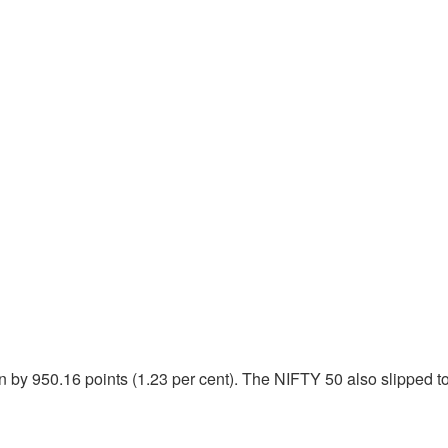
by 950.16 points (1.23 per cent). The NIFTY 50 also slipped to 2