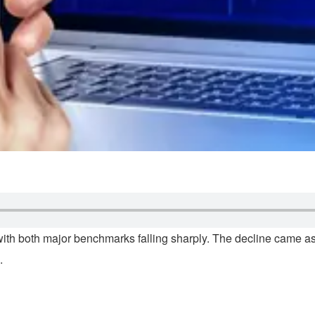
ith both major benchmarks falling sharply. The decline came as i
.