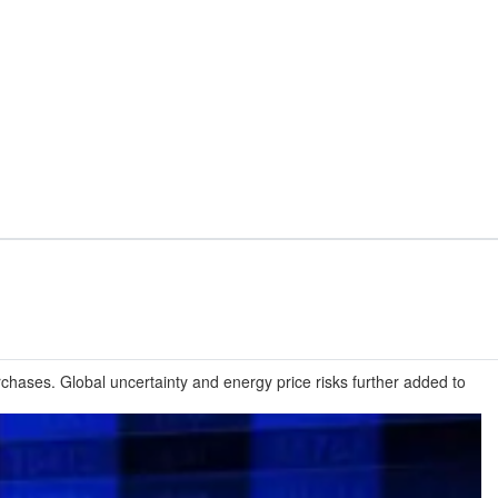
hases. Global uncertainty and energy price risks further added to