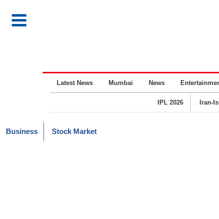
Latest News
Mumbai
News
Entertainme
IPL 2026
Iran-I
Business
Stock Market