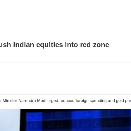
ush Indian equities into red zone
e Minister Narendra Modi urged reduced foreign spending and gold purc