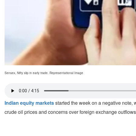
Sensex, Nifty slip in early trade. Representational Image
Indian equity markets
started the week on a negative note, w
crude oil prices and concerns over foreign exchange outflows