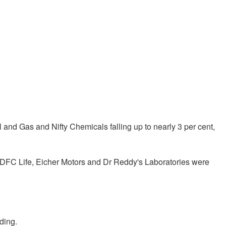
il and Gas and Nifty Chemicals falling up to nearly 3 per cent,
, HDFC Life, Eicher Motors and Dr Reddy's Laboratories were
ding.