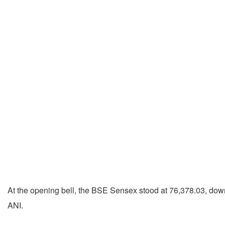
At the opening bell, the BSE Sensex stood at 76,378.03, down 
ANI.