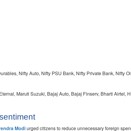
Durables, Nifty Auto, Nifty PSU Bank, Nifty Private Bank, Nifty O
ternal, Maruti Suzuki, Bajaj Auto, Bajaj Finserv, Bharti Airtel
sentiment
rendra Modi
urged citizens to reduce unnecessary foreign spen