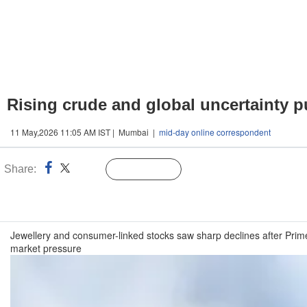
Rising crude and global uncertainty p
11 May,2026 11:05 AM IST | Mumbai |
mid-day online correspondent
Share:
Linked
Follow Us
n
Jewellery and consumer-linked stocks saw sharp declines after Prim
market pressure