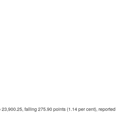
3,900.25, falling 275.90 points (1.14 per cent), reported