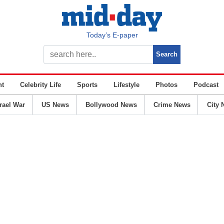
Today’s E-paper
nt
Celebrity Life
Sports
Lifestyle
Photos
Podcast
srael War
US News
Bollywood News
Crime News
City 