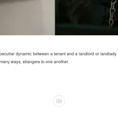
liar dynamic between a tenant and a landlord or landlady. It i
 many ways, strangers to one another.
Ad