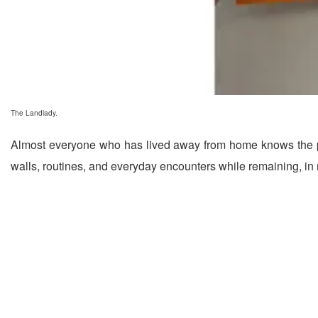
The Landlady.
Almost everyone who has lived away from home knows the pecu
walls, routines, and everyday encounters while remaining, in