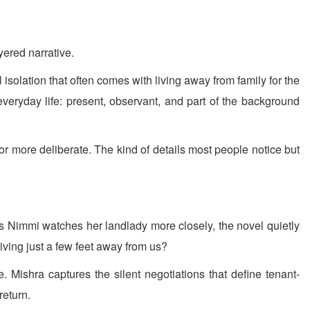
yered narrative.
solation that often comes with living away from family for the
everyday life: present, observant, and part of the background
or more deliberate. The kind of details most people notice but
As Nimmi watches her landlady more closely, the novel quietly
ving just a few feet away from us?
. Mishra captures the silent negotiations that define tenant-
return.