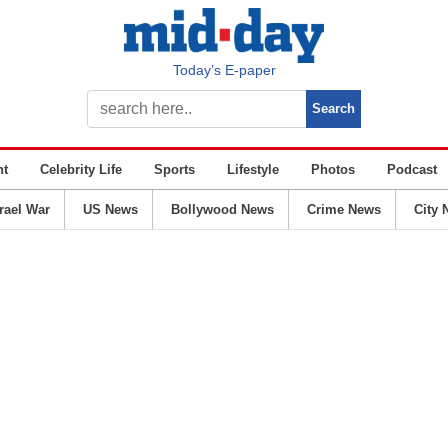
Today’s E-paper
nt
Celebrity Life
Sports
Lifestyle
Photos
Podcast
srael War
US News
Bollywood News
Crime News
City 