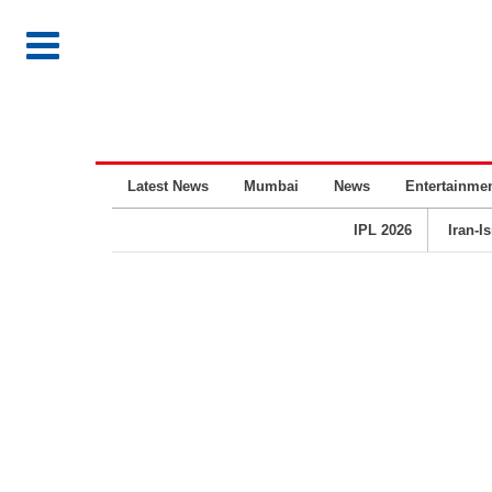
Latest News
Mumbai
News
Entertainme
IPL 2026
Iran-I