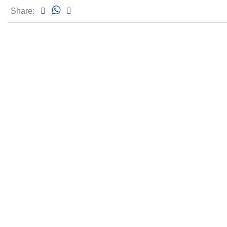
Share: