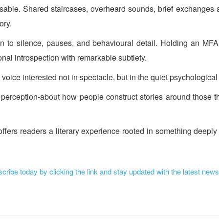
ognisable. Shared staircases, overheard sounds, brief exchanges
ory.
tion to silence, pauses, and behavioural detail. Holding an M
nal introspection with remarkable subtlety.
y voice interested not in spectacle, but in the quiet psychologi
t perception-about how people construct stories around those th
offers readers a literary experience rooted in something deeply
ribe today by clicking the link and stay updated with the latest news