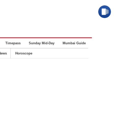
Timepass
Sunday Mid-Day
Mumbai Guide
Business
News
Horoscope