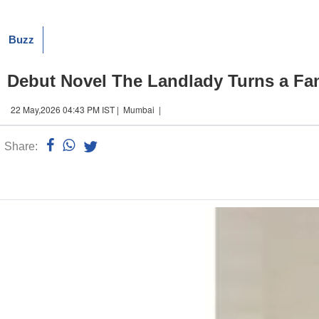
Buzz
Debut Novel The Landlady Turns a Fam
22 May,2026 04:43 PM IST | Mumbai |
Share:
Linked
n