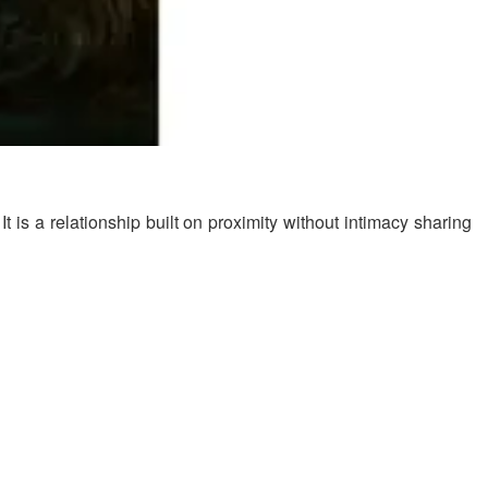
s a relationship built on proximity without intimacy sharing