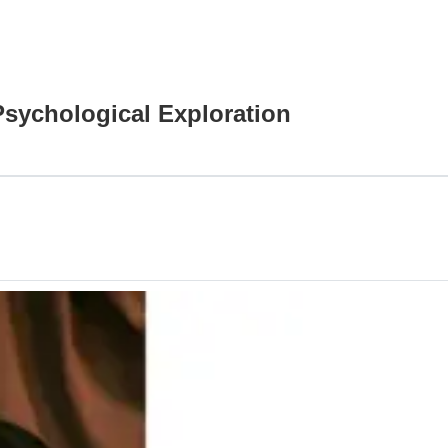
Psychological Exploration