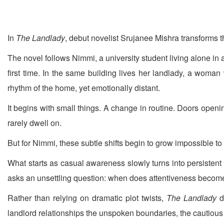
In
The Landlady
, debut novelist Srujanee Mishra transforms th
The novel follows Nimmi, a university student living alone in
first time. In the same building lives her landlady, a woman
rhythm of the home, yet emotionally distant.
It begins with small things. A change in routine. Doors openi
rarely dwell on.
But for Nimmi, these subtle shifts begin to grow impossible to
What starts as casual awareness slowly turns into persistent
asks an unsettling question: when does attentiveness become
Rather than relying on dramatic plot twists,
The Landlady
d
landlord relationships the unspoken boundaries, the cautious 