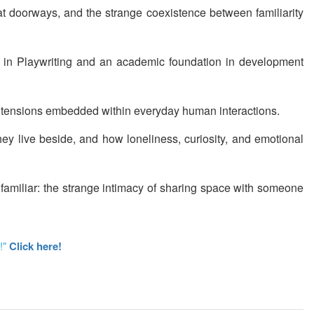
 at doorways, and the strange coexistence between familiarity
FA in Playwriting and an academic foundation in development
cal tensions embedded within everyday human interactions.
ey live beside, and how loneliness, curiosity, and emotional
 familiar: the strange intimacy of sharing space with someone
!"
Click here!