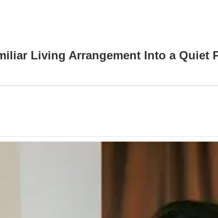
iliar Living Arrangement Into a Quiet 