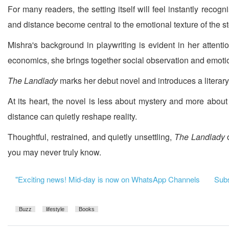
For many readers, the setting itself will feel instantly rec
and distance become central to the emotional texture of the st
Mishra's background in playwriting is evident in her atten
economics, she brings together social observation and emotio
The Landlady
marks her debut novel and introduces a literar
At its heart, the novel is less about mystery and more abou
distance can quietly reshape reality.
Thoughtful, restrained, and quietly unsettling,
The Landlady
you may never truly know.
"Exciting news! Mid-day is now on WhatsApp Channels
Subsc
Buzz
lifestyle
Books