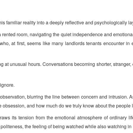
is familiar reality into a deeply reflective and psychologically la
 a rented room, navigating the quiet independence and emotional i
 who, at first, seems like many landlords tenants encounter in 
ng at unusual hours. Conversations becoming shorter, stranger, 
 ignore.
 observation, blurring the line between concern and intrusion. 
 obsession, and how much do we truly know about the people li
raws its tension from the emotional atmosphere of ordinary life
politeness, the feeling of being watched while also watching in 