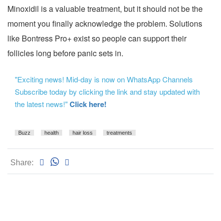
Minoxidil is a valuable treatment, but it should not be the
moment you finally acknowledge the problem. Solutions
like Bontress Pro+ exist so people can support their
follicles long before panic sets in.
"Exciting news! Mid-day is now on WhatsApp Channels
Subscribe today by clicking the link and stay updated with
the latest news!"
Click here!
Buzz
health
hair loss
treatments
Share: