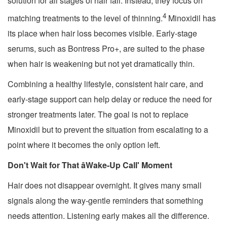
solution for all stages of hair fall. Instead, they focus on
4
matching treatments to the level of thinning.
Minoxidil has
its place when hair loss becomes visible. Early-stage
serums, such as Bontress Pro+, are suited to the phase
when hair is weakening but not yet dramatically thin.
Combining a healthy lifestyle, consistent hair care, and
early-stage support can help delay or reduce the need for
stronger treatments later. The goal is not to replace
Minoxidil but to prevent the situation from escalating to a
point where it becomes the only option left.
Don't Wait for That âWake-Up Call' Moment
Hair does not disappear overnight. It gives many small
signals along the way-gentle reminders that something
needs attention. Listening early makes all the difference.