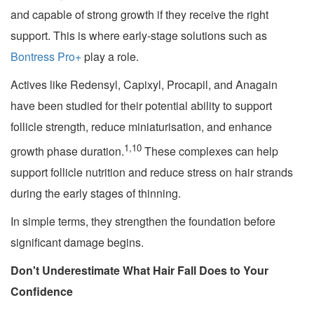
and capable of strong growth if they receive the right
support. This is where early-stage solutions such as
Bontress Pro+
play a role.
Actives like Redensyl, Capixyl, Procapil, and Anagain
have been studied for their potential ability to support
follicle strength, reduce miniaturisation, and enhance
1,10
growth phase duration.
These complexes can help
support follicle nutrition and reduce stress on hair strands
during the early stages of thinning.
In simple terms, they strengthen the foundation before
significant damage begins.
Don't Underestimate What Hair Fall Does to Your
Confidence