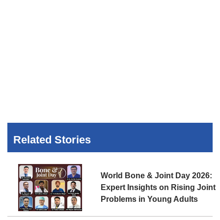
Related Stories
World Bone & Joint Day 2026:
Expert Insights on Rising Joint
Problems in Young Adults