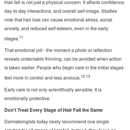
Hair fall is not just a physical concern. It affects confidence,
day-to-day interactions, and overall self-image. Studies
note that hair loss can cause emotional stress, social
anxiety, and reduced self-esteem, even in the early
11
stages.
That emotional jolt - the moment a photo or reflection
reveals undeniable thinning, can be avoided when action
is taken earlier. People who begin care in the initial stages
12,13
feel more in control and less anxious.
Early care is not only scientifically sensible. It is
emotionally protective.
Don't Treat Every Stage of Hair Fall the Same
Dermatologists today rarely recommend one single