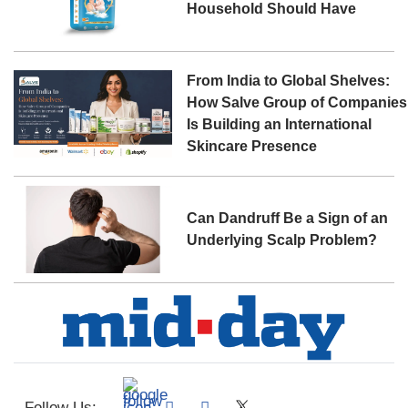
Household Should Have
From India to Global Shelves:
How Salve Group of Companies
Is Building an International
Skincare Presence
Can Dandruff Be a Sign of an
Underlying Scalp Problem?
Follow Us: