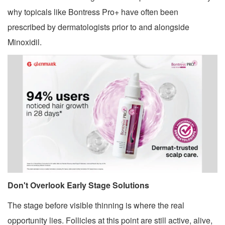
why topicals like Bontress Pro+ have often been
prescribed by dermatologists prior to and alongside
Minoxidil.
Don't Overlook Early Stage Solutions
The stage before visible thinning is where the real
opportunity lies. Follicles at this point are still active, alive,