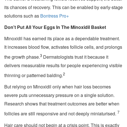
its chances of recovery. This can be enabled by early-stage
solutions such as
Bontress Pro+
Don't Put All Your Eggs In The Minoxidil Basket
Minoxidil has earned its place as a dependable treatment.
It increases blood flow, activates follicle cells, and prolongs
3
the growth phase.
Dermatologists trust it because it
delivers measurable results for people experiencing visible
2
thinning or patterned balding.
But relying on Minoxidil only when hair loss becomes
severe puts unnecessary pressure on a single solution.
Research shows that treatment outcomes are better when
7
follicles are still responsive and not deeply miniaturised.
Hair care should not begin at a crisis point. This is exactly