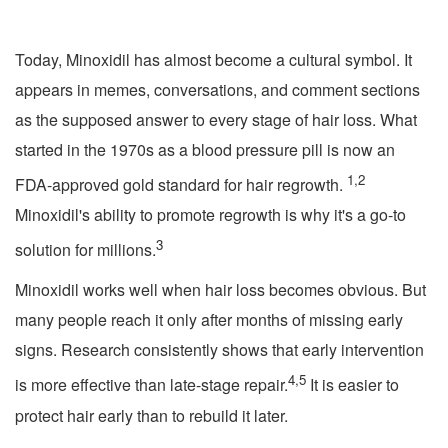
Today, Minoxidil has almost become a cultural symbol. It
appears in memes, conversations, and comment sections
as the supposed answer to every stage of hair loss. What
started in the 1970s as a blood pressure pill is now an
1,2
FDA-approved gold standard for hair regrowth.
Minoxidil's ability to promote regrowth is why it's a go-to
3
solution for millions.
Minoxidil works well when hair loss becomes obvious. But
many people reach it only after months of missing early
signs. Research consistently shows that early intervention
4,5
is more effective than late-stage repair.
It is easier to
protect hair early than to rebuild it later.