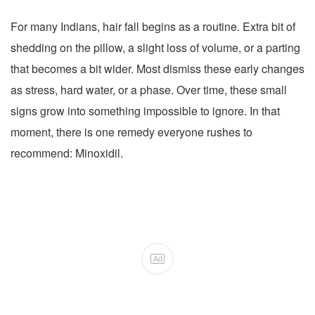
For many Indians, hair fall begins as a routine. Extra bit of
shedding on the pillow, a slight loss of volume, or a parting
that becomes a bit wider. Most dismiss these early changes
as stress, hard water, or a phase. Over time, these small
signs grow into something impossible to ignore. In that
moment, there is one remedy everyone rushes to
recommend: Minoxidil.
Ad