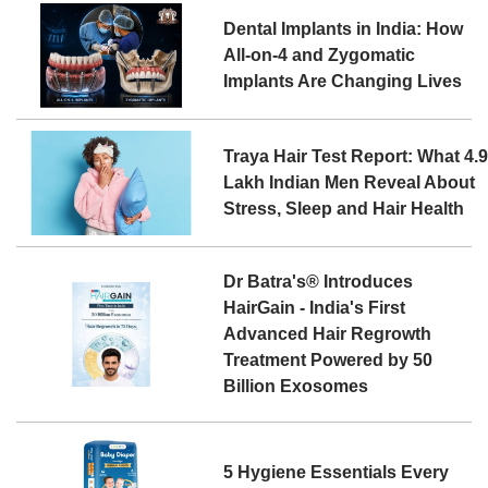
Dental Implants in India: How
All-on-4 and Zygomatic
Implants Are Changing Lives
Traya Hair Test Report: What 4.
Lakh Indian Men Reveal About
Stress, Sleep and Hair Health
Dr Batra's® Introduces
HairGain - India's First
Advanced Hair Regrowth
Treatment Powered by 50
Billion Exosomes
5 Hygiene Essentials Every