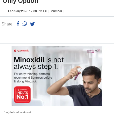
Only Option
06 February,2026 12:00 PM IST | Mumbai |
Share:
Linked
n
Early hair fall treatment