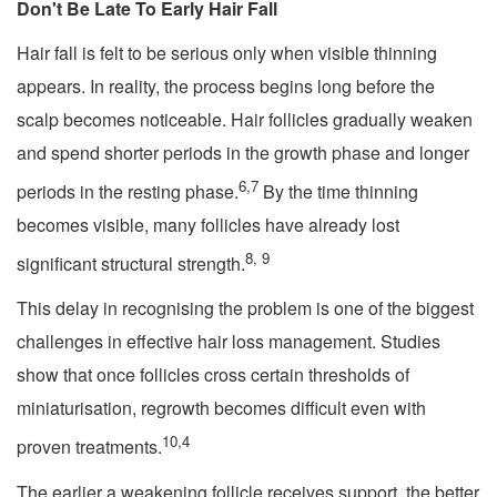
Don't Be Late To Early Hair Fall
Hair fall is felt to be serious only when visible thinning
appears. In reality, the process begins long before the
scalp becomes noticeable. Hair follicles gradually weaken
and spend shorter periods in the growth phase and longer
6,7
periods in the resting phase.
By the time thinning
becomes visible, many follicles have already lost
8, 9
significant structural strength.
This delay in recognising the problem is one of the biggest
challenges in effective hair loss management. Studies
show that once follicles cross certain thresholds of
miniaturisation, regrowth becomes difficult even with
10,4
proven treatments.
The earlier a weakening follicle receives support, the better