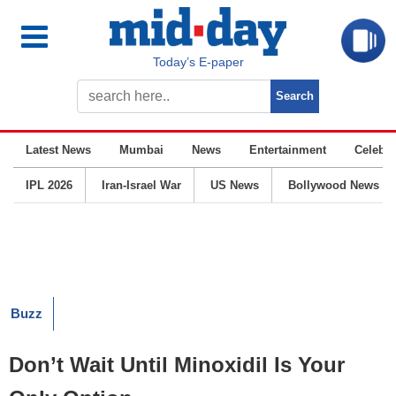
Today’s E-paper
Latest News
Mumbai
News
Entertainment
Celebrit
IPL 2026
Iran-Israel War
US News
Bollywood News
Buzz
Don’t Wait Until Minoxidil Is Your