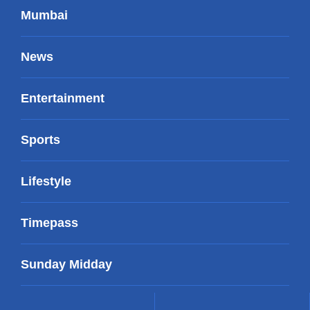
Mumbai
News
Entertainment
Sports
Lifestyle
Timepass
Sunday Midday