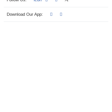
Download Our App: