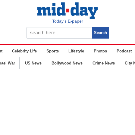
Today’s E-paper
nt
Celebrity Life
Sports
Lifestyle
Photos
Podcast
srael War
US News
Bollywood News
Crime News
City 