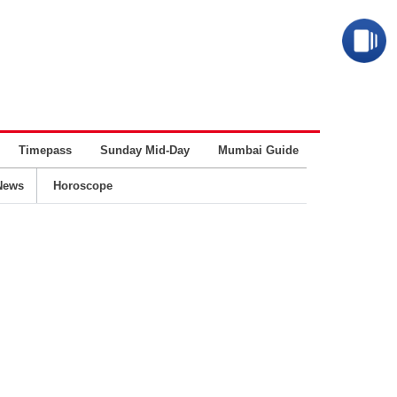
Timepass
Sunday Mid-Day
Mumbai Guide
Business
News
Horoscope