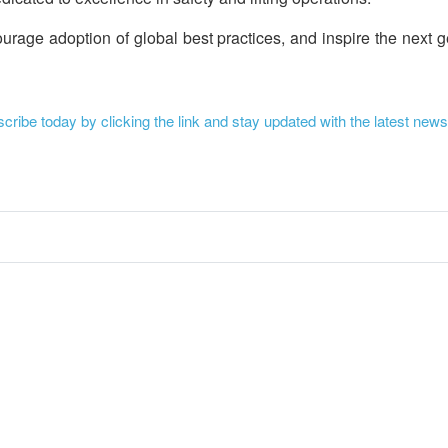
rage adoption of global best practices, and inspire the next g
ribe today by clicking the link and stay updated with the latest news