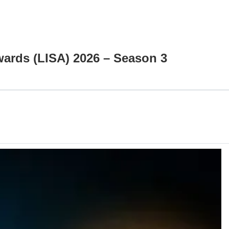
Awards (LISA) 2026 – Season 3