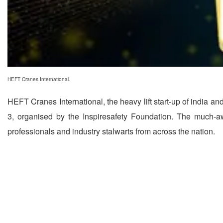
HEFT Cranes International.
HEFT Cranes International, the heavy lift start-up of india an
3, organised by the Inspiresafety Foundation. The much-a
professionals and industry stalwarts from across the nation.