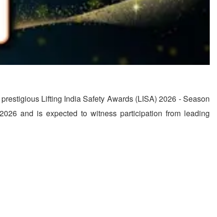
he prestigious Lifting India Safety Awards (LISA) 2026 - Season
026 and is expected to witness participation from leading