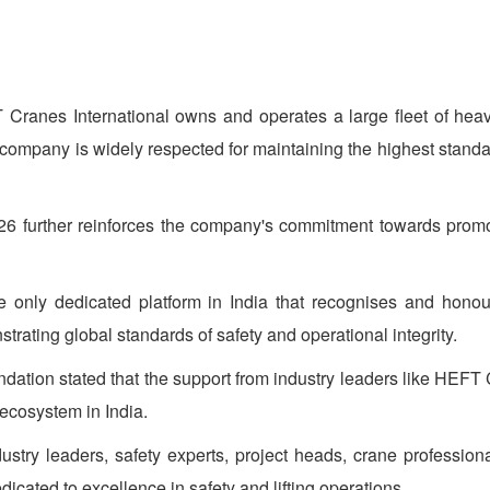
 Cranes International owns and operates a large fleet of heav
e company is widely respected for maintaining the highest standa
 further reinforces the company's commitment towards promotin
only dedicated platform in India that recognises and honours p
trating global standards of safety and operational integrity.
dation stated that the support from industry leaders like HEFT 
 ecosystem in India.
stry leaders, safety experts, project heads, crane profession
icated to excellence in safety and lifting operations.