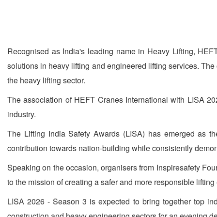
Recognised as India's leading name in Heavy Lifting, HEFT
solutions in heavy lifting and engineered lifting services. Th
the heavy lifting sector.
The association of HEFT Cranes International with LISA 2026
industry.
The Lifting India Safety Awards (LISA) has emerged as the 
contribution towards nation-building while consistently demons
Speaking on the occasion, organisers from Inspiresafety Foun
to the mission of creating a safer and more responsible lifting
LISA 2026 - Season 3 is expected to bring together top indu
construction and heavy engineering sectors for an evening ded