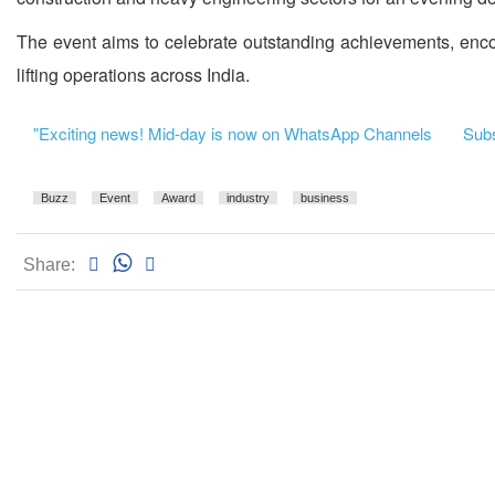
The event aims to celebrate outstanding achievements, encou
lifting operations across India.
"Exciting news! Mid-day is now on WhatsApp Channels
Subsc
Buzz
Event
Award
industry
business
Share: