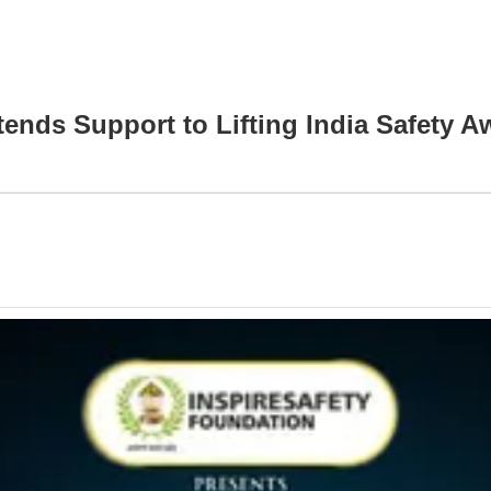
tends Support to Lifting India Safety 