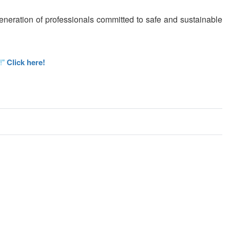
eneration of professionals committed to safe and sustainable
!"
Click here!