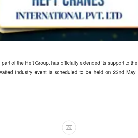
d part of the Heft Group, has officially extended its support to t
waited industry event is scheduled to be held on 22nd May 2
Ad