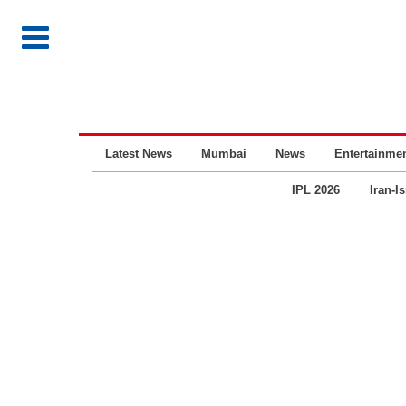
Latest News
Mumbai
News
Entertainme
IPL 2026
Iran-I