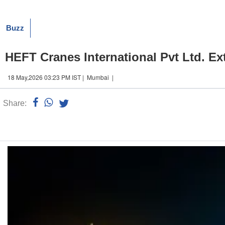
Buzz
HEFT Cranes International Pvt Ltd. Ex
18 May,2026 03:23 PM IST | Mumbai |
Share:
Linked
n