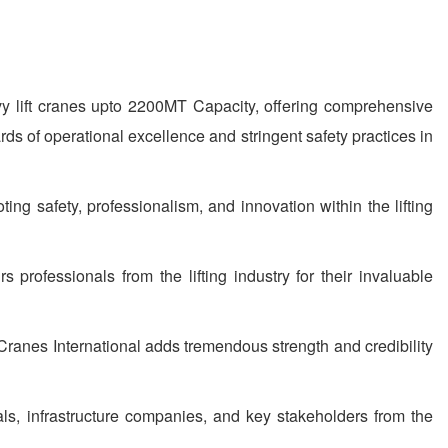
y lift cranes upto 2200MT Capacity, offering comprehensive
rds of operational excellence and stringent safety practices in
g safety, professionalism, and innovation within the lifting
rofessionals from the lifting industry for their invaluable
Cranes International adds tremendous strength and credibility
als, infrastructure companies, and key stakeholders from the