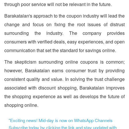
through poor service will not be relevant in the future.
Barakatalan's approach to the coupon industry will lead the
change and focus on fixing the root issues of distrust
surrounding the industry. The company provides
consumers with verified deals, easy experiences, and open
communication that set the standard for savings online.
The skepticism surrounding online coupons is common;
however, Barakatalan earns consumer trust by providing
consistent quality and value. In solving the trust challenge
associated with discount shopping, Barakatalan improves
the shopping experience as well as develops the future of
shopping online.
"Exciting news! Mid-day is now on WhatsApp Channels
Subscribe today by clicking the link and stay updated with