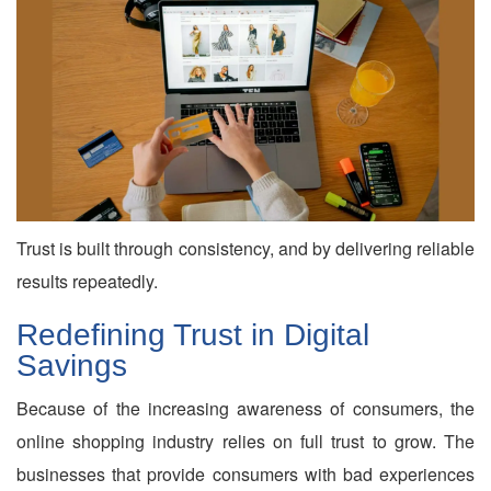
Trust is built through consistency, and by delivering reliable
results repeatedly.
Redefining Trust in Digital
Savings
Because of the increasing awareness of consumers, the
online shopping industry relies on full trust to grow. The
businesses that provide consumers with bad experiences