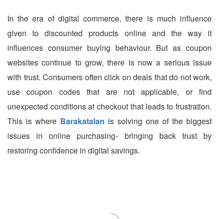
In the era of digital commerce, there is much influence
given to discounted products online and the way it
influences consumer buying behaviour. But as coupon
websites continue to grow, there is now a serious issue
with trust. Consumers often click on deals that do not work,
use coupon codes that are not applicable, or find
unexpected conditions at checkout that leads to frustration.
This is where
Barakatalan
is solving one of the biggest
issues in online purchasing- bringing back trust by
restoring confidence in digital savings.