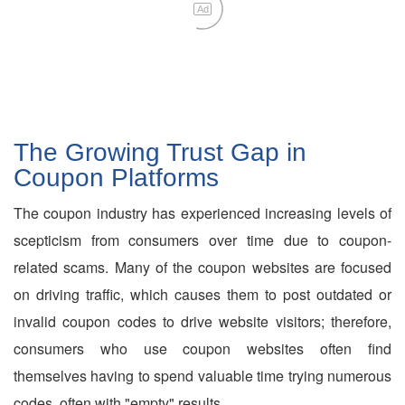
Ad
The Growing Trust Gap in
Coupon Platforms
The coupon industry has experienced increasing levels of
scepticism from consumers over time due to coupon-
related scams. Many of the coupon websites are focused
on driving traffic, which causes them to post outdated or
invalid coupon codes to drive website visitors; therefore,
consumers who use coupon websites often find
themselves having to spend valuable time trying numerous
codes, often with "empty" results.