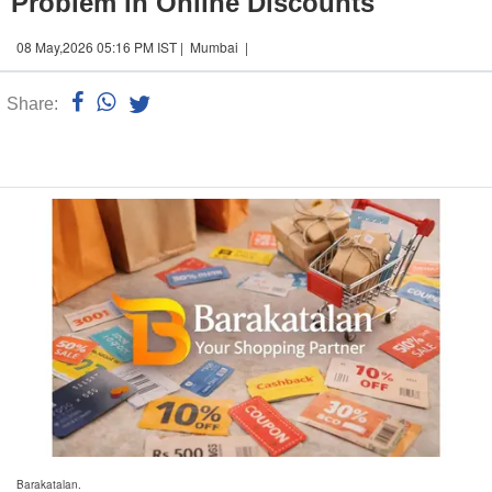
Problem in Online Discounts
08 May,2026 05:16 PM IST | Mumbai |
Share:
Linked
n
Barakatalan.