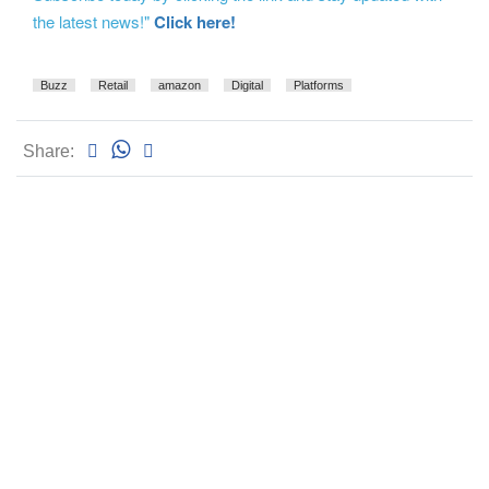
the latest news!"
Click here!
Buzz
Retail
amazon
Digital
Platforms
Share: