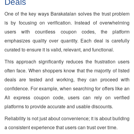
Deals
One of the key ways Barakatalan solves the trust problem
is by focusing on verification. Instead of overwhelming
users with countless coupon codes, the platform
emphasizes quality over quantity. Each deal is carefully
curated to ensure it is valid, relevant, and functional.
This approach significantly reduces the frustration users
often face. When shoppers know that the majority of listed
deals are tested and working, they can proceed with
confidence. For example, when searching for offers like an
Ali express coupon code, users can rely on verified
platforms to provide accurate and usable discounts.
Reliability is not just about convenience; it is about building
a consistent experience that users can trust over time.