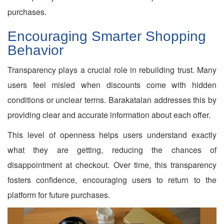
purchases.
Encouraging Smarter Shopping
Behavior
Transparency plays a crucial role in rebuilding trust. Many
users feel misled when discounts come with hidden
conditions or unclear terms. Barakatalan addresses this by
providing clear and accurate information about each offer.
This level of openness helps users understand exactly
what they are getting, reducing the chances of
disappointment at checkout. Over time, this transparency
fosters confidence, encouraging users to return to the
platform for future purchases.