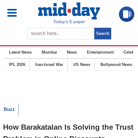
Today’s E-paper
Latest News
Mumbai
News
Entertainment
Celebrit
IPL 2026
Iran-Israel War
US News
Bollywood News
Buzz
How Barakatalan Is Solving the Trust