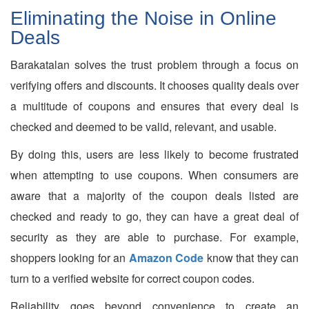
Eliminating the Noise in Online
Deals
Barakatalan solves the trust problem through a focus on
verifying offers and discounts. It chooses quality deals over
a multitude of coupons and ensures that every deal is
checked and deemed to be valid, relevant, and usable.
By doing this, users are less likely to become frustrated
when attempting to use coupons. When consumers are
aware that a majority of the coupon deals listed are
checked and ready to go, they can have a great deal of
security as they are able to purchase. For example,
shoppers looking for an
Amazon Code
know that they can
turn to a verified website for correct coupon codes.
Reliability goes beyond convenience to create an