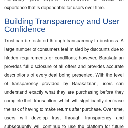
experience that is dependable for users over time.
Building Transparency and User
Confidence
Trust can be restored through transparency in business. A
large number of consumers feel misled by discounts due to
hidden requirements or conditions; however, Barakatalan
provides full disclosure of all offers and provides accurate
descriptions of every deal being presented. With the level
of transparency provided by Barakatalan, users can
understand exactly what they are purchasing before they
complete their transaction, which will significantly decrease
the risk of having to make returns after purchase. Over time,
users will develop trust through transparency and
subsequently will continue to use the platform for future