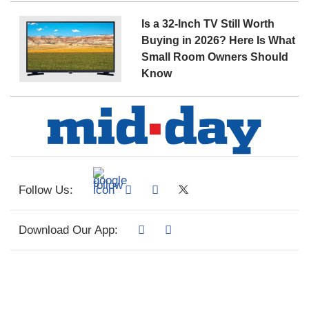
Is a 32-Inch TV Still Worth
Buying in 2026? Here Is What
Small Room Owners Should
Know
Follow Us:
Download Our App: