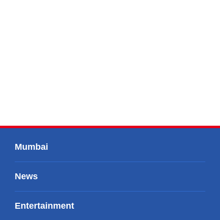
Mumbai
News
Entertainment