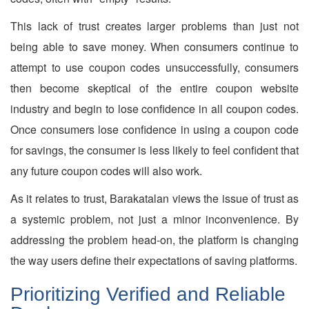
This lack of trust creates larger problems than just not
being able to save money. When consumers continue to
attempt to use coupon codes unsuccessfully, consumers
then become skeptical of the entire coupon website
industry and begin to lose confidence in all coupon codes.
Once consumers lose confidence in using a coupon code
for savings, the consumer is less likely to feel confident that
any future coupon codes will also work.
As it relates to trust, Barakatalan views the issue of trust as
a systemic problem, not just a minor inconvenience. By
addressing the problem head-on, the platform is changing
the way users define their expectations of saving platforms.
Prioritizing Verified and Reliable