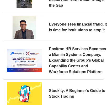
the Gap
Everyone sees financial fraud. It
is time for institutions to stop it.
Positron HR Services Becomes
a Miamin Systems Company,
Expanding the Group's Global
Capability Center and
Workforce Solutions Platform
Stockity: A Beginner’s Guide to
Stock Trading