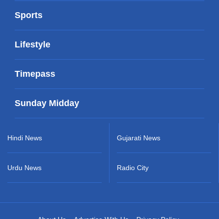
Sports
Lifestyle
Timepass
Sunday Midday
Hindi News
Gujarati News
Urdu News
Radio City