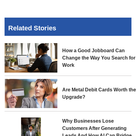
Related Stories
How a Good Jobboard Can
Change the Way You Search for
Work
Are Metal Debit Cards Worth th
Upgrade?
Why Businesses Lose
Customers After Generating
Leads And How AI Can Bridge