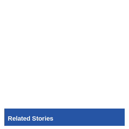
Related Stories