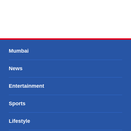
Mumbai
News
Entertainment
Sports
Lifestyle