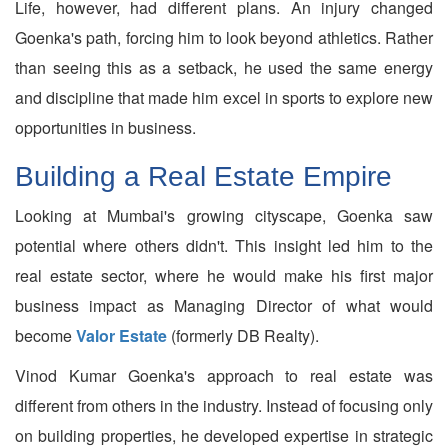
Life, however, had different plans. An injury changed
Goenka's path, forcing him to look beyond athletics. Rather
than seeing this as a setback, he used the same energy
and discipline that made him excel in sports to explore new
opportunities in business.
Building a Real Estate Empire
Looking at Mumbai's growing cityscape, Goenka saw
potential where others didn't. This insight led him to the
real estate sector, where he would make his first major
business impact as Managing Director of what would
become
Valor Estate
(formerly DB Realty).
Vinod Kumar Goenka's approach to real estate was
different from others in the industry. Instead of focusing only
on building properties, he developed expertise in strategic