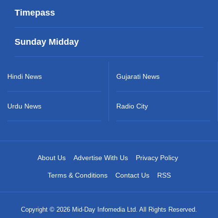
Timepass
Sunday Midday
Hindi News
Gujarati News
Urdu News
Radio City
About Us
Advertise With Us
Privacy Policy
Terms & Conditions
Contact Us
RSS
Copyright © 2026 Mid-Day Infomedia Ltd. All Rights Reserved.