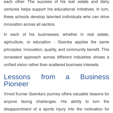
each other. The success of his real estate and dairy
ventures helps support his educational initiatives. In turn,
these schools develop talented individuals who can drive
innovation across all sectors.
In each of his businesses; whether in real estate,
agriculture, or education - Goenka applies the same
principles: innovation, quality, and community benefit. This
consistent approach across different industries shows a
unified vision rather than scattered business interests.
Lessons from a Business
Pioneer
Vinod Kumar Goenka's journey offers valuable lessons for
anyone facing challenges. His ability to turn the
disappointment of a sports injury into the motivation for