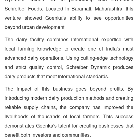
Schreiber Foods. Located in Baramati, Maharashtra, this
venture showed Goenka's ability to see opportunities
beyond urban development.
The dairy facility combines international expertise with
local farming knowledge to create one of India's most
advanced dairy operations. Using cutting-edge technology
and strict quality control, Schreiber Dynamix produces
dairy products that meet international standards.
The impact of this business goes beyond profits. By
introducing modern dairy production methods and creating
reliable supply chains, the company has improved the
livelihoods of thousands of local farmers. This success
demonstrates Goenka's talent for creating businesses that
benefit both investors and communities.