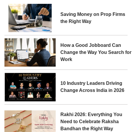
Saving Money on Prop Firms
the Right Way
How a Good Jobboard Can
Change the Way You Search for
Work
10 Industry Leaders Driving
Change Across India in 2026
Rakhi 2026: Everything You
Need to Celebrate Raksha
Bandhan the Right Way