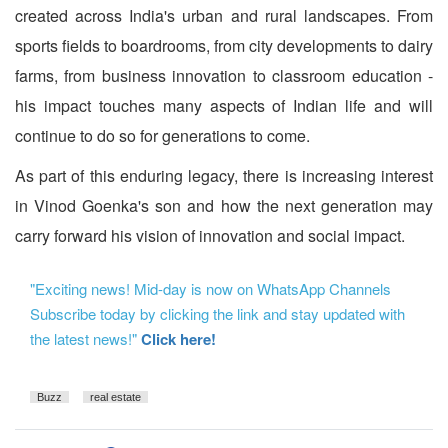
created across India's urban and rural landscapes. From
sports fields to boardrooms, from city developments to dairy
farms, from business innovation to classroom education -
his impact touches many aspects of Indian life and will
continue to do so for generations to come.
As part of this enduring legacy, there is increasing interest
in Vinod Goenka's son and how the next generation may
carry forward his vision of innovation and social impact.
"Exciting news! Mid-day is now on WhatsApp Channels
Subscribe today by clicking the link and stay updated with
the latest news!"
Click here!
Buzz
real estate