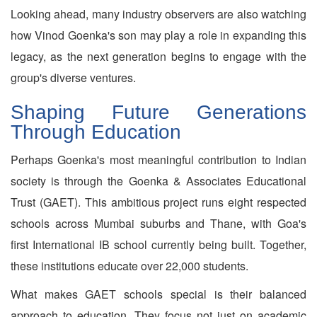
Looking ahead, many industry observers are also watching
how Vinod Goenka's son may play a role in expanding this
legacy, as the next generation begins to engage with the
group's diverse ventures.
Shaping Future Generations
Through Education
Perhaps Goenka's most meaningful contribution to Indian
society is through the Goenka & Associates Educational
Trust (GAET). This ambitious project runs eight respected
schools across Mumbai suburbs and Thane, with Goa's
first International IB school currently being built. Together,
these institutions educate over 22,000 students.
What makes GAET schools special is their balanced
approach to education. They focus not just on academic