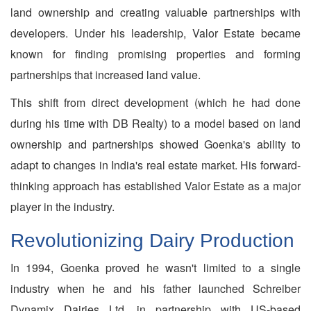
land ownership and creating valuable partnerships with
developers. Under his leadership, Valor Estate became
known for finding promising properties and forming
partnerships that increased land value.
This shift from direct development (which he had done
during his time with DB Realty) to a model based on land
ownership and partnerships showed Goenka's ability to
adapt to changes in India's real estate market. His forward-
thinking approach has established Valor Estate as a major
player in the industry.
Revolutionizing Dairy Production
In 1994, Goenka proved he wasn't limited to a single
industry when he and his father launched Schreiber
Dynamix Dairies Ltd. in partnership with US-based