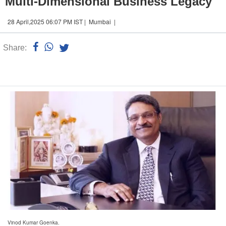
Multi-Dimensional Business Legacy
28 April,2025 06:07 PM IST | Mumbai |
Share:
Linked
n
Vinod Kumar Goenka.