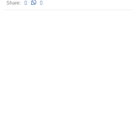
Share: