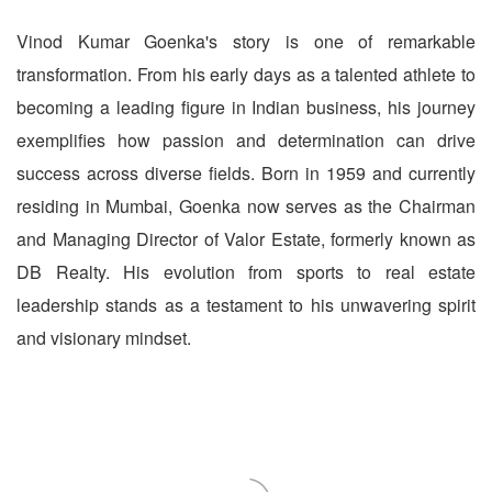
Vinod Kumar Goenka's story is one of remarkable
transformation. From his early days as a talented athlete to
becoming a leading figure in Indian business, his journey
exemplifies how passion and determination can drive
success across diverse fields. Born in 1959 and currently
residing in Mumbai, Goenka now serves as the Chairman
and Managing Director of Valor Estate, formerly known as
DB Realty. His evolution from sports to real estate
leadership stands as a testament to his unwavering spirit
and visionary mindset.