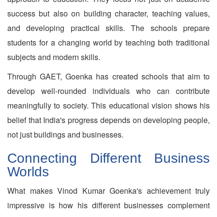
success but also on building character, teaching values,
and developing practical skills. The schools prepare
students for a changing world by teaching both traditional
subjects and modern skills.
Through GAET, Goenka has created schools that aim to
develop well-rounded individuals who can contribute
meaningfully to society. This educational vision shows his
belief that India's progress depends on developing people,
not just buildings and businesses.
Connecting Different Business
Worlds
What makes Vinod Kumar Goenka's achievement truly
impressive is how his different businesses complement