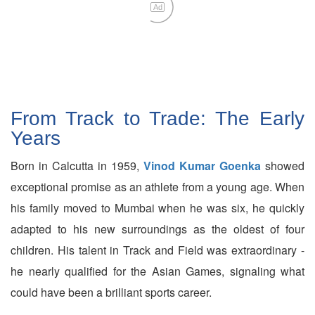
Ad
From Track to Trade: The Early
Years
Born in Calcutta in 1959,
Vinod Kumar Goenka
showed
exceptional promise as an athlete from a young age. When
his family moved to Mumbai when he was six, he quickly
adapted to his new surroundings as the oldest of four
children. His talent in Track and Field was extraordinary -
he nearly qualified for the Asian Games, signaling what
could have been a brilliant sports career.