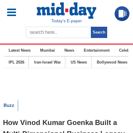
Today’s E-paper
Latest News
Mumbai
News
Entertainment
Celebrit
IPL 2026
Iran-Israel War
US News
Bollywood News
Buzz
How Vinod Kumar Goenka Built a