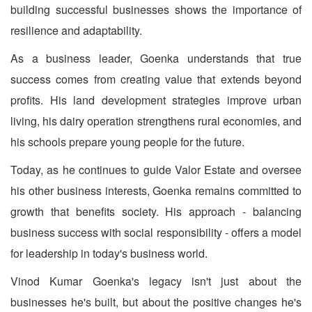
building successful businesses shows the importance of
resilience and adaptability.
As a business leader, Goenka understands that true
success comes from creating value that extends beyond
profits. His land development strategies improve urban
living, his dairy operation strengthens rural economies, and
his schools prepare young people for the future.
Today, as he continues to guide Valor Estate and oversee
his other business interests, Goenka remains committed to
growth that benefits society. His approach - balancing
business success with social responsibility - offers a model
for leadership in today's business world.
Vinod Kumar Goenka's legacy isn't just about the
businesses he's built, but about the positive changes he's