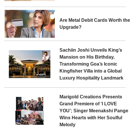
Are Metal Debit Cards Worth th
Upgrade?
Sachiin Joshi Unveils King’s
Mansion on His Birthday,
Transforming Goa’s Iconic
Kingfisher Villa into a Global
Luxury Hospitality Landmark
Marigold Creations Presents
Grand Premiere of ‘I LOVE
YOU’; Singer Meenakshi Pange
Wins Hearts with Her Soulful
Melody