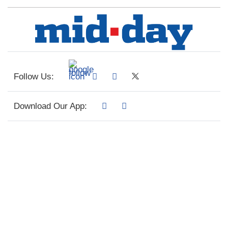
Follow Us:
Download Our App: