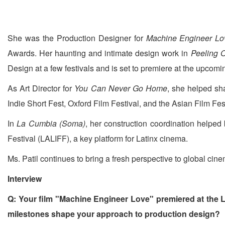
She was the Production Designer for
Machine Engineer Lo
Awards. Her haunting and intimate design work in
Peeling O
Design at a few festivals and is set to premiere at the upcomi
As Art Director for
You Can Never Go Home
, she helped sh
Indie Short Fest, Oxford Film Festival, and the Asian Film Fes
In
La Cumbia (Soma)
, her construction coordination helped b
Festival (LALIFF), a key platform for Latinx cinema.
Ms. Patil continues to bring a fresh perspective to global cine
Interview
Q: Your film "Machine Engineer Love" premiered at the 
milestones shape your approach to production design?