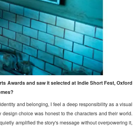
s Awards and saw it selected at Indie Short Fest, Oxford
hemes?
tity and belonging, I feel a deep responsibility as a visual
ry design choice was honest to the characters and their world.
n quietly amplified the story's message without overpowering it,