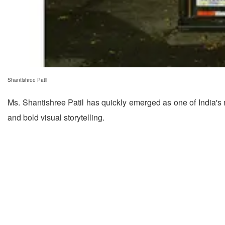
Shantishree Patil
Ms. Shantishree Patil has quickly emerged as one of India's m
and bold visual storytelling.