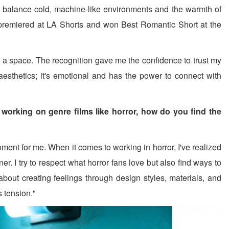
o balance cold, machine-like environments and the warmth of
lm premiered at LA Shorts and won Best Romantic Short at the
 a space. The recognition gave me the confidence to trust my
 aesthetics; it's emotional and has the power to connect with
 working on genre films like horror, how do you find the
ent for me. When it comes to working in horror, I've realized
r. I try to respect what horror fans love but also find ways to
 about creating feelings through design styles, materials, and
s tension."