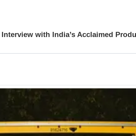
 Interview with India’s Acclaimed Prod