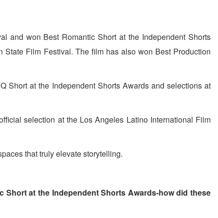
tival and won Best Romantic Short at the Independent Shorts
n State Film Festival. The film has also won Best Production
TQ Short at the Independent Shorts Awards and selections at
 official selection at the Los Angeles Latino International Film
paces that truly elevate storytelling.
ic Short at the Independent Shorts Awards-how did these