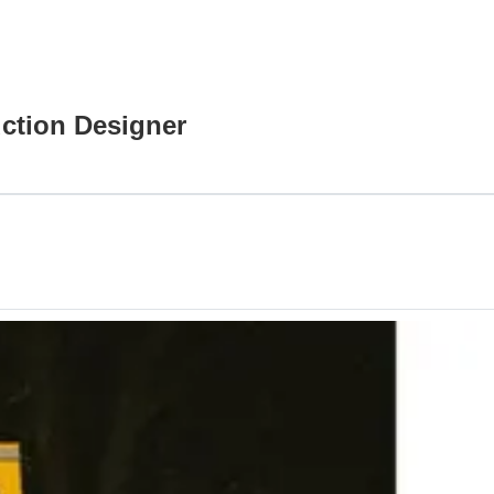
uction Designer