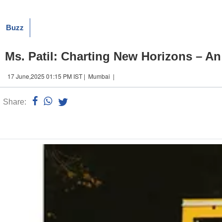
Buzz
Ms. Patil: Charting New Horizons – An
17 June,2025 01:15 PM IST | Mumbai |
Share:
Linked
n