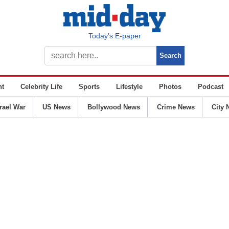
Today’s E-paper
nt
Celebrity Life
Sports
Lifestyle
Photos
Podcast
srael War
US News
Bollywood News
Crime News
City 