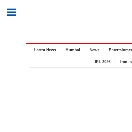
Latest News
Mumbai
News
Entertainme
IPL 2026
Iran-I