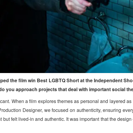
ped the film win Best LGBTQ Short at the Independent Short
 do you approach projects that deal with important social t
nt. When a film explores themes as personal and layered as iden
the Production Designer, we focused on authenticity, ensuring eve
t but felt lived-in and authentic. It was important that the desig