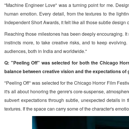
"Machine Engineer Love" was a turning point for me. Design
human emotion. Every detail, from the textures to the light
Independent Short Awards, it felt like all those subtle design
Reaching those milestones has been deeply encouraging. It r
instincts more, to take creative risks, and to keep evolving
audiences, both in India and worldwide."
Q: "Peeling Off" was selected for both the Chicago Horr
balance between creative vision and the expectations of
"Peeling Off" was selected for the Chicago Horror Film Festi
it's all about honoring the genre's core-suspense, atmosphere,
subvert expectations through subtle, unexpected details in th
textures. If the space can carry some of the character's emotio