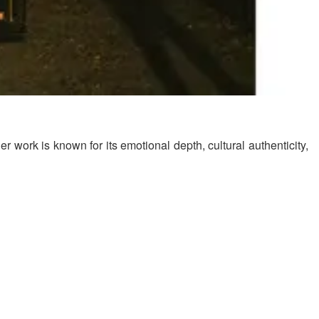
 work is known for its emotional depth, cultural authenticity,