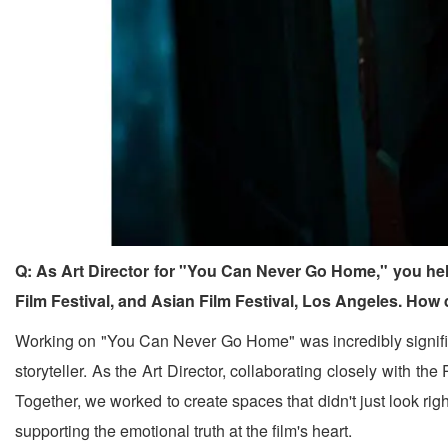
Q: As Art Director for "You Can Never Go Home," you hel
Film Festival, and Asian Film Festival, Los Angeles. How
Working on "You Can Never Go Home" was incredibly significa
storyteller. As the Art Director, collaborating closely with 
Together, we worked to create spaces that didn't just look righ
supporting the emotional truth at the film's heart.