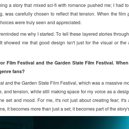
ing a story that mixed sci-fi with romance pushed me; I had t
ing, was carefully chosen to reflect that tension. When the fi
 choices were truly seen and appreciated.
eminded me why I started. To tell these layered stories through
. It showed me that good design isn't just for the visual or the
or Film Festival and the Garden State Film Festival. When
 genre fans?
val and the Garden State Film Festival, which was a massive mom
 and tension, while still making space for my voice as a designe
e set and mood. For me, it's not just about creating fear; it's
ns, it becomes more than just a set; it becomes part of the story'