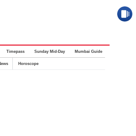
Timepass
Sunday Mid-Day
Mumbai Guide
Business
News
Horoscope