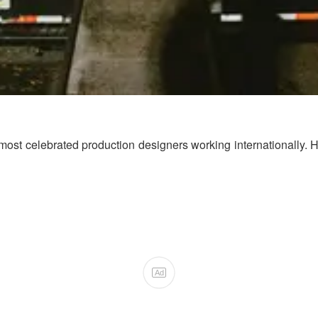
ost celebrated production designers working internationally. Her
Ad