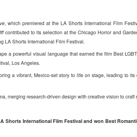
ve
, which premiered at the LA Shorts International Film Fes
ff
contributed to its selection at the Chicago Horror and Garde
ng LA Shorts International Film Festival.
ape a powerful visual language that earned the film Best LGB
tival, Los Angeles.
ring a vibrant, Mexico-set story to life on stage, leading to its
ma, merging research-driven design with creative vision to craft s
LA Shorts International Film Festival and won Best Romant