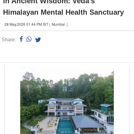
in Ancient Wisdom: Veda's
Himalayan Mental Health Sanctuary
28 May,2026 01:44 PM IST | Mumbai |
Share:
Linked
n