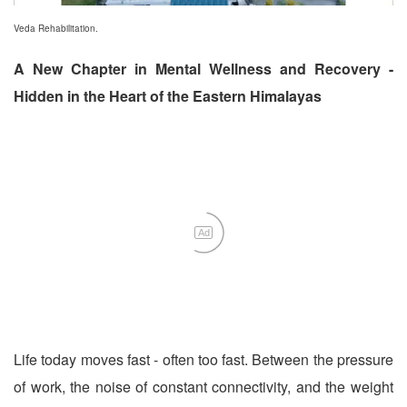
Veda Rehabilitation.
A New Chapter in Mental Wellness and Recovery -
Hidden in the Heart of the Eastern Himalayas
Ad
Life today moves fast - often too fast. Between the pressure
of work, the noise of constant connectivity, and the weight