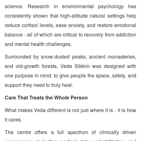
science. Research in environmental psychology has
consistently shown that high-altitude natural settings help
reduce cortisol levels, ease anxiety, and restore emotional
balance - all of which are critical to recovery from addiction
and mental health challenges.
Surrounded by snow-dusted peaks, ancient monasteries,
and old-growth forests, Veda Sikkim was designed with
one purpose in mind: to give people the space, safety, and
support they need to truly heal.
Care That Treats the Whole Person
What makes Veda different is not just where it is - it is how
it cares.
The centre offers a full spectrum of clinically driven