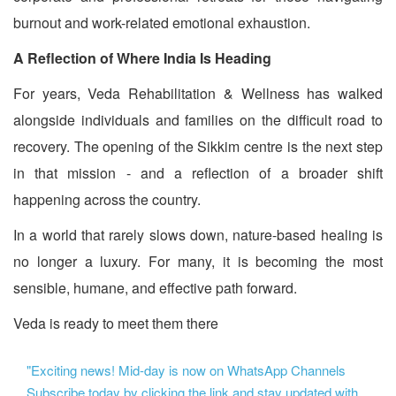
burnout and work-related emotional exhaustion.
A Reflection of Where India Is Heading
For years, Veda Rehabilitation & Wellness has walked
alongside individuals and families on the difficult road to
recovery. The opening of the Sikkim centre is the next step
in that mission - and a reflection of a broader shift
happening across the country.
In a world that rarely slows down, nature-based healing is
no longer a luxury. For many, it is becoming the most
sensible, humane, and effective path forward.
Veda is ready to meet them there
"Exciting news! Mid-day is now on WhatsApp Channels
Subscribe today by clicking the link and stay updated with