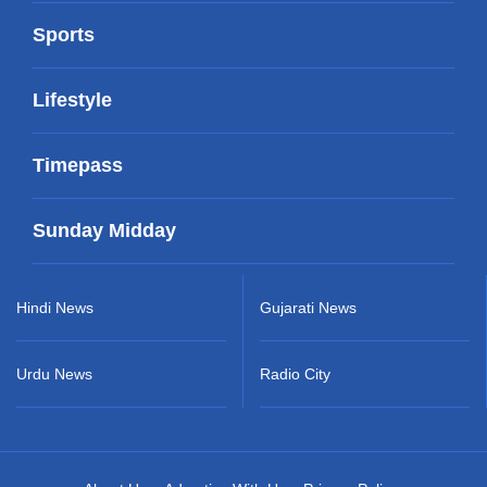
Sports
Lifestyle
Timepass
Sunday Midday
Hindi News
Gujarati News
Urdu News
Radio City