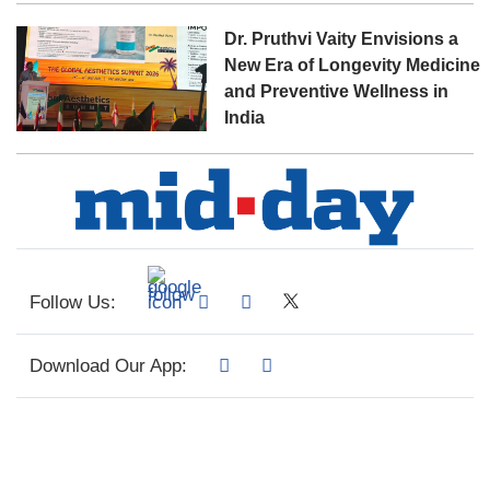
Dr. Pruthvi Vaity Envisions a
New Era of Longevity Medicine
and Preventive Wellness in
India
Follow Us:
Download Our App: