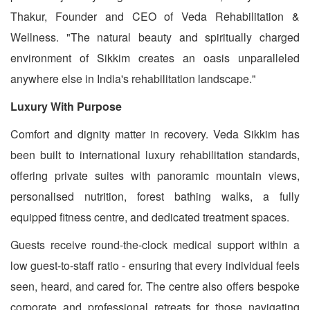
Thakur, Founder and CEO of Veda Rehabilitation &
Wellness. "The natural beauty and spiritually charged
environment of Sikkim creates an oasis unparalleled
anywhere else in India's rehabilitation landscape."
Luxury With Purpose
Comfort and dignity matter in recovery. Veda Sikkim has
been built to international luxury rehabilitation standards,
offering private suites with panoramic mountain views,
personalised nutrition, forest bathing walks, a fully
equipped fitness centre, and dedicated treatment spaces.
Guests receive round-the-clock medical support within a
low guest-to-staff ratio - ensuring that every individual feels
seen, heard, and cared for. The centre also offers bespoke
corporate and professional retreats for those navigating