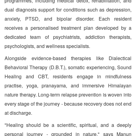
programmes, including medical detox, rehabilitation, and
dual diagnosis support for conditions such as depression,
anxiety, PTSD, and bipolar disorder. Each resident
receives a personalised treatment plan developed by a
dedicated team of psychiatrists, addiction therapists,
psychologists, and wellness specialists.
Alongside evidence-based therapies like Dialectical
Behavioral Therapy (D.B.T.), somatic experiencing, Sound
Healing and CBT, residents engage in mindfulness
practise, yoga, pranayama, and immersive Himalayan
nature therapy. Long-term relapse prevention is woven into
every stage of the journey - because recovery does not end
at discharge.
"Healing should be a scientific, spiritual, and a deeply
personal journey - grounded in nature," says Manun