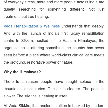
of everyday stress, more and more people across India are
quietly searching for something different. Not just
treatment, but true healing.
Veda Rehabilitation & Wellness
understands that deeply.
And with the launch of India's first luxury rehabilitation
centre in Sikkim, nestled in the Eastern Himalayas, the
organisation is offering something the country has never
seen before: a place where world-class clinical care meets
the profound, restorative power of nature.
Why the Himalayas?
There is a reason people have sought solace in the
mountains for centuries. The air is cleaner. The pace is
slower. The silence is healing in itself.
At Veda Sikkim, that ancient intuition is backed by modern