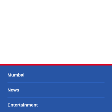
Mumbai
News
Entertainment