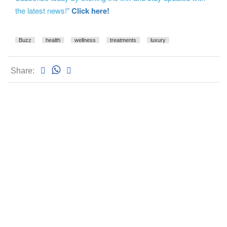
the latest news!"
Click here!
Buzz
health
wellness
treatments
luxury
Share: