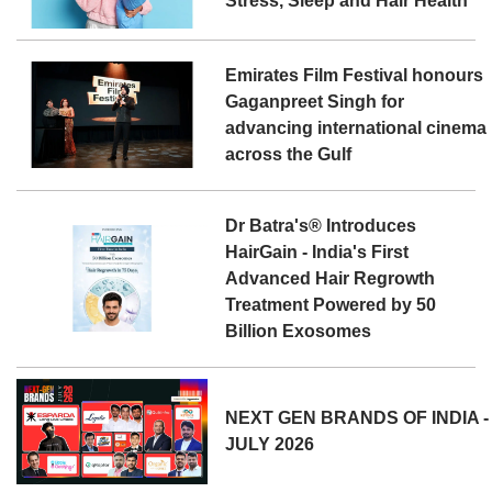
Stress, Sleep and Hair Health
Emirates Film Festival honours
Gaganpreet Singh for
advancing international cinema
across the Gulf
Dr Batra's® Introduces
HairGain - India's First
Advanced Hair Regrowth
Treatment Powered by 50
Billion Exosomes
NEXT GEN BRANDS OF INDIA -
JULY 2026