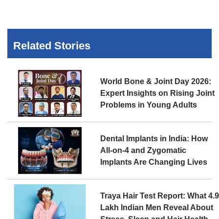
Related Stories
World Bone & Joint Day 2026:
Expert Insights on Rising Joint
Problems in Young Adults
Dental Implants in India: How
All-on-4 and Zygomatic
Implants Are Changing Lives
Traya Hair Test Report: What 4.
Lakh Indian Men Reveal About