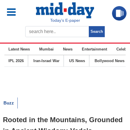
Today’s E-paper
Latest News
Mumbai
News
Entertainment
Celebrit
IPL 2026
Iran-Israel War
US News
Bollywood News
Buzz
Rooted in the Mountains, Grounded