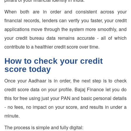
When both are in order and consistent across your
financial records, lenders can verify you faster, your credit
applications move through the system more smoothly, and
your credit bureau data remains accurate - all of which
contribute to a healthier credit score over time.
How to check your credit
score today
Once your Aadhaar is in order, the next step is to check
credit score data on your profile. Bajaj Finance let you do
this for free using just your PAN and basic personal details
- no fees, no impact on your score, and results in under a
minute.
The process is simple and fully digital: