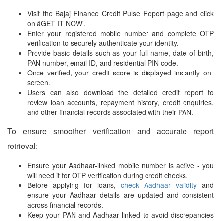
Visit the Bajaj Finance Credit Pulse Report page and click
on âGET IT NOW'.
Enter your registered mobile number and complete OTP
verification to securely authenticate your identity.
Provide basic details such as your full name, date of birth,
PAN number, email ID, and residential PIN code.
Once verified, your credit score is displayed instantly on-
screen.
Users can also download the detailed credit report to
review loan accounts, repayment history, credit enquiries,
and other financial records associated with their PAN.
To ensure smoother verification and accurate report
retrieval:
Ensure your Aadhaar-linked mobile number is active - you
will need it for OTP verification during credit checks.
Before applying for loans,
check Aadhaar validity
and
ensure your Aadhaar details are updated and consistent
across financial records.
Keep your PAN and Aadhaar linked to avoid discrepancies