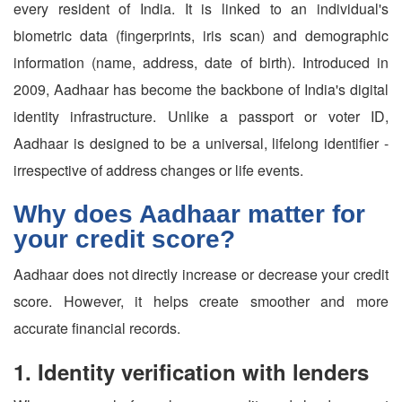
every resident of India. It is linked to an individual's
biometric data (fingerprints, iris scan) and demographic
information (name, address, date of birth). Introduced in
2009, Aadhaar has become the backbone of India's digital
identity infrastructure. Unlike a passport or voter ID,
Aadhaar is designed to be a universal, lifelong identifier -
irrespective of address changes or life events.
Why does Aadhaar matter for
your credit score?
Aadhaar does not directly increase or decrease your credit
score. However, it helps create smoother and more
accurate financial records.
1. Identity verification with lenders