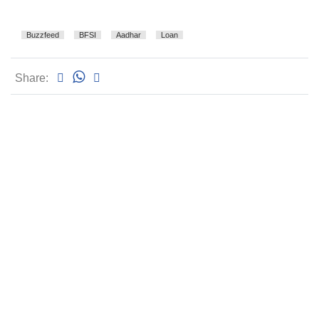
Buzzfeed
BFSI
Aadhar
Loan
Share: