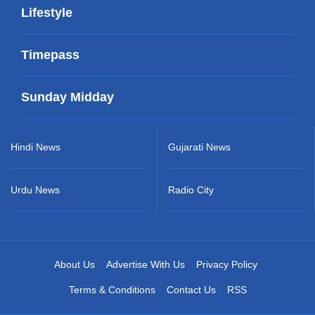
Lifestyle
Timepass
Sunday Midday
Hindi News
Gujarati News
Urdu News
Radio City
About Us
Advertise With Us
Privacy Policy
Terms & Conditions
Contact Us
RSS