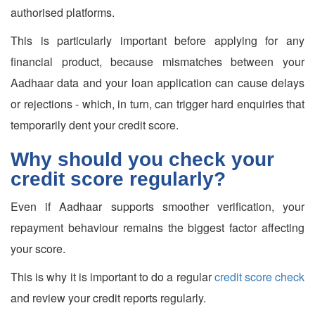
authorised platforms.
This is particularly important before applying for any
financial product, because mismatches between your
Aadhaar data and your loan application can cause delays
or rejections - which, in turn, can trigger hard enquiries that
temporarily dent your credit score.
Why should you check your
credit score regularly?
Even if Aadhaar supports smoother verification, your
repayment behaviour remains the biggest factor affecting
your score.
This is why it is important to do a regular
credit score check
and review your credit reports regularly.