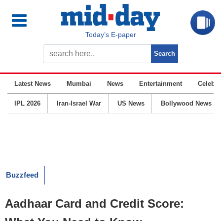
Today’s E-paper
Latest News
Mumbai
News
Entertainment
Celebrit
IPL 2026
Iran-Israel War
US News
Bollywood News
Buzzfeed
Aadhaar Card and Credit Score: