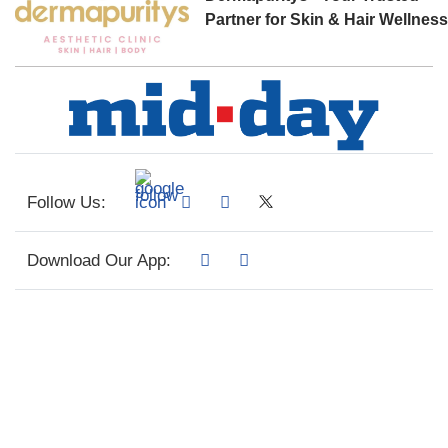
Partner for Skin & Hair Wellnes
Follow Us:
Download Our App: