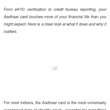
From eKYC verification to credit bureau reporting, your
Aadhaar card touches more of your financial life than you
might expect. Here is a clear look at what it does and why it
matters.
Ad
For most Indians, the Aadhaar card is the most universally
recognised form of identity proof - essential for everything