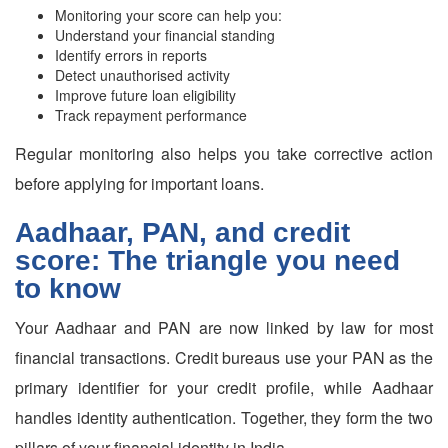
Monitoring your score can help you:
Understand your financial standing
Identify errors in reports
Detect unauthorised activity
Improve future loan eligibility
Track repayment performance
Regular monitoring also helps you take corrective action
before applying for important loans.
Aadhaar, PAN, and credit
score: The triangle you need
to know
Your Aadhaar and PAN are now linked by law for most
financial transactions. Credit bureaus use your PAN as the
primary identifier for your credit profile, while Aadhaar
handles identity authentication. Together, they form the two
pillars of your financial identity in India.