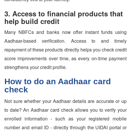
3. Access to financial products that
help build credit
Many NBFCs and banks now offer instant funds using
Aadhaar-based verification. Access to and timely
repayment of these products directly helps you check credit
score improvements over time, as every on-time payment
strengthens your credit profile.
How to do an Aadhaar card
check
Not sure whether your Aadhaar details are accurate or up
to date? An Aadhaar card check allows you to verify your
enrolled information - such as your registered mobile
number and email ID - directly through the UIDAI portal or