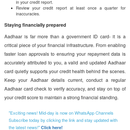
in your credit report.
Review your credit report at least once a quarter for
inaccuracies.
Staying financially prepared
Aadhaar is far more than a government ID card- it is a
critical piece of your financial infrastructure. From enabling
faster loan approvals to ensuring your repayment data is
accurately attributed to you, a valid and updated Aadhaar
card quietly supports your credit health behind the scenes.
Keep your Aadhaar details current, conduct a regular
Aadhaar card check to verify accuracy, and stay on top of
your credit score to maintain a strong financial standing.
"Exciting news! Mid-day is now on WhatsApp Channels
Subscribe today by clicking the link and stay updated with
the latest news!"
Click here!