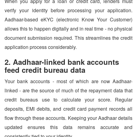
When you apply for a loan or credit card, lenders must
verify your identity before processing your application.
Aadhaar-based eKYC (electronic Know Your Customer)
allows this to happen digitally and in real time - no physical
document submission required. This streamlines the credit
application process considerably.
2. Aadhaar-linked bank accounts
feed credit bureau data
Your bank accounts - most of which are now Aadhaar-
linked - are the source of much of the repayment data that
credit bureaus use to calculate your score. Regular
deposits, EMI debits, and credit card payment records all
flow through these accounts. Keeping your Aadhaar details
updated ensures this data remains accurate and
consistently tied to your identity.