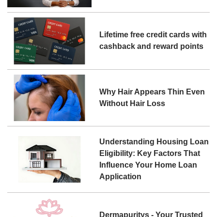
Lifetime free credit cards with
cashback and reward points
Why Hair Appears Thin Even
Without Hair Loss
Understanding Housing Loan
Eligibility: Key Factors That
Influence Your Home Loan
Application
Dermapuritys - Your Trusted