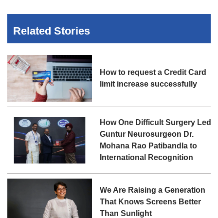
Related Stories
How to request a Credit Card
limit increase successfully
How One Difficult Surgery Led
Guntur Neurosurgeon Dr.
Mohana Rao Patibandla to
International Recognition
We Are Raising a Generation
That Knows Screens Better
Than Sunlight