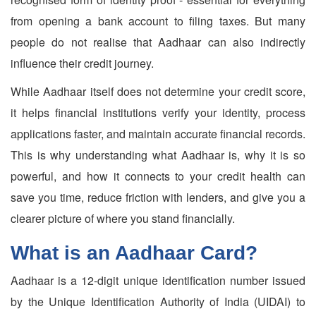
from opening a bank account to filing taxes. But many
people do not realise that Aadhaar can also indirectly
influence their credit journey.
While Aadhaar itself does not determine your credit score,
it helps financial institutions verify your identity, process
applications faster, and maintain accurate financial records.
This is why understanding what Aadhaar is, why it is so
powerful, and how it connects to your credit health can
save you time, reduce friction with lenders, and give you a
clearer picture of where you stand financially.
What is an Aadhaar Card?
Aadhaar is a 12-digit unique identification number issued
by the Unique Identification Authority of India (UIDAI) to