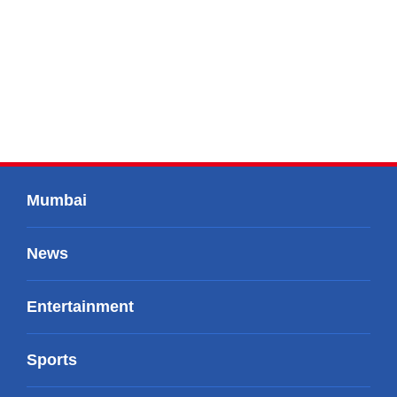
Mumbai
News
Entertainment
Sports