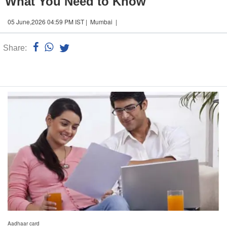
What You Need to Know
05 June,2026 04:59 PM IST | Mumbai |
Share:
Linked
n
Aadhaar card