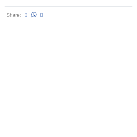
Share: