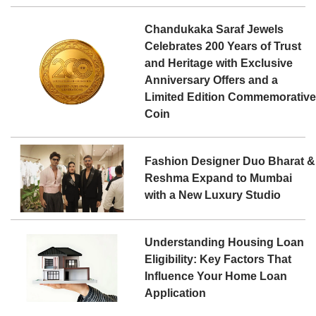
Chandukaka Saraf Jewels
Celebrates 200 Years of Trust
and Heritage with Exclusive
Anniversary Offers and a
Limited Edition Commemorativ
Coin
Fashion Designer Duo Bharat &
Reshma Expand to Mumbai
with a New Luxury Studio
Understanding Housing Loan
Eligibility: Key Factors That
Influence Your Home Loan
Application