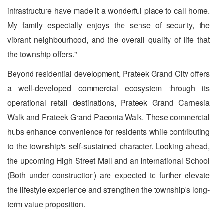
infrastructure have made it a wonderful place to call home.
My family especially enjoys the sense of security, the
vibrant neighbourhood, and the overall quality of life that
the township offers."
Beyond residential development, Prateek Grand City offers
a well-developed commercial ecosystem through its
operational retail destinations, Prateek Grand Carnesia
Walk and Prateek Grand Paeonia Walk. These commercial
hubs enhance convenience for residents while contributing
to the township's self-sustained character. Looking ahead,
the upcoming High Street Mall and an International School
(Both under construction) are expected to further elevate
the lifestyle experience and strengthen the township's long-
term value proposition.