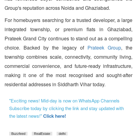
Group's reputation across Noida and Ghaziabad.
For homebuyers searching for a trusted developer, a large
integrated township, or premium flats in Ghaziabad,
Prateek Grand City continues to stand out as a compelling
choice. Backed by the legacy of
Prateek Group
, the
township combines scale, connectivity, community living,
commercial convenience, and future-ready infrastructure,
making it one of the most recognised and sought-after
residential addresses in Siddharth Vihar today.
"Exciting news! Mid-day is now on WhatsApp Channels
Subscribe today by clicking the link and stay updated with
the latest news!"
Click here!
Buzzfeed
RealEstate
delhi