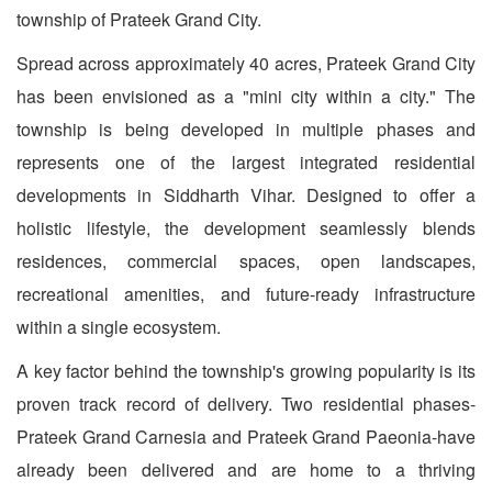
township of Prateek Grand City.
Spread across approximately 40 acres, Prateek Grand City
has been envisioned as a "mini city within a city." The
township is being developed in multiple phases and
represents one of the largest integrated residential
developments in Siddharth Vihar. Designed to offer a
holistic lifestyle, the development seamlessly blends
residences, commercial spaces, open landscapes,
recreational amenities, and future-ready infrastructure
within a single ecosystem.
A key factor behind the township's growing popularity is its
proven track record of delivery. Two residential phases-
Prateek Grand Carnesia and Prateek Grand Paeonia-have
already been delivered and are home to a thriving