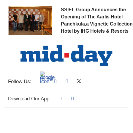
SSIEL Group Announces the
Opening of The Aarlis Hotel
Panchkula,a Vignette Collection
Hotel by IHG Hotels & Resorts
Follow Us:
Download Our App: