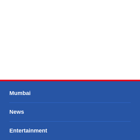
Mumbai
News
Entertainment