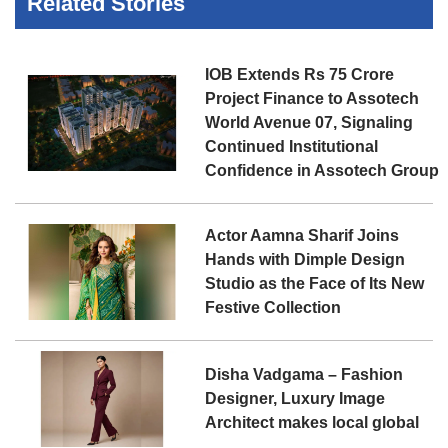
Related Stories
IOB Extends Rs 75 Crore
Project Finance to Assotech
World Avenue 07, Signaling
Continued Institutional
Confidence in Assotech Group
Actor Aamna Sharif Joins
Hands with Dimple Design
Studio as the Face of Its New
Festive Collection
Disha Vadgama – Fashion
Designer, Luxury Image
Architect makes local global