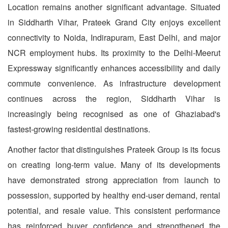
Location remains another significant advantage. Situated
in Siddharth Vihar, Prateek Grand City enjoys excellent
connectivity to Noida, Indirapuram, East Delhi, and major
NCR employment hubs. Its proximity to the Delhi-Meerut
Expressway significantly enhances accessibility and daily
commute convenience. As infrastructure development
continues across the region, Siddharth Vihar is
increasingly being recognised as one of Ghaziabad's
fastest-growing residential destinations.
Another factor that distinguishes Prateek Group is its focus
on creating long-term value. Many of its developments
have demonstrated strong appreciation from launch to
possession, supported by healthy end-user demand, rental
potential, and resale value. This consistent performance
has reinforced buyer confidence and strengthened the