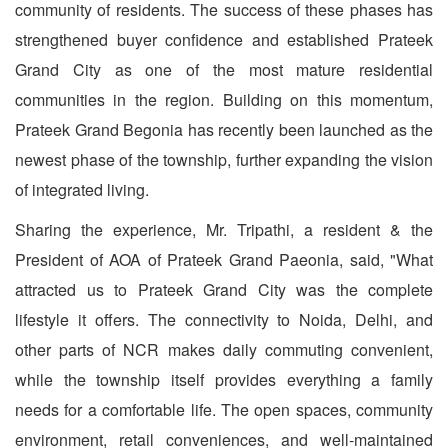
community of residents. The success of these phases has
strengthened buyer confidence and established Prateek
Grand City as one of the most mature residential
communities in the region. Building on this momentum,
Prateek Grand Begonia has recently been launched as the
newest phase of the township, further expanding the vision
of integrated living.
Sharing the experience, Mr. Tripathi, a resident & the
President of AOA of Prateek Grand Paeonia, said, "What
attracted us to Prateek Grand City was the complete
lifestyle it offers. The connectivity to Noida, Delhi, and
other parts of NCR makes daily commuting convenient,
while the township itself provides everything a family
needs for a comfortable life. The open spaces, community
environment, retail conveniences, and well-maintained