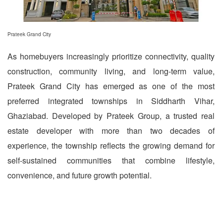
Prateek Grand City
As homebuyers increasingly prioritize connectivity, quality
construction, community living, and long-term value,
Prateek Grand City has emerged as one of the most
preferred integrated townships in Siddharth Vihar,
Ghaziabad. Developed by Prateek Group, a trusted real
estate developer with more than two decades of
experience, the township reflects the growing demand for
self-sustained communities that combine lifestyle,
convenience, and future growth potential.