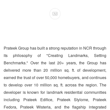
Ad
Prateek Group has built a strong reputation in NCR through
its philosophy of "Creating Landmarks, Setting
Benchmarks." Over the last 20+ years, the Group has
delivered more than 20 million sq. ft. of development,
earned the trust of over 50,000 homebuyers, and continues
to develop over 10 million sq. ft. across the region. The
developer is known for landmark residential communities
including Prateek Edifice, Prateek Stylome, Prateek
Fedora, Prateek Wisteria, and the flagship integrated