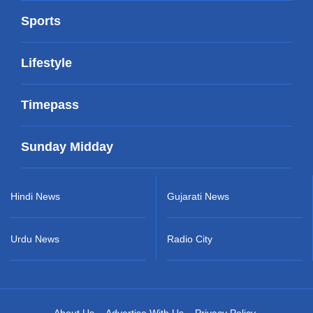
Sports
Lifestyle
Timepass
Sunday Midday
Hindi News
Gujarati News
Urdu News
Radio City
About Us
Advertise With Us
Privacy Policy