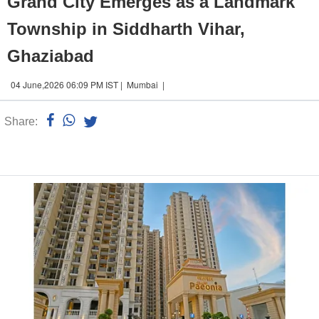
Grand City Emerges as a Landmark
Township in Siddharth Vihar,
Ghaziabad
04 June,2026 06:09 PM IST | Mumbai |
Share:
Linked
n