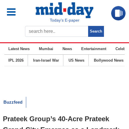
Today’s E-paper
Latest News
Mumbai
News
Entertainment
Celebrit
IPL 2026
Iran-Israel War
US News
Bollywood News
Buzzfeed
Prateek Group’s 40-Acre Prateek