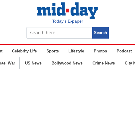
Today’s E-paper
nt
Celebrity Life
Sports
Lifestyle
Photos
Podcast
srael War
US News
Bollywood News
Crime News
City 