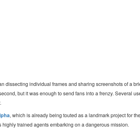
n dissecting individual frames and sharing screenshots of a brie
econd, but it was enough to send fans into a frenzy. Several users
.
lpha
, which is already being touted as a landmark project for t
i as highly trained agents embarking on a dangerous mission.