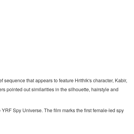
f sequence that appears to feature Hrithik's character, Kabir,
 pointed out similarities in the silhouette, hairstyle and
he YRF Spy Universe. The film marks the first female-led spy