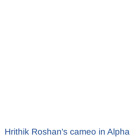
Hrithik Roshan's cameo in Alpha