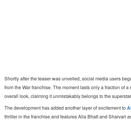
Shortly after the teaser was unveiled, social media users bega
from the War franchise. The moment lasts only a fraction of a s
overall look, claiming it unmistakably belongs to the superstar
The development has added another layer of excitement to
A
thriller in the franchise and features Alia Bhatt and Sharvar