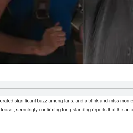
enerated significant buzz among fans, and a blink-and-miss mome
 teaser, seemingly confirming long-standing reports that the ac