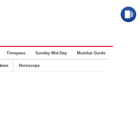
Timepass
Sunday Mid-Day
Mumbai Guide
Business
News
Horoscope