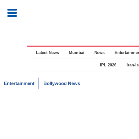
Latest News
Mumbai
News
Entertainme
IPL 2026
Iran-I
Entertainment
Bollywood News