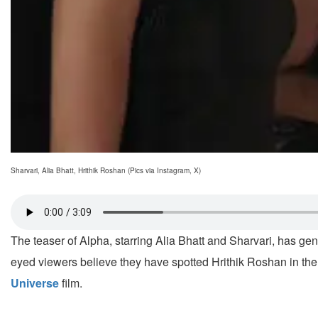
Sharvari, Alia Bhatt, Hrithik Roshan (Pics via Instagram, X)
The teaser of Alpha, starring Alia Bhatt and Sharvari, has g
eyed viewers believe they have spotted Hrithik Roshan in the
Universe
film.