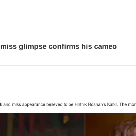
nd miss glimpse confirms his cameo
nk-and-miss appearance believed to be Hrithik Roshan’s Kabir. The mome