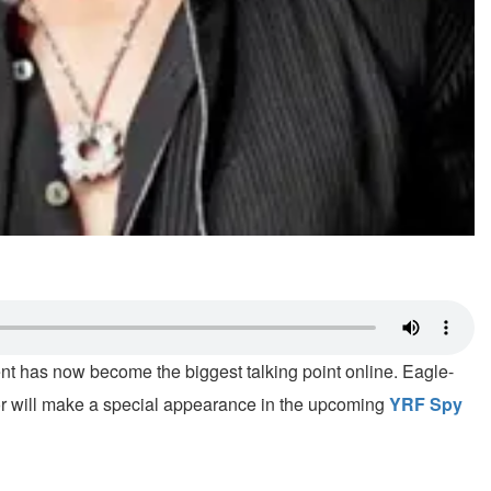
nt has now become the biggest talking point online. Eagle-
tor will make a special appearance in the upcoming
YRF Spy