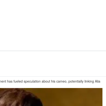
nt has fueled speculation about his cameo, potentially linking Alia