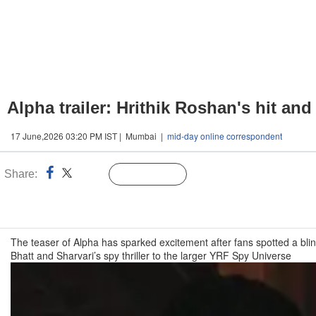
Alpha trailer: Hrithik Roshan's hit a
17 June,2026 03:20 PM IST | Mumbai |
mid-day online correspondent
Share:
Linked
Follow Us
n
The teaser of Alpha has sparked excitement after fans spotted a bli
Bhatt and Sharvari’s spy thriller to the larger YRF Spy Universe